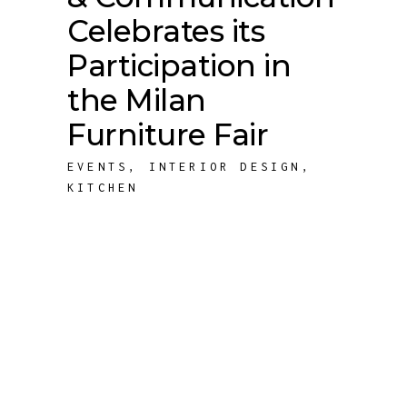
Celebrates its
Participation in
the Milan
Furniture Fair
EVENTS
,
INTERIOR DESIGN
,
KITCHEN