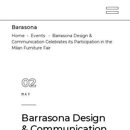
Barasona
Home
-
Events
-
Barrasona Design &
Communication Celebrates its Participation in the
Milan Furniture Fair
02
MAY
Barrasona Design
& Communication