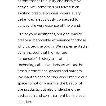
commitment to quality and innovative
design. We immersed ourselves in an
exciting creative process, where every
detail was meticulously conceived to
convey the very essence of the brand.
But beyond aesthetics, our goal was to
create a memorable experience for those
who visited the booth. We implemented a
dynamic tour that highlighted
ramonsoler’s history and latest
technological innovations, as well as the
firm’s international awards and patents.
We wanted each person who entered our
space to not only admire the beauty of
the products, but also understand the
dedication and commitment behind each
creation.