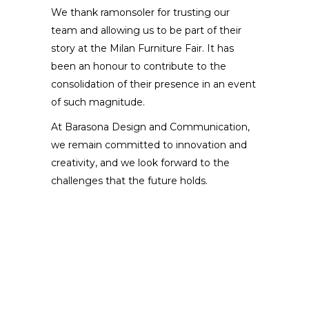
We thank ramonsoler for trusting our
team and allowing us to be part of their
story at the Milan Furniture Fair. It has
been an honour to contribute to the
consolidation of their presence in an event
of such magnitude.
At Barasona Design and Communication,
we remain committed to innovation and
creativity, and we look forward to the
challenges that the future holds.