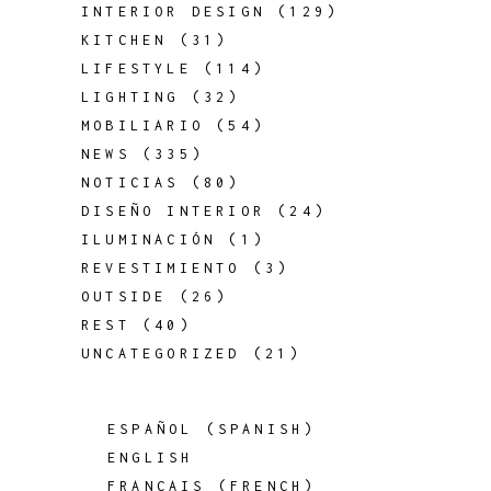
INTERIOR DESIGN
(129)
KITCHEN
(31)
LIFESTYLE
(114)
LIGHTING
(32)
MOBILIARIO
(54)
NEWS
(335)
NOTICIAS
(80)
DISEÑO INTERIOR
(24)
ILUMINACIÓN
(1)
REVESTIMIENTO
(3)
OUTSIDE
(26)
REST
(40)
UNCATEGORIZED
(21)
ESPAÑOL
(
SPANISH
)
ENGLISH
FRANÇAIS
(
FRENCH
)