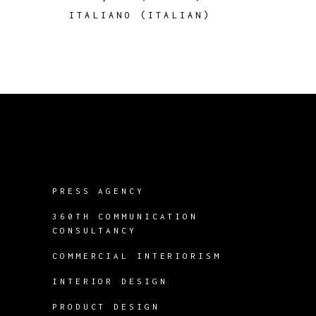
ITALIANO
(
ITALIAN
)
PRESS AGENCY
360TH COMMUNICATION
CONSULTANCY
COMMERCIAL INTERIORISM
INTERIOR DESIGN
PRODUCT DESIGN