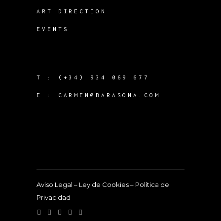
ART DIRECTION
EVENTS
T :
(+34) 934 069 677
E :
CARMEN@BARASONA.COM
Aviso Legal
–
Ley de Cookies
–
Política de
Privacidad