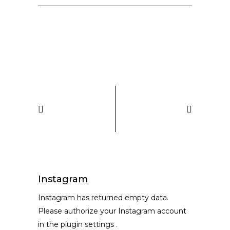
Instagram
Instagram has returned empty data.
Please authorize your Instagram account
in the
plugin settings
.