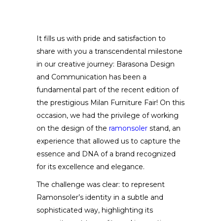
It fills us with pride and satisfaction to
share with you a transcendental milestone
in our creative journey: Barasona Design
and Communication has been a
fundamental part of the recent edition of
the prestigious Milan Furniture Fair! On this
occasion, we had the privilege of working
on the design of the
ramonsoler
stand, an
experience that allowed us to capture the
essence and DNA of a brand recognized
for its excellence and elegance.
The challenge was clear: to represent
Ramonsoler’s identity in a subtle and
sophisticated way, highlighting its