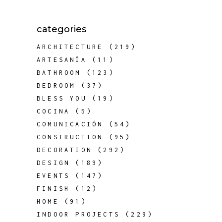
categories
ARCHITECTURE
(219)
ARTESANÍA
(11)
BATHROOM
(123)
BEDROOM
(37)
BLESS YOU
(19)
COCINA
(5)
COMUNICACIÓN
(54)
CONSTRUCTION
(95)
DECORATION
(292)
DESIGN
(189)
EVENTS
(147)
FINISH
(12)
HOME
(91)
INDOOR PROJECTS
(229)