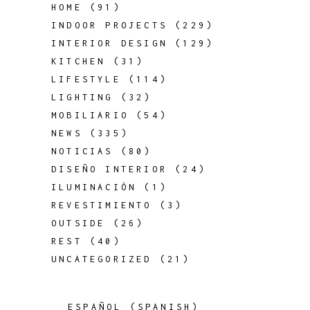
HOME
(91)
INDOOR PROJECTS
(229)
INTERIOR DESIGN
(129)
KITCHEN
(31)
LIFESTYLE
(114)
LIGHTING
(32)
MOBILIARIO
(54)
NEWS
(335)
NOTICIAS
(80)
DISEÑO INTERIOR
(24)
ILUMINACIÓN
(1)
REVESTIMIENTO
(3)
OUTSIDE
(26)
REST
(40)
UNCATEGORIZED
(21)
ESPAÑOL
(
SPANISH
)