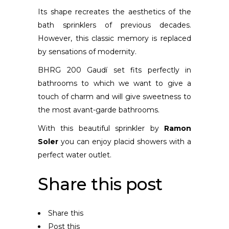
Its shape recreates the aesthetics of the
bath sprinklers of previous decades.
However, this classic memory is replaced
by sensations of modernity.
BHRG 200 Gaudí set fits perfectly in
bathrooms to which we want to give a
touch of charm and will give sweetness to
the most avant-garde bathrooms.
With this beautiful sprinkler by
Ramon
Soler
you can enjoy placid showers with a
perfect water outlet.
Share this post
Share this
Post this