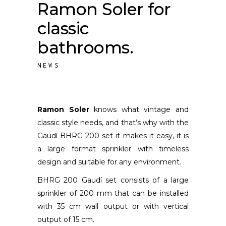
Ramon Soler for
classic
bathrooms.
NEWS
Ramon Soler
knows what vintage and
classic style needs, and that’s why with the
Gaudí BHRG 200 set it makes it easy, it is
a large format sprinkler with timeless
design and suitable for any environment.
BHRG 200 Gaudí set consists of a large
sprinkler of 200 mm that can be installed
with 35 cm wall output or with vertical
output of 15 cm.