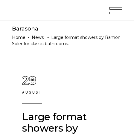
Barasona
Home
-
News
-
Large format showers by Ramon
Soler for classic bathrooms.
28
AUGUST
Large format
showers by