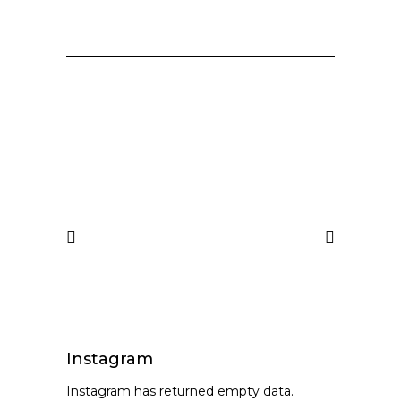
Instagram
Instagram has returned empty data.