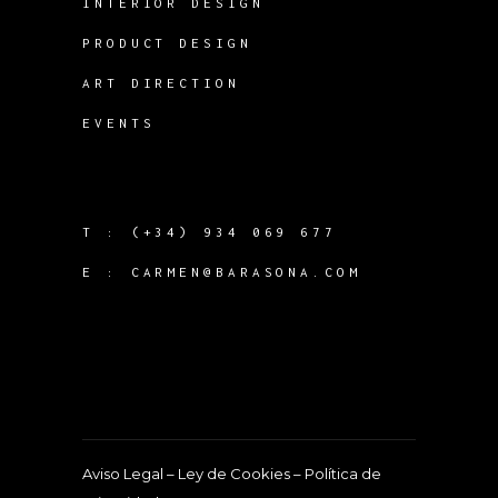
INTERIOR DESIGN
PRODUCT DESIGN
ART DIRECTION
EVENTS
T :
(+34) 934 069 677
E :
CARMEN@BARASONA.COM
Aviso Legal
–
Ley de Cookies
–
Política de