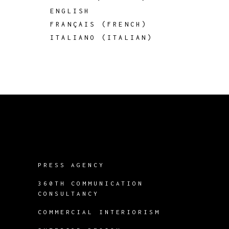
ENGLISH
FRANÇAIS
(
FRENCH
)
ITALIANO
(
ITALIAN
)
PRESS AGENCY
360TH COMMUNICATION
CONSULTANCY
COMMERCIAL INTERIORISM