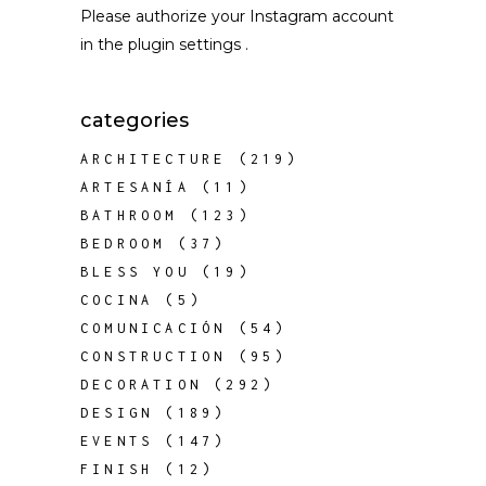
Please authorize your Instagram account
in the
plugin settings
.
categories
ARCHITECTURE
(219)
ARTESANÍA
(11)
BATHROOM
(123)
BEDROOM
(37)
BLESS YOU
(19)
COCINA
(5)
COMUNICACIÓN
(54)
CONSTRUCTION
(95)
DECORATION
(292)
DESIGN
(189)
EVENTS
(147)
FINISH
(12)