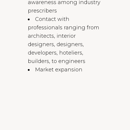
awareness among industry
prescribers
Contact with
professionals ranging from
architects, interior
designers, designers,
developers, hoteliers,
builders, to engineers
Market expansion