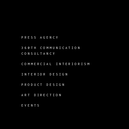
PRESS AGENCY
360TH COMMUNICATION
CONSULTANCY
COMMERCIAL INTERIORISM
INTERIOR DESIGN
PRODUCT DESIGN
ART DIRECTION
EVENTS