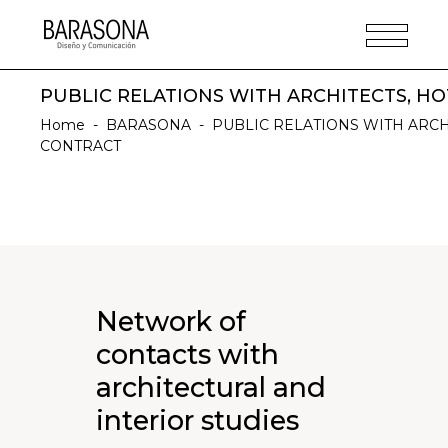
PUBLIC RELATIONS WITH ARCHITECTS, H
Home
-
BARASONA
-
PUBLIC RELATIONS WITH ARCH
CONTRACT
Network of
contacts with
architectural and
interior studies