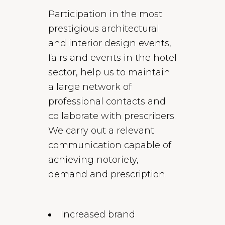
Participation in the most
prestigious architectural
and interior design events,
fairs and events in the hotel
sector, help us to maintain
a large network of
professional contacts and
collaborate with prescribers.
We carry out a relevant
communication capable of
achieving notoriety,
demand and prescription.
Increased brand