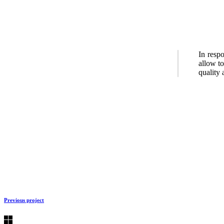
In resp
allow to
quality 
Previous project