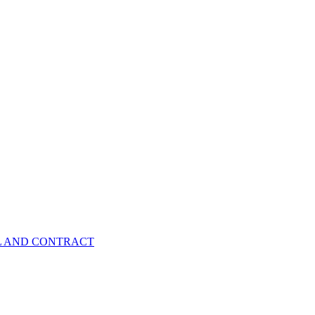
EL AND CONTRACT