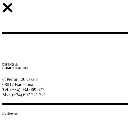
DISEÑO &
COMUNICACIÓN
c\ Pelfort, 20 casa 3
08017 Barcelona
Tel. (+34) 934 069 677
Mvl. (+34) 607 221 321
Follow us