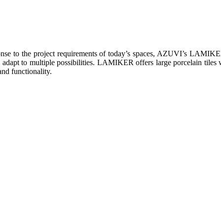
onse to the project requirements of today’s spaces, AZUVI’s LAMIKER w
 adapt to multiple possibilities. LAMIKER offers large porcelain tiles
and functionality.