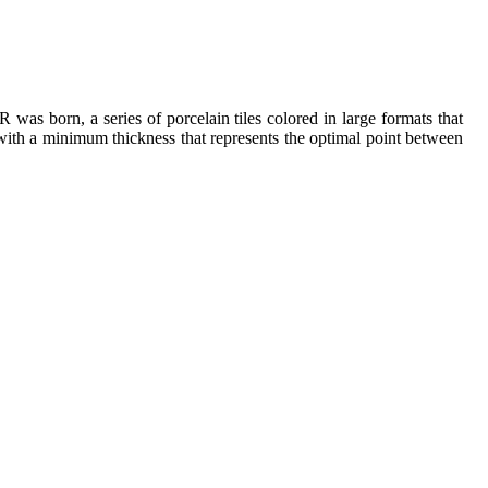
as born, a series of porcelain tiles colored in large formats that
 with a minimum thickness that represents the optimal point between