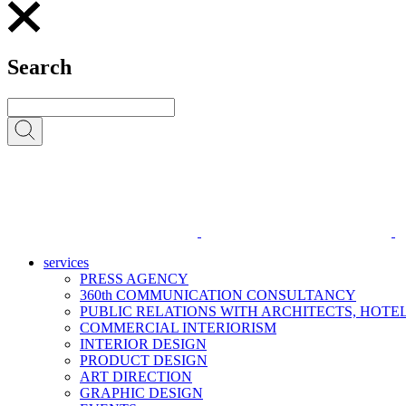
Search
services
PRESS AGENCY
360th COMMUNICATION CONSULTANCY
PUBLIC RELATIONS WITH ARCHITECTS, HOT
COMMERCIAL INTERIORISM
INTERIOR DESIGN
PRODUCT DESIGN
ART DIRECTION
GRAPHIC DESIGN