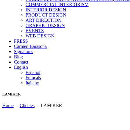
COMMERCIAL INTERIORISM
INTERIOR DESIGN
PRODUCT DESIGN
ART DIRECTION
GRAPHIC DESIGN
EVENTS
WEB DESIGN
PRESS
Carmen Barasona
Signatures
Blog
Contact
English
Español
Français
Italiano
LAMIKER
Home
-
Clientes
-
LAMIKER