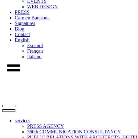
EVENTS
WEB DESIGN
PRESS
Carmen Barasona
Signatures
Blog
Contact
English
Español
Français
Italiano
services
PRESS AGENCY
360th COMMUNICATION CONSULTANCY
PUBLIC RELATIONS WITH ARCHITECTS, HOT