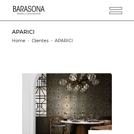
APARICI
Home
-
Clientes
-
APARICI