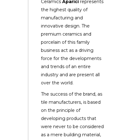
Ceramics
Aparici
represents
the highest quality of
manufacturing and
innovative design. The
premium ceramics and
porcelain of this family
business act as a driving
force for the developments
and trends of an entire
industry and are present all
over the world.
The success of the brand, as
tile manufacturers, is based
on the principle of
developing products that
were never to be considered
as a mere building material,