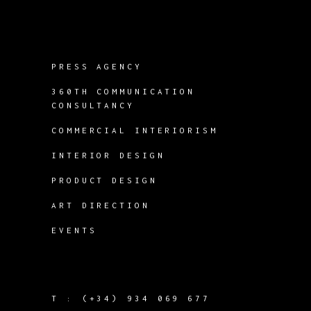
PRESS AGENCY
360TH COMMUNICATION
CONSULTANCY
COMMERCIAL INTERIORISM
INTERIOR DESIGN
PRODUCT DESIGN
ART DIRECTION
EVENTS
T :
(+34) 934 069 677