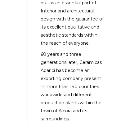
but as an essential part of
Interior and architectural
design with the guarantee of
its excellent qualitative and
aesthetic standards within
the reach of everyone.
60 years and three
generations later, Cerámicas
Aparici has become an
exporting company present
in more than 140 countries
worldwide and different
production plants within the
town of Alcora and its
surroundings.