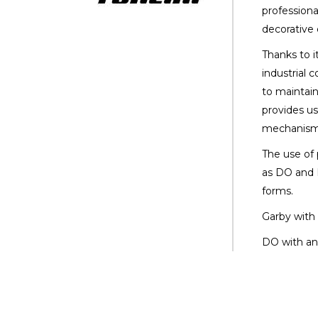
professiona
decorative 
Thanks to i
industrial 
to maintain
provides us
mechanism
The use of
as DO and 
forms.
Garby with 
DO with an