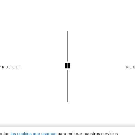
PROJECT
NE
ceptas
las cookies que usamos
para mejorar nuestros servicios.