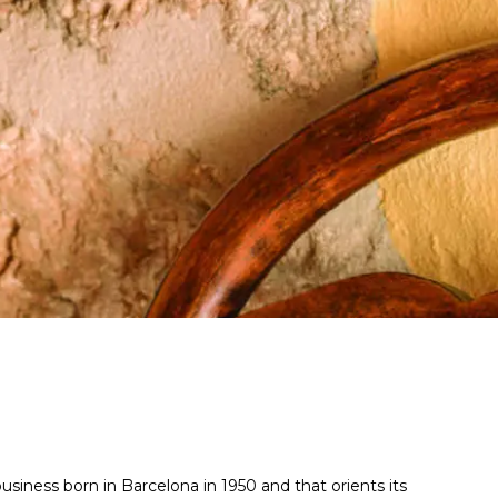
 business born in Barcelona in 1950 and that orients its