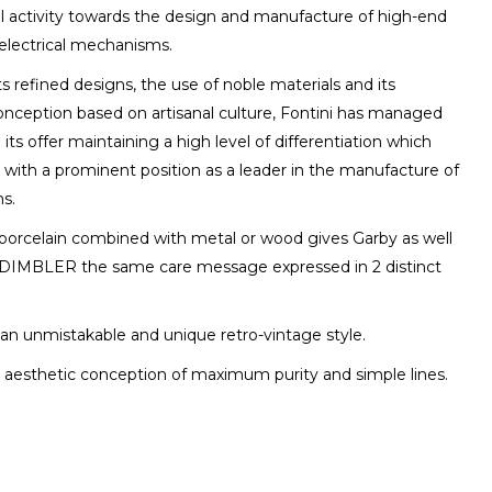
l activity towards the design and manufacture of high-end
electrical mechanisms.
ts refined designs, the use of noble materials and its
conception based on artisanal culture, Fontini has managed
 its offer maintaining a high level of differentiation which
 with a prominent position as a leader in the manufacture of
s.
 porcelain combined with metal or wood gives Garby as well
DIMBLER the same care message expressed in 2 distinct
an unmistakable and unique retro-vintage style.
 aesthetic conception of maximum purity and simple lines.