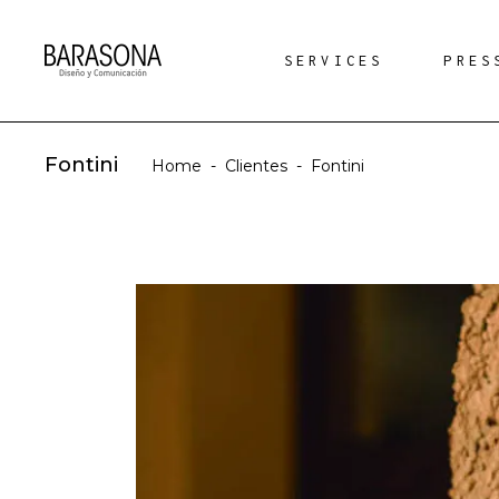
SERVICES
PRES
Fontini
Home
-
Clientes
-
Fontini