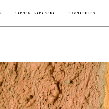
S
CARMEN BARASONA
SIGNATURES