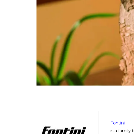
Fontini
is a family