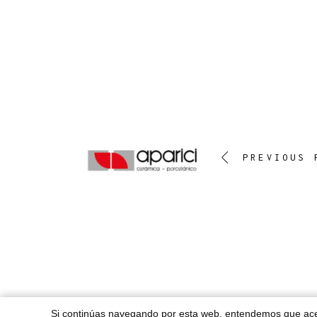
PREVIOUS 
Si continúas navegando por esta web, entendemos que a