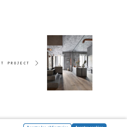
XT PROJECT