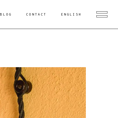
BLOG
CONTACT
ENGLISH