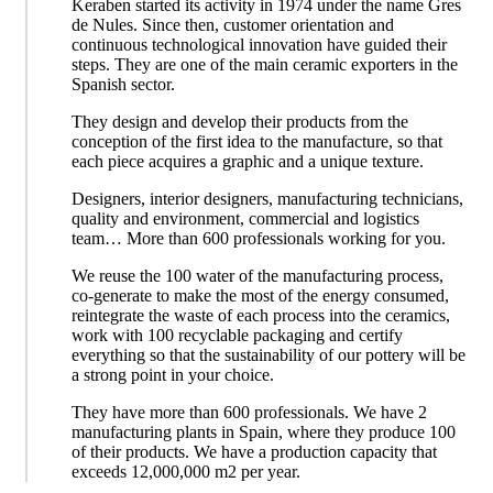
Keraben started its activity in 1974 under the name Gres
de Nules. Since then, customer orientation and
continuous technological innovation have guided their
steps. They are one of the main ceramic exporters in the
Spanish sector.
They design and develop their products from the
conception of the first idea to the manufacture, so that
each piece acquires a graphic and a unique texture.
Designers, interior designers, manufacturing technicians,
quality and environment, commercial and logistics
team… More than 600 professionals working for you.
We reuse the 100 water of the manufacturing process,
co-generate to make the most of the energy consumed,
reintegrate the waste of each process into the ceramics,
work with 100 recyclable packaging and certify
everything so that the sustainability of our pottery will be
a strong point in your choice.
They have more than 600 professionals. We have 2
manufacturing plants in Spain, where they produce 100
of their products. We have a production capacity that
exceeds 12,000,000 m2 per year.