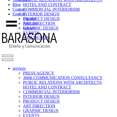
Blog
HOTEL AND CONTRACT
Contact
COMMERCIAL INTERIORISM
English
INTERIOR DESIGN
PRODUCT DESIGN
Español
ART DIRECTION
Français
GRAPHIC DESIGN
Italiano
EVENTS
WEB DESIGN
services
PRESS AGENCY
360th COMMUNICATION CONSULTANCY
PUBLIC RELATIONS WITH ARCHITECTS,
HOTEL AND CONTRACT
COMMERCIAL INTERIORISM
INTERIOR DESIGN
PRODUCT DESIGN
ART DIRECTION
GRAPHIC DESIGN
EVENTS