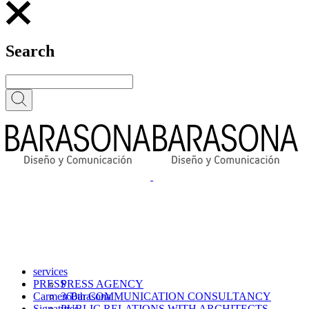
Search
services
PRESS
PRESS AGENCY
Carmen Barasona
360th COMMUNICATION CONSULTANCY
Signatures
PUBLIC RELATIONS WITH ARCHITECTS,