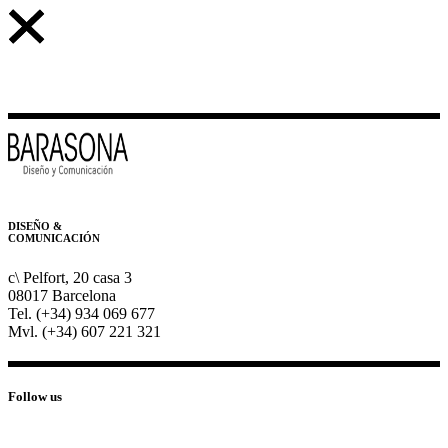
DISEÑO &
COMUNICACIÓN
c\ Pelfort, 20 casa 3
08017 Barcelona
Tel. (+34) 934 069 677
Mvl. (+34) 607 221 321
Follow us