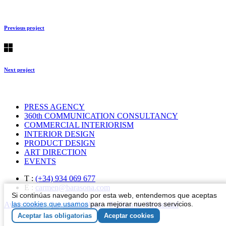
Previous project
Next project
PRESS AGENCY
360th COMMUNICATION CONSULTANCY
COMMERCIAL INTERIORISM
INTERIOR DESIGN
PRODUCT DESIGN
ART DIRECTION
EVENTS
T :
(+34) 934 069 677
E :
carmen@barasona.com
Si continúas navegando por esta web, entendemos que aceptas
las cookies que usamos
para mejorar nuestros servicios.
Aviso Legal
–
Ley de Cookies
–
Política de Privacidad
Aceptar las obligatorias
Aceptar cookies