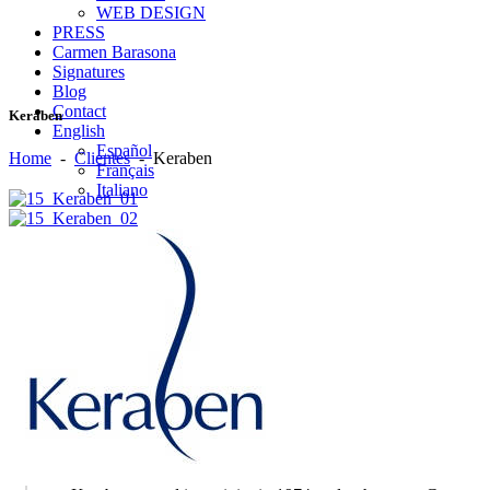
WEB DESIGN
PRESS
Carmen Barasona
Signatures
Blog
Contact
Keraben
English
Español
Home
-
Clientes
-
Keraben
Français
Italiano