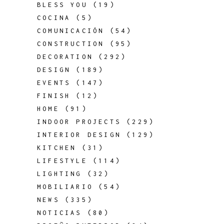
BLESS YOU
(19)
COCINA
(5)
COMUNICACIÓN
(54)
CONSTRUCTION
(95)
DECORATION
(292)
DESIGN
(189)
EVENTS
(147)
FINISH
(12)
HOME
(91)
INDOOR PROJECTS
(229)
INTERIOR DESIGN
(129)
KITCHEN
(31)
LIFESTYLE
(114)
LIGHTING
(32)
MOBILIARIO
(54)
NEWS
(335)
NOTICIAS
(80)