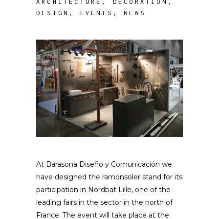
ARCHITECTURE
,
DECORATION
,
DESIGN
,
EVENTS
,
NEWS
At Barasona Diseño y Comunicación we
have designed the ramonsoler stand for its
participation in Nordbat Lille, one of the
leading fairs in the sector in the north of
France. The event will take place at the