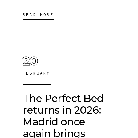
READ MORE
20
FEBRUARY
The Perfect Bed
returns in 2026:
Madrid once
again brings