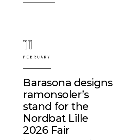
11
FEBRUARY
Barasona designs
ramonsoler’s
stand for the
Nordbat Lille
2026 Fair