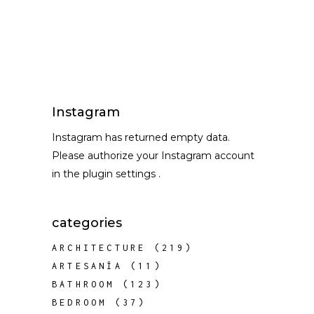
Instagram
Instagram has returned empty data.
Please authorize your Instagram account
in the
plugin settings
.
categories
ARCHITECTURE
(219)
ARTESANÍA
(11)
BATHROOM
(123)
BEDROOM
(37)