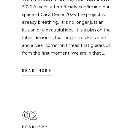
2026 A week after officially confirming our
space at Casa Decor 2026, the project is
already breathing. It is no longer just an
illusion or a beautiful idea: it is a plan on the
table, decisions that begin to take shape
and a clear common thread that guides us
from the first moment. We are in that
READ MORE
02
FEBRUARY