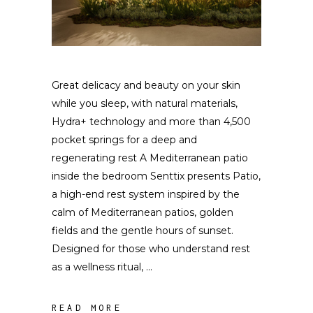
Great delicacy and beauty on your skin
while you sleep, with natural materials,
Hydra+ technology and more than 4,500
pocket springs for a deep and
regenerating rest A Mediterranean patio
inside the bedroom Senttix presents Patio,
a high-end rest system inspired by the
calm of Mediterranean patios, golden
fields and the gentle hours of sunset.
Designed for those who understand rest
as a wellness ritual,
READ MORE