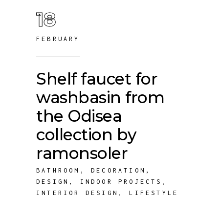
18
FEBRUARY
Shelf faucet for
washbasin from
the Odisea
collection by
ramonsoler
BATHROOM
,
DECORATION
,
DESIGN
,
INDOOR PROJECTS
,
INTERIOR DESIGN
,
LIFESTYLE