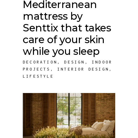
Mediterranean
mattress by
Senttix that takes
care of your skin
while you sleep
DECORATION
,
DESIGN
,
INDOOR
PROJECTS
,
INTERIOR DESIGN
,
LIFESTYLE