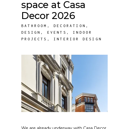
space at Casa
Decor 2026
BATHROOM
,
DECORATION
,
DESIGN
,
EVENTS
,
INDOOR
PROJECTS
,
INTERIOR DESIGN
We are already underway with Casa Decor