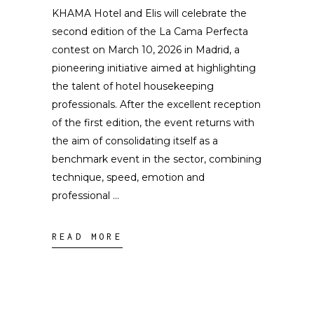
KHAMA Hotel and Elis will celebrate the
second edition of the La Cama Perfecta
contest on March 10, 2026 in Madrid, a
pioneering initiative aimed at highlighting
the talent of hotel housekeeping
professionals. After the excellent reception
of the first edition, the event returns with
the aim of consolidating itself as a
benchmark event in the sector, combining
technique, speed, emotion and
professional
READ MORE