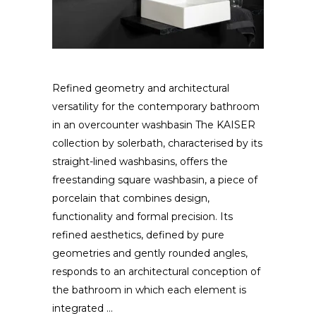
Refined geometry and architectural
versatility for the contemporary bathroom
in an overcounter washbasin The KAISER
collection by solerbath, characterised by its
straight-lined washbasins, offers the
freestanding square washbasin, a piece of
porcelain that combines design,
functionality and formal precision. Its
refined aesthetics, defined by pure
geometries and gently rounded angles,
responds to an architectural conception of
the bathroom in which each element is
integrated