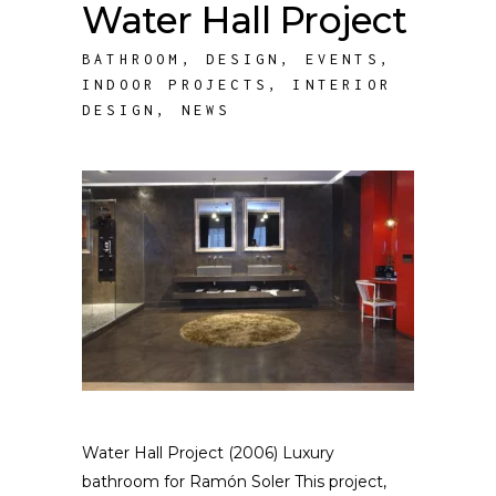
Water Hall Project
BATHROOM
,
DESIGN
,
EVENTS
,
INDOOR PROJECTS
,
INTERIOR
DESIGN
,
NEWS
Water Hall Project (2006) Luxury
bathroom for Ramón Soler This project,