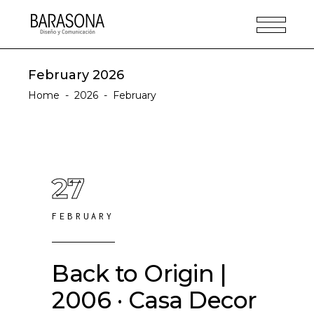
February 2026
Home
-
2026
-
February
27
FEBRUARY
Back to Origin |
2006 · Casa Decor