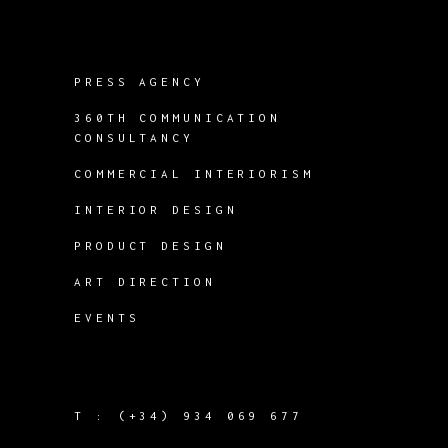
PRESS AGENCY
360TH COMMUNICATION
CONSULTANCY
COMMERCIAL INTERIORISM
INTERIOR DESIGN
PRODUCT DESIGN
ART DIRECTION
EVENTS
T :
(+34) 934 069 677