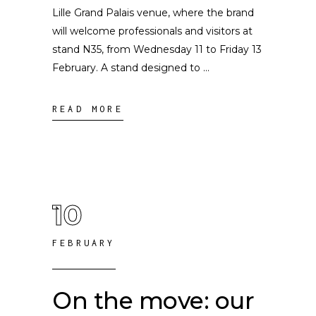
Lille Grand Palais venue, where the brand
will welcome professionals and visitors at
stand N35, from Wednesday 11 to Friday 13
February. A stand designed to
READ MORE
10
FEBRUARY
On the move: our