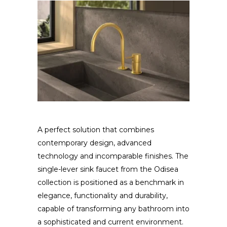
A perfect solution that combines
contemporary design, advanced
technology and incomparable finishes. The
single-lever sink faucet from the Odisea
collection is positioned as a benchmark in
elegance, functionality and durability,
capable of transforming any bathroom into
a sophisticated and current environment.