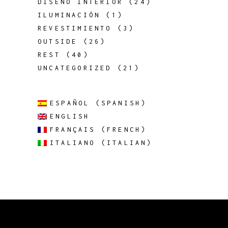
DISEÑO INTERIOR
(24)
ILUMINACIÓN
(1)
REVESTIMIENTO
(3)
OUTSIDE
(26)
REST
(40)
UNCATEGORIZED
(21)
ESPAÑOL
(
SPANISH
)
ENGLISH
FRANÇAIS
(
FRENCH
)
ITALIANO
(
ITALIAN
)