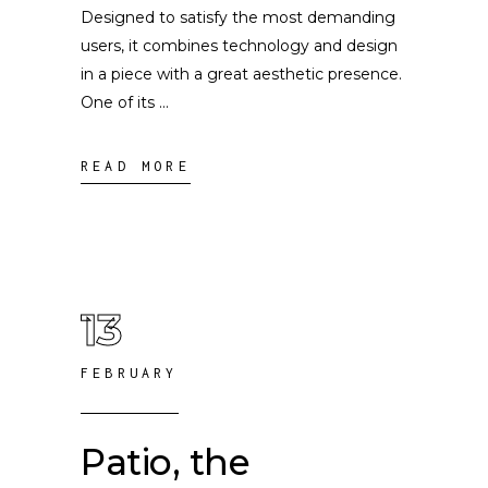
Designed to satisfy the most demanding
users, it combines technology and design
in a piece with a great aesthetic presence.
One of its
READ MORE
13
FEBRUARY
Patio, the