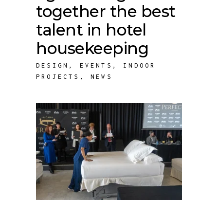
together the best
talent in hotel
housekeeping
DESIGN
,
EVENTS
,
INDOOR
PROJECTS
,
NEWS