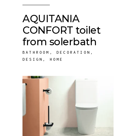
AQUITANIA
CONFORT toilet
from solerbath
BATHROOM
,
DECORATION
,
DESIGN
,
HOME