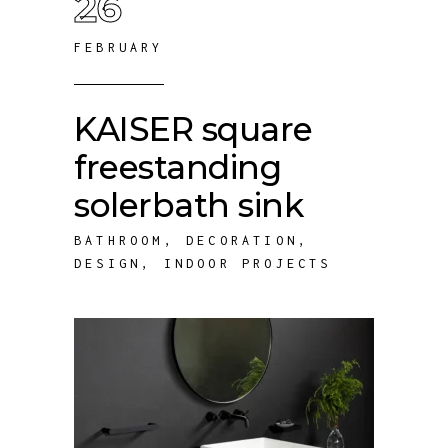
26
FEBRUARY
KAISER square
freestanding
solerbath sink
BATHROOM
,
DECORATION
,
DESIGN
,
INDOOR PROJECTS