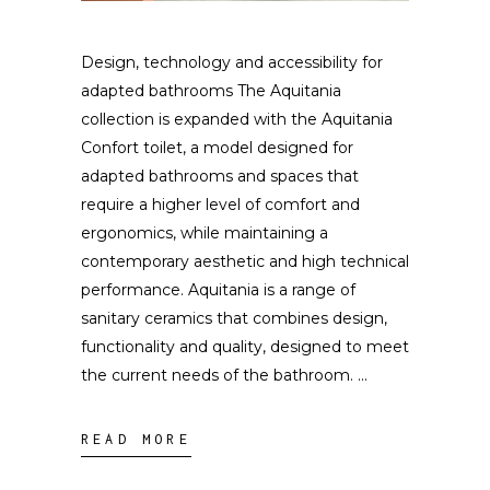
Design, technology and accessibility for
adapted bathrooms The Aquitania
collection is expanded with the Aquitania
Confort toilet, a model designed for
adapted bathrooms and spaces that
require a higher level of comfort and
ergonomics, while maintaining a
contemporary aesthetic and high technical
performance. Aquitania is a range of
sanitary ceramics that combines design,
functionality and quality, designed to meet
the current needs of the bathroom.
READ MORE