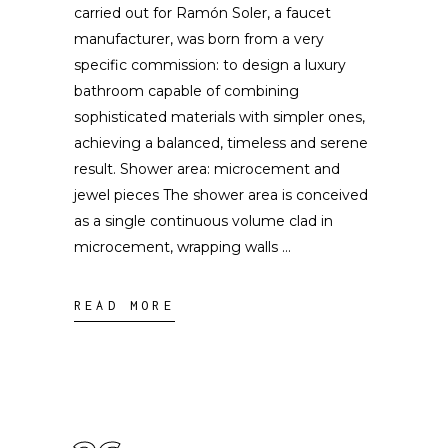
carried out for Ramón Soler, a faucet
manufacturer, was born from a very
specific commission: to design a luxury
bathroom capable of combining
sophisticated materials with simpler ones,
achieving a balanced, timeless and serene
result. Shower area: microcement and
jewel pieces The shower area is conceived
as a single continuous volume clad in
microcement, wrapping walls
READ MORE