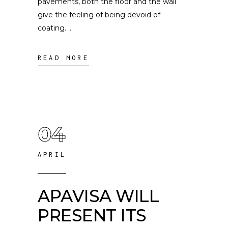
pavements, both the floor and the wall
give the feeling of being devoid of
coating.
READ MORE
04
APRIL
APAVISA WILL
PRESENT ITS