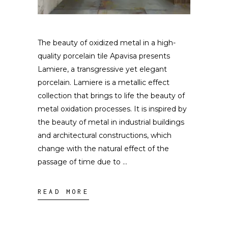
The beauty of oxidized metal in a high-
quality porcelain tile Apavisa presents
Lamiere, a transgressive yet elegant
porcelain. Lamiere is a metallic effect
collection that brings to life the beauty of
metal oxidation processes. It is inspired by
the beauty of metal in industrial buildings
and architectural constructions, which
change with the natural effect of the
passage of time due to
READ MORE