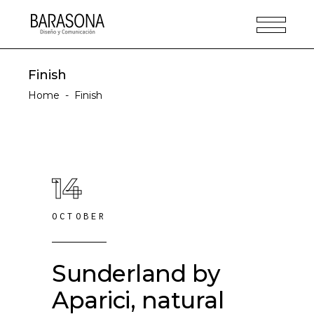
Finish
Home
-
Finish
14
OCTOBER
Sunderland by
Aparici, natural