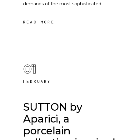
demands of the most sophisticated
READ MORE
01
FEBRUARY
SUTTON by
Aparici, a
porcelain