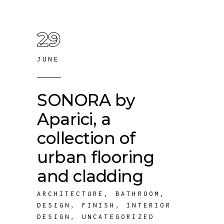
29
JUNE
SONORA by
Aparici, a
collection of
urban flooring
and cladding
ARCHITECTURE
,
BATHROOM
,
DESIGN
,
FINISH
,
INTERIOR
DESIGN
,
UNCATEGORIZED