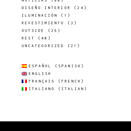
NOTICIAS
(80)
DISEÑO INTERIOR
(24)
ILUMINACIÓN
(1)
REVESTIMIENTO
(3)
OUTSIDE
(26)
REST
(40)
UNCATEGORIZED
(21)
ESPAÑOL
(
SPANISH
)
ENGLISH
FRANÇAIS
(
FRENCH
)
ITALIANO
(
ITALIAN
)