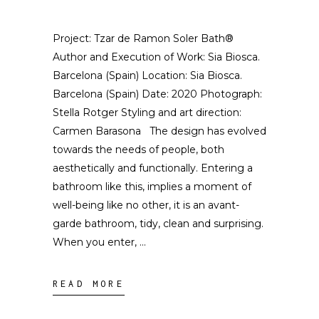
Project: Tzar de Ramon Soler Bath®
Author and Execution of Work: Sia Biosca.
Barcelona (Spain) Location: Sia Biosca.
Barcelona (Spain) Date: 2020 Photograph:
Stella Rotger Styling and art direction:
Carmen Barasona The design has evolved
towards the needs of people, both
aesthetically and functionally. Entering a
bathroom like this, implies a moment of
well-being like no other, it is an avant-
garde bathroom, tidy, clean and surprising.
When you enter,
READ MORE