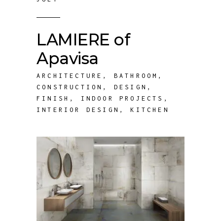
LAMIERE of
Apavisa
ARCHITECTURE
,
BATHROOM
,
CONSTRUCTION
,
DESIGN
,
FINISH
,
INDOOR PROJECTS
,
INTERIOR DESIGN
,
KITCHEN