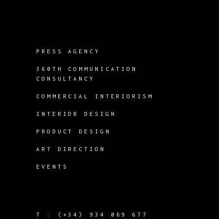
PRESS AGENCY
360TH COMMUNICATION
CONSULTANCY
COMMERCIAL INTERIORISM
INTERIOR DESIGN
PRODUCT DESIGN
ART DIRECTION
EVENTS
T :
(+34) 934 069 677