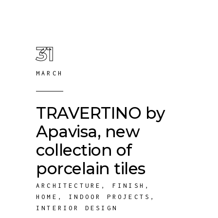
31
MARCH
TRAVERTINO by
Apavisa, new
collection of
porcelain tiles
ARCHITECTURE
,
FINISH
,
HOME
,
INDOOR PROJECTS
,
INTERIOR DESIGN