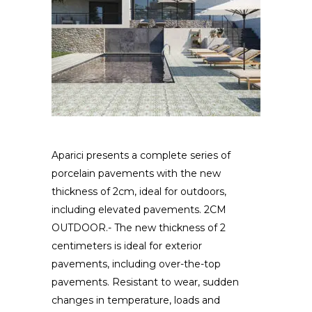
Aparici presents a complete series of
porcelain pavements with the new
thickness of 2cm, ideal for outdoors,
including elevated pavements. 2CM
OUTDOOR.- The new thickness of 2
centimeters is ideal for exterior
pavements, including over-the-top
pavements. Resistant to wear, sudden
changes in temperature, loads and