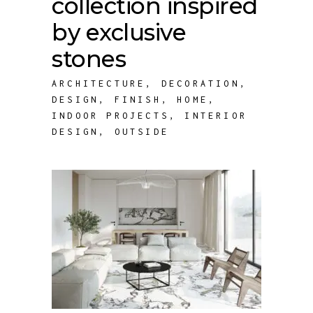
collection inspired
by exclusive
stones
ARCHITECTURE
,
DECORATION
,
DESIGN
,
FINISH
,
HOME
,
INDOOR PROJECTS
,
INTERIOR
DESIGN
,
OUTSIDE