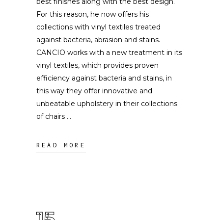
best finishes along with the best design.
For this reason, he now offers his
collections with vinyl textiles treated
against bacteria, abrasion and stains.
CANCIO works with a new treatment in its
vinyl textiles, which provides proven
efficiency against bacteria and stains, in
this way they offer innovative and
unbeatable upholstery in their collections
of chairs
READ MORE
15