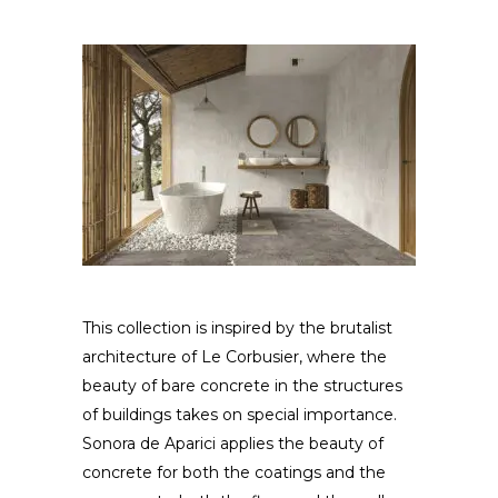
This collection is inspired by the brutalist
architecture of Le Corbusier, where the
beauty of bare concrete in the structures
of buildings takes on special importance.
Sonora de Aparici applies the beauty of
concrete for both the coatings and the