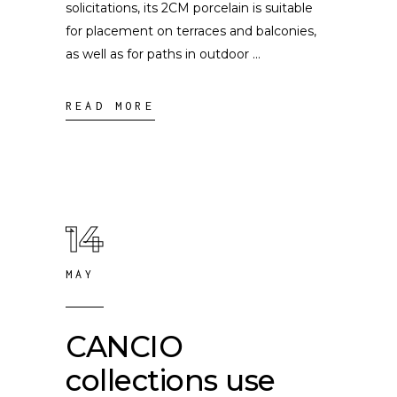
solicitations, its 2CM porcelain is suitable
for placement on terraces and balconies,
as well as for paths in outdoor
READ MORE
14
MAY
CANCIO
collections use