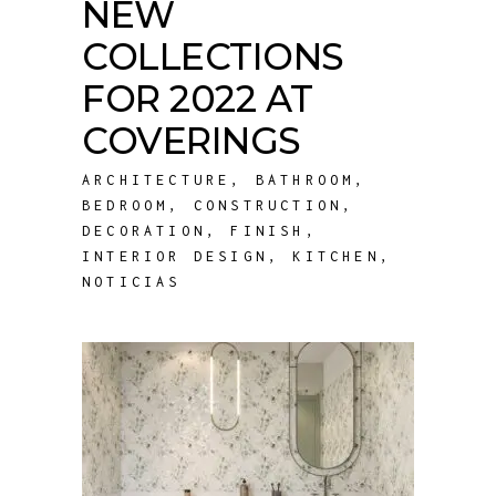
NEW
COLLECTIONS
FOR 2022 AT
COVERINGS
ARCHITECTURE
,
BATHROOM
,
BEDROOM
,
CONSTRUCTION
,
DECORATION
,
FINISH
,
INTERIOR DESIGN
,
KITCHEN
,
NOTICIAS