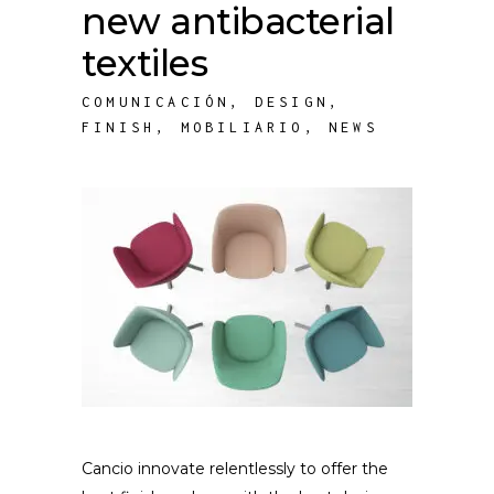
new antibacterial
textiles
COMUNICACIÓN
,
DESIGN
,
FINISH
,
MOBILIARIO
,
NEWS
Cancio innovate relentlessly to offer the