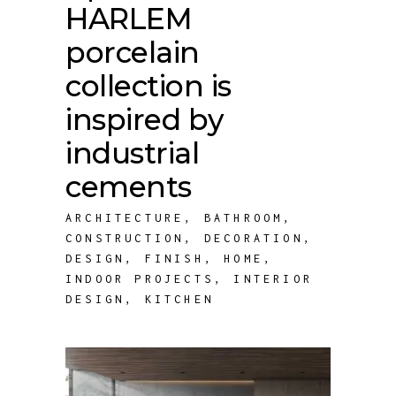
HARLEM
porcelain
collection is
inspired by
industrial
cements
ARCHITECTURE
,
BATHROOM
,
CONSTRUCTION
,
DECORATION
,
DESIGN
,
FINISH
,
HOME
,
INDOOR PROJECTS
,
INTERIOR
DESIGN
,
KITCHEN