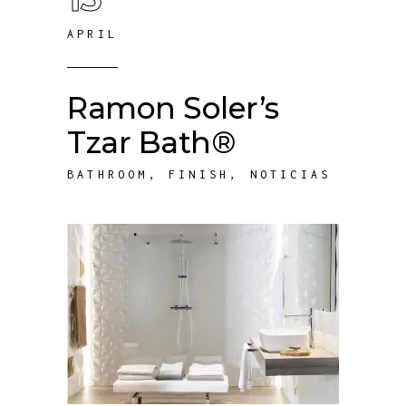
APRIL
Ramon Soler’s
Tzar Bath®
BATHROOM
,
FINISH
,
NOTICIAS