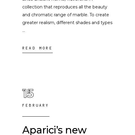
collection that reproduces all the beauty
and chromatic range of marble. To create
greater realism, different shades and types
READ MORE
15
FEBRUARY
Aparici’s new