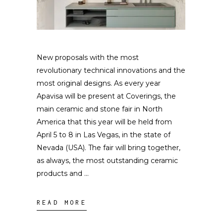
New proposals with the most
revolutionary technical innovations and the
most original designs. As every year
Apavisa will be present at Coverings, the
main ceramic and stone fair in North
America that this year will be held from
April 5 to 8 in Las Vegas, in the state of
Nevada (USA). The fair will bring together,
as always, the most outstanding ceramic
products and
READ MORE