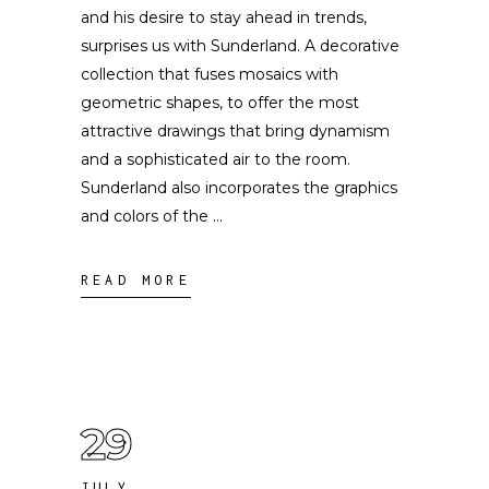
and his desire to stay ahead in trends,
surprises us with Sunderland. A decorative
collection that fuses mosaics with
geometric shapes, to offer the most
attractive drawings that bring dynamism
and a sophisticated air to the room.
Sunderland also incorporates the graphics
and colors of the
READ MORE
29
JULY