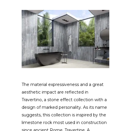
The material expressiveness and a great
aesthetic impact are reflected in
Travertino, a stone effect collection with a
design of marked personality. As its name
suggests, this collection is inspired by the
limestone rock most used in construction
since ancient Rome, Travertine. A