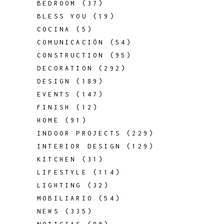
BEDROOM
(37)
BLESS YOU
(19)
COCINA
(5)
COMUNICACIÓN
(54)
CONSTRUCTION
(95)
DECORATION
(292)
DESIGN
(189)
EVENTS
(147)
FINISH
(12)
HOME
(91)
INDOOR PROJECTS
(229)
INTERIOR DESIGN
(129)
KITCHEN
(31)
LIFESTYLE
(114)
LIGHTING
(32)
MOBILIARIO
(54)
NEWS
(335)