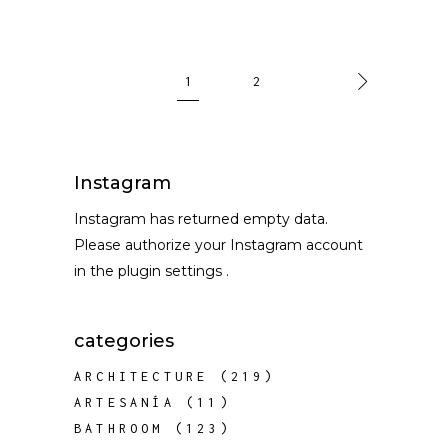
1
2
Instagram
Instagram has returned empty data.
Please authorize your Instagram account
in the
plugin settings
.
categories
ARCHITECTURE
(219)
ARTESANÍA
(11)
BATHROOM
(123)