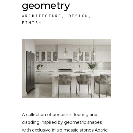
geometry
ARCHITECTURE
,
DESIGN
,
FINISH
A collection of porcelain flooring and
cladding inspired by geometric shapes
with exclusive inlaid mosaic stones Aparici