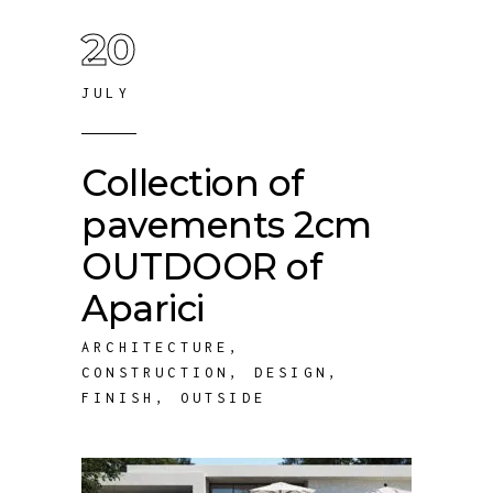
20
JULY
Collection of
pavements 2cm
OUTDOOR of
Aparici
ARCHITECTURE
,
CONSTRUCTION
,
DESIGN
,
FINISH
,
OUTSIDE