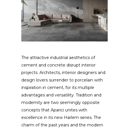
The attractive industrial aesthetics of
cement and concrete disrupt interior
projects. Architects, interior designers and
design lovers surrender to porcelain with
inspiration in cement, for its multiple
advantages and versatility. Tradition and
modernity are two seemingly opposite
concepts that Aparici unites with
excellence in its new Harlem series. The
charm of the past years and the modern