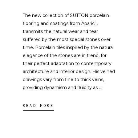
The new collection of SUTTON porcelain
flooring and coatings from Aparici ,
transmits the natural wear and tear
suffered by the most special stones over
time. Porcelain tiles inspired by the natural
elegance of the stones are in trend, for
their perfect adaptation to contemporary
architecture and interior design. His veined
drawings vary from fine to thick veins,
providing dynamism and fluidity as
READ MORE