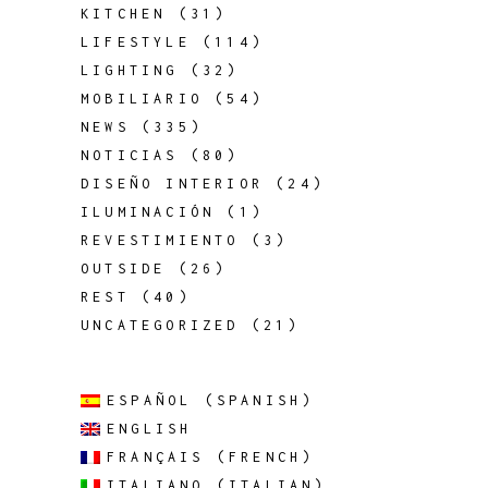
KITCHEN
(31)
LIFESTYLE
(114)
LIGHTING
(32)
MOBILIARIO
(54)
NEWS
(335)
NOTICIAS
(80)
DISEÑO INTERIOR
(24)
ILUMINACIÓN
(1)
REVESTIMIENTO
(3)
OUTSIDE
(26)
REST
(40)
UNCATEGORIZED
(21)
ESPAÑOL
(
SPANISH
)
ENGLISH
FRANÇAIS
(
FRENCH
)
ITALIANO
(
ITALIAN
)