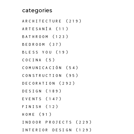
categories
ARCHITECTURE
(219)
ARTESANÍA
(11)
BATHROOM
(123)
BEDROOM
(37)
BLESS YOU
(19)
COCINA
(5)
COMUNICACIÓN
(54)
CONSTRUCTION
(95)
DECORATION
(292)
DESIGN
(189)
EVENTS
(147)
FINISH
(12)
HOME
(91)
INDOOR PROJECTS
(229)
INTERIOR DESIGN
(129)