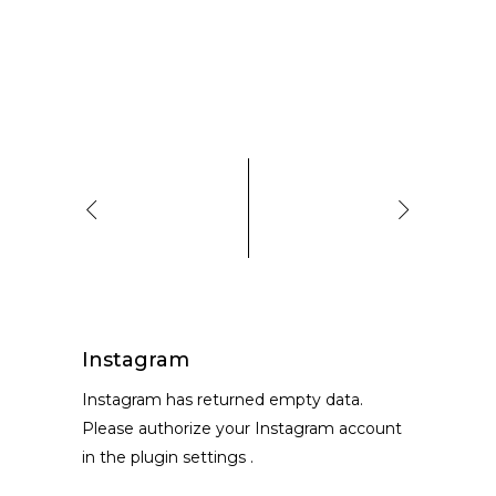
Instagram
Instagram has returned empty data.
Please authorize your Instagram account
in the
plugin settings
.