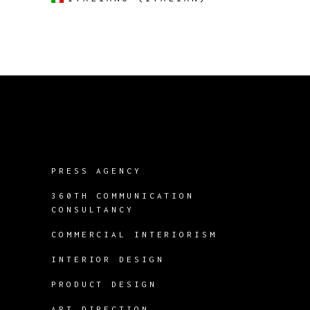
PRESS AGENCY
360TH COMMUNICATION
CONSULTANCY
COMMERCIAL INTERIORISM
INTERIOR DESIGN
PRODUCT DESIGN
ART DIRECTION