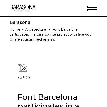
Barasona
Home
-
Architecture
-
Font Barcelona
participates in a Cala Comte project with five dot
One electrical mechanisms
12
MARCH
Font Barcelona
participates in a