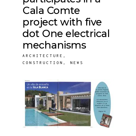
Cala Comte
project with five
dot One electrical
mechanisms
ARCHITECTURE
,
CONSTRUCTION
,
NEWS