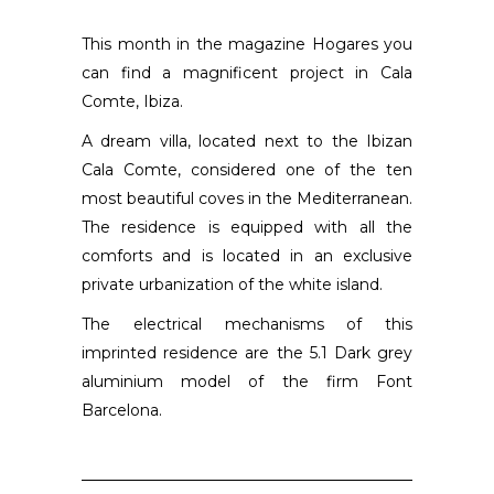
This month in the magazine Hogares you
can find a magnificent project in Cala
Comte, Ibiza.
A dream villa, located next to the Ibizan
Cala Comte, considered one of the ten
most beautiful coves in the Mediterranean.
The residence is equipped with all the
comforts and is located in an exclusive
private urbanization of the white island.
The electrical mechanisms of this
imprinted residence are the 5.1 Dark grey
aluminium model of the firm Font
Barcelona.