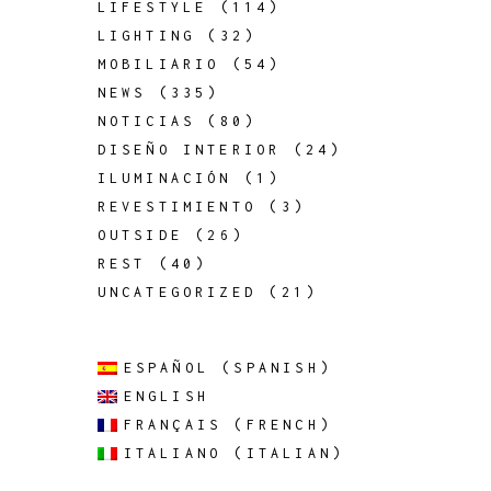
LIFESTYLE
(114)
LIGHTING
(32)
MOBILIARIO
(54)
NEWS
(335)
NOTICIAS
(80)
DISEÑO INTERIOR
(24)
ILUMINACIÓN
(1)
REVESTIMIENTO
(3)
OUTSIDE
(26)
REST
(40)
UNCATEGORIZED
(21)
ESPAÑOL
(
SPANISH
)
ENGLISH
FRANÇAIS
(
FRENCH
)
ITALIANO
(
ITALIAN
)