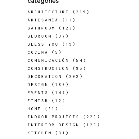
categories
ARCHITECTURE
(219)
ARTESANÍA
(11)
BATHROOM
(123)
BEDROOM
(37)
BLESS YOU
(19)
COCINA
(5)
COMUNICACIÓN
(54)
CONSTRUCTION
(95)
DECORATION
(292)
DESIGN
(189)
EVENTS
(147)
FINISH
(12)
HOME
(91)
INDOOR PROJECTS
(229)
INTERIOR DESIGN
(129)
KITCHEN
(31)