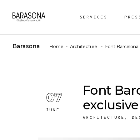
SERVICES
PRES
Barasona
Home
-
Architecture
-
Font Barcelona:
Font Bar
07
exclusive
JUNE
ARCHITECTURE
,
DE