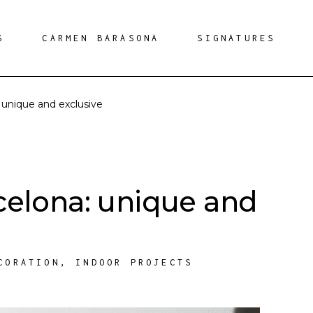
S
CARMEN BARASONA
SIGNATURES
 unique and exclusive
celona: unique and
CORATION
,
INDOOR PROJECTS