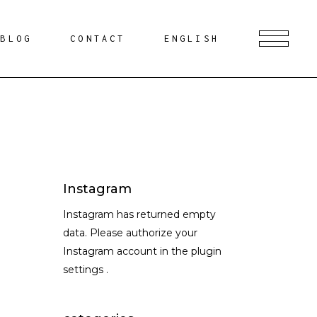
BLOG
CONTACT
ENGLISH
Instagram
Instagram has returned empty
data. Please authorize your
Instagram account in the
plugin
settings
.