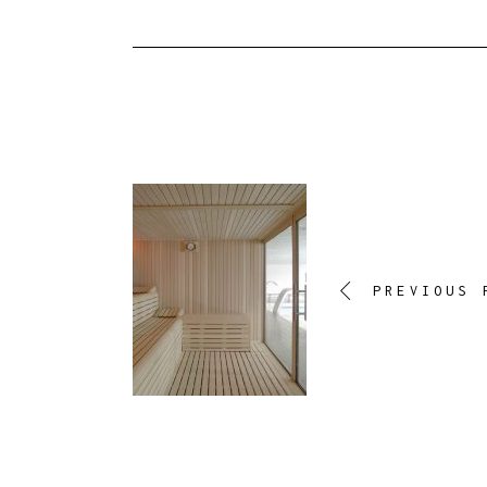
PREVIOUS 