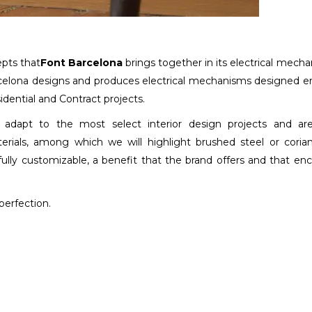
epts that
Font Barcelona
brings together in its electrical mech
rcelona designs and produces electrical mechanisms designed en
dential and Contract projects.
adapt to the most select interior design projects and are
rials, among which we will highlight brushed steel or coria
fully customizable, a benefit that the brand offers and that en
perfection.