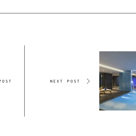
POST
NEXT POST