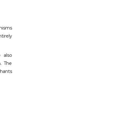
anisms
tirely
 also
n. The
chants