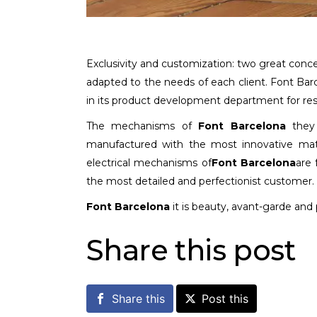
Exclusivity and customization: two great conc
adapted to the needs of each client. Font Ba
in its product development department for resi
The mechanisms of
Font Barcelona
they 
manufactured with the most innovative mate
electrical mechanisms of
Font Barcelona
are 
the most detailed and perfectionist customer.
Font Barcelona
it is beauty, avant-garde and 
Share this post
Share this
Post this