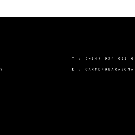
T :
(+34) 934 069 6
CY
E :
CARMEN@BARASONA