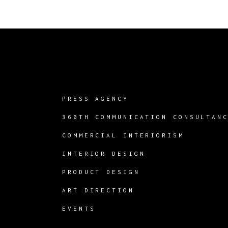
PRESS AGENCY
360TH COMMUNICATION CONSULTAN
COMMERCIAL INTERIORISM
INTERIOR DESIGN
PRODUCT DESIGN
ART DIRECTION
EVENTS