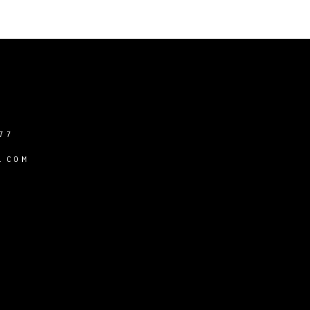
77
.COM