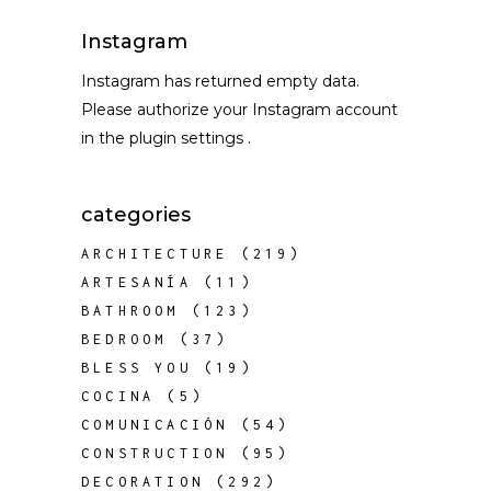
Instagram
Instagram has returned empty data.
Please authorize your Instagram account
in the
plugin settings
.
categories
ARCHITECTURE
(219)
ARTESANÍA
(11)
BATHROOM
(123)
BEDROOM
(37)
BLESS YOU
(19)
COCINA
(5)
COMUNICACIÓN
(54)
CONSTRUCTION
(95)
DECORATION
(292)