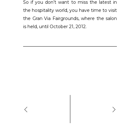
So if you don’t want to miss the latest in
the hospitality world, you have time to visit
the Gran Via Fairgrounds, where the salon
is held, until October 21, 2012.