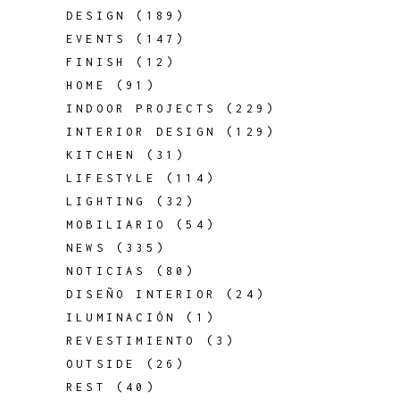
DESIGN
(189)
EVENTS
(147)
FINISH
(12)
HOME
(91)
INDOOR PROJECTS
(229)
INTERIOR DESIGN
(129)
KITCHEN
(31)
LIFESTYLE
(114)
LIGHTING
(32)
MOBILIARIO
(54)
NEWS
(335)
NOTICIAS
(80)
DISEÑO INTERIOR
(24)
ILUMINACIÓN
(1)
REVESTIMIENTO
(3)
OUTSIDE
(26)
REST
(40)