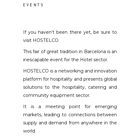
EVENTS
If you haven’t been there yet, be sure to
visit HOSTELCO.
This fair of great tradition in Barcelona is an
inescapable event for the Hotel sector.
HOSTELCO is a networking and innovation
platform for hospitality and presents global
solutions to the hospitality, catering and
community equipment sector.
It is a meeting point for emerging
markets, leading to connections between
supply and demand from anywhere in the
world.