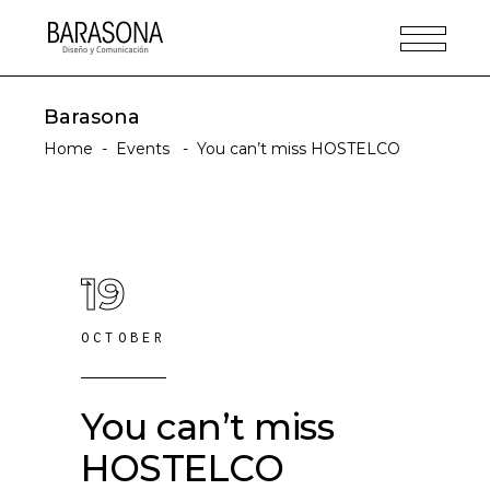
Barasona
Home
-
Events
-
You can’t miss HOSTELCO
19
OCTOBER
You can’t miss
HOSTELCO