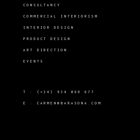
CONSULTANCY
COMMERCIAL INTERIORISM
INTERIOR DESIGN
PRODUCT DESIGN
ART DIRECTION
EVENTS
T :
(+34) 934 069 677
E :
CARMEN@BARASONA.COM