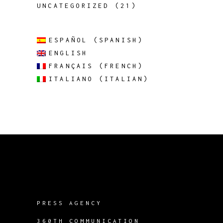
UNCATEGORIZED
(21)
ESPAÑOL
(
SPANISH
)
ENGLISH
FRANÇAIS
(
FRENCH
)
ITALIANO
(
ITALIAN
)
PRESS AGENCY
360TH COMMUNICATION