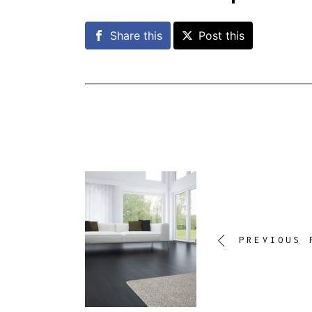
Share this
Post this
PREVIOUS 