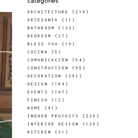
categories
ARCHITECTURE
(219)
ARTESANÍA
(11)
BATHROOM
(123)
BEDROOM
(37)
BLESS YOU
(19)
COCINA
(5)
COMUNICACIÓN
(54)
CONSTRUCTION
(95)
DECORATION
(292)
DESIGN
(189)
EVENTS
(147)
FINISH
(12)
HOME
(91)
INDOOR PROJECTS
(229)
INTERIOR DESIGN
(129)
KITCHEN
(31)