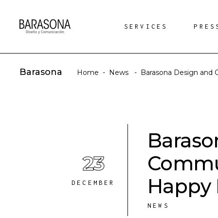
SERVICES
PRES
Barasona
Home
-
News
-
Barasona Design and 
Baraso
23
Commun
Happy 
DECEMBER
NEWS