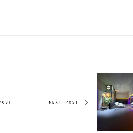
POST
NEXT POST