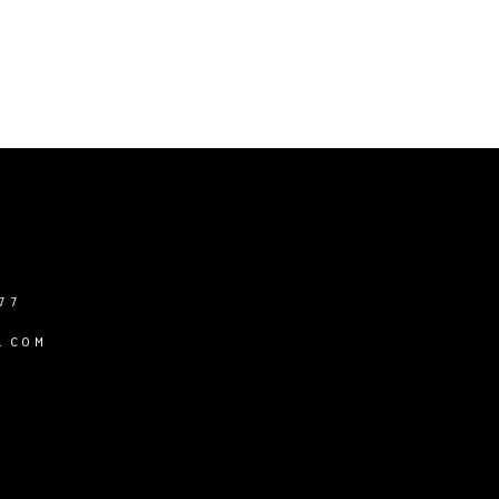
77
.COM