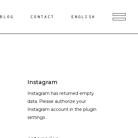
BLOG
CONTACT
ENGLISH
Instagram
Instagram has returned empty
data. Please authorize your
Instagram account in the
plugin
settings
.