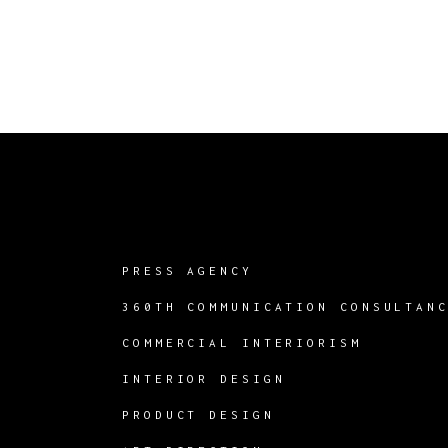
PRESS AGENCY
360TH COMMUNICATION CONSULTAN
COMMERCIAL INTERIORISM
INTERIOR DESIGN
PRODUCT DESIGN