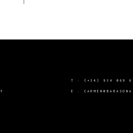
T :
(+34) 934 069 6
CY
E :
CARMEN@BARASONA