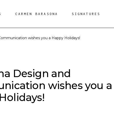
S
CARMEN BARASONA
SIGNATURES
Communication wishes you a Happy Holidays!
na Design and
ication wishes you a
Holidays!