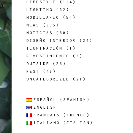
LIFESTYLE
(114)
LIGHTING
(32)
MOBILIARIO
(54)
NEWS
(335)
NOTICIAS
(80)
DISEÑO INTERIOR
(24)
ILUMINACIÓN
(1)
REVESTIMIENTO
(3)
OUTSIDE
(26)
REST
(40)
UNCATEGORIZED
(21)
ESPAÑOL
(
SPANISH
)
ENGLISH
FRANÇAIS
(
FRENCH
)
ITALIANO
(
ITALIAN
)