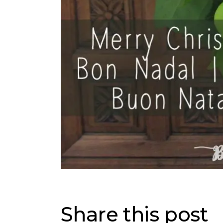
Share this post