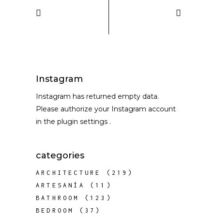
Instagram
Instagram has returned empty data.
Please authorize your Instagram account
in the
plugin settings
.
categories
ARCHITECTURE
(219)
ARTESANÍA
(11)
BATHROOM
(123)
BEDROOM
(37)