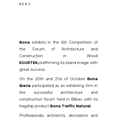
NEWS
Bona
exhibits in the 6th Competition of
the Forum of Architecture and
Construction in Wood
EGURTEK,
reaffirming its brand image with
great success.
On the 20th and 21st of October
Bona
Iberia
participated as an exhibiting firm in
the successful architecture and
construction forum held in Bilbao with its
flagship product
Bona Traffic Natural.
Professionals, architects, decorators and