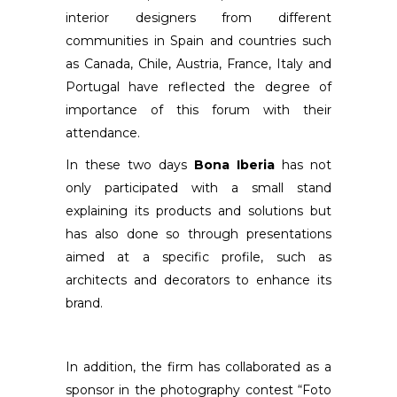
interior designers from different
communities in Spain and countries such
as Canada, Chile, Austria, France, Italy and
Portugal have reflected the degree of
importance of this forum with their
attendance.
In these two days
Bona Iberia
has not
only participated with a small stand
explaining its products and solutions but
has also done so through presentations
aimed at a specific profile, such as
architects and decorators to enhance its
brand.
In addition, the firm has collaborated as a
sponsor in the photography contest “Foto