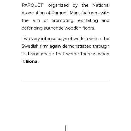
PARQUET” organized by the National
Association of Parquet Manufacturers with
the aim of promoting, exhibiting and
defending authentic wooden floors.
Two very intense days of work in which the
Swedish firm again demonstrated through
its brand image that where there is wood
is
Bona.