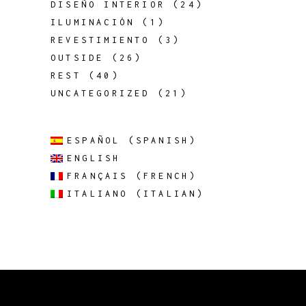
DISEÑO INTERIOR
(24)
ILUMINACIÓN
(1)
REVESTIMIENTO
(3)
OUTSIDE
(26)
REST
(40)
UNCATEGORIZED
(21)
ESPAÑOL
(
SPANISH
)
ENGLISH
FRANÇAIS
(
FRENCH
)
ITALIANO
(
ITALIAN
)