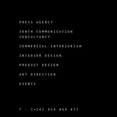
PRESS AGENCY
360TH COMMUNICATION
CONSULTANCY
COMMERCIAL INTERIORISM
INTERIOR DESIGN
PRODUCT DESIGN
ART DIRECTION
EVENTS
T :
(+34) 934 069 677