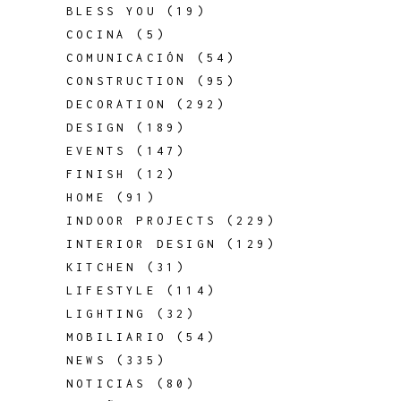
BLESS YOU
(19)
COCINA
(5)
COMUNICACIÓN
(54)
CONSTRUCTION
(95)
DECORATION
(292)
DESIGN
(189)
EVENTS
(147)
FINISH
(12)
HOME
(91)
INDOOR PROJECTS
(229)
INTERIOR DESIGN
(129)
KITCHEN
(31)
LIFESTYLE
(114)
LIGHTING
(32)
MOBILIARIO
(54)
NEWS
(335)
NOTICIAS
(80)