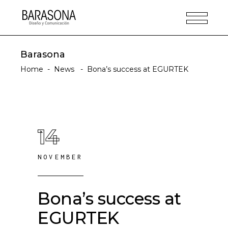
Barasona
Home
-
News
-
Bona’s success at EGURTEK
14
NOVEMBER
Bona’s success at
EGURTEK