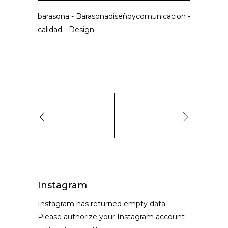
barasona
-
Barasonadiseñoycomunicacion
-
calidad
-
Design
Instagram
Instagram has returned empty data.
Please authorize your Instagram account