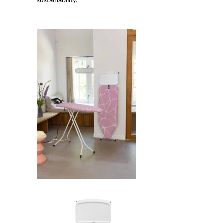
sustainability.