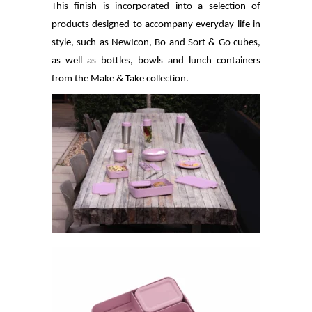
This finish is incorporated into a selection of
products designed to accompany everyday life in
style, such as NewIcon, Bo and Sort & Go cubes,
as well as bottles, bowls and lunch containers
from the Make & Take collection.