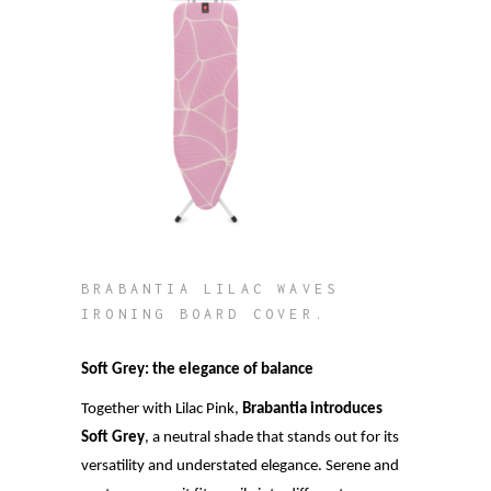
BRABANTIA LILAC WAVES
IRONING BOARD COVER.
Soft Grey: the elegance of balance
Together with Lilac Pink,
Brabantia introduces
Soft Grey
, a neutral shade that stands out for its
versatility and understated elegance. Serene and