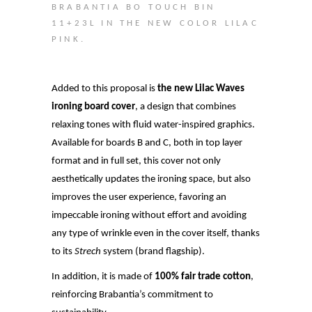
BRABANTIA BO TOUCH BIN
11+23L IN THE NEW COLOR LILAC
PINK.
Added to this proposal is
the new Lilac Waves
ironing board cover
, a design that combines
relaxing tones with fluid water-inspired graphics.
Available for boards B and C, both in top layer
format and in full set, this cover not only
aesthetically updates the ironing space, but also
improves the user experience, favoring an
impeccable ironing without effort and avoiding
any type of wrinkle even in the cover itself, thanks
to its
Strech
system (brand flagship).
In addition, it is made of
100% fair trade cotton
,
reinforcing Brabantia’s commitment to