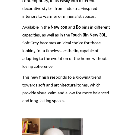
contemporary, it fits easily into different
decorative styles, from industrial-inspired
interiors to warmer or minimalist spaces.
Available in the
NewIcon
and
Bo
bins in different
capacities, as well as in the
Touch Bin New 30L
,
Soft Grey becomes an ideal choice for those
looking for a timeless aesthetic, capable of
adapting to the evolution of the home without
losing coherence.
This new finish responds to a growing trend
towards soft and architectural tones, which
provide visual calm and allow for more
balanced
and long-lasting spaces.