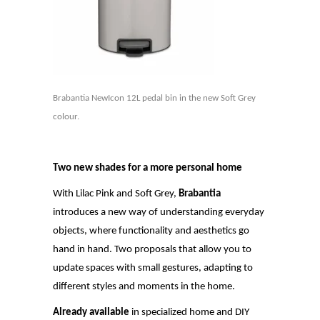
Brabantia NewIcon 12L pedal bin in the new Soft Grey
colour.
Two new shades for a more personal home
With Lilac Pink and Soft Grey,
Brabantia
introduces a new way of understanding everyday
objects, where functionality and aesthetics go
hand in hand. Two proposals that allow you to
update spaces with small gestures, adapting to
different styles and moments in the home.
Already available
in specialized home and DIY