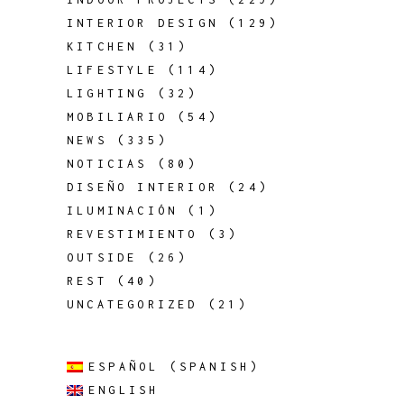
INTERIOR DESIGN
(129)
KITCHEN
(31)
LIFESTYLE
(114)
LIGHTING
(32)
MOBILIARIO
(54)
NEWS
(335)
NOTICIAS
(80)
DISEÑO INTERIOR
(24)
ILUMINACIÓN
(1)
REVESTIMIENTO
(3)
OUTSIDE
(26)
REST
(40)
UNCATEGORIZED
(21)
ESPAÑOL
(
SPANISH
)
ENGLISH