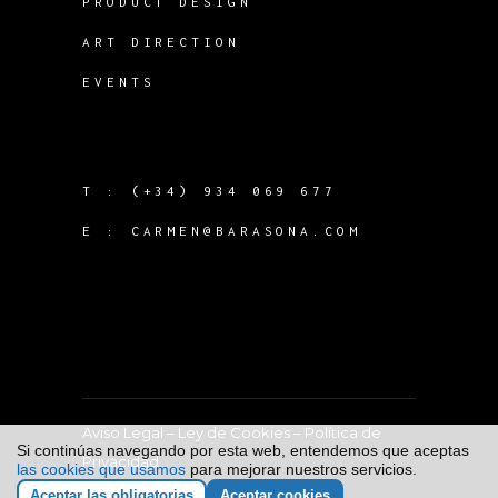
PRODUCT DESIGN
ART DIRECTION
EVENTS
T :
(+34) 934 069 677
E :
CARMEN@BARASONA.COM
Aviso Legal
–
Ley de Cookies
–
Política de
Si continúas navegando por esta web, entendemos que aceptas
Privacidad
las cookies que usamos
para mejorar nuestros servicios.
Aceptar las obligatorias
Aceptar cookies