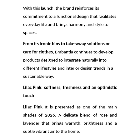
With this launch, the brand reinforces its
commitment to a functional design that facilitates
everyday life and brings harmony and style to
spaces.
From its iconic bins
to take-away solutions or
care for clothes
, Brabantia continues to develop
products designed to integrate naturally into
different lifestyles and interior design trends in a
sustainable way.
Lilac Pink: softness, freshness and an optimistic
touch
Lilac Pink
It is presented as one of the main
shades of 2026. A delicate blend of rose and
lavender that brings warmth, brightness and a
subtle vibrant air to the home.