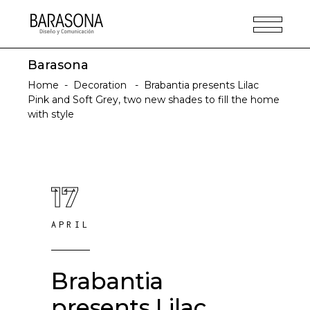
Barasona
Home
-
Decoration
-
Brabantia presents Lilac
Pink and Soft Grey, two new shades to fill the home
with style
17
APRIL
Brabantia
presents Lilac