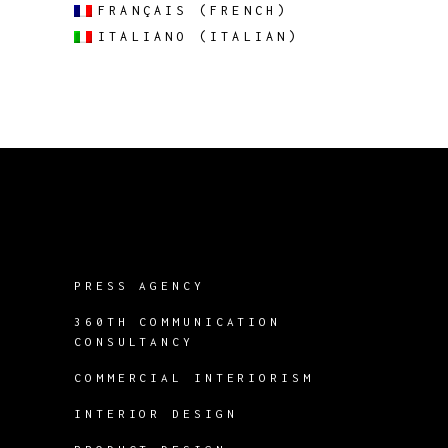
FRANÇAIS
(
FRENCH
)
ITALIANO
(
ITALIAN
)
PRESS AGENCY
360TH COMMUNICATION
CONSULTANCY
COMMERCIAL INTERIORISM
INTERIOR DESIGN