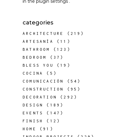
in the
plugin settings
.
categories
ARCHITECTURE
(219)
ARTESANÍA
(11)
BATHROOM
(123)
BEDROOM
(37)
BLESS YOU
(19)
COCINA
(5)
COMUNICACIÓN
(54)
CONSTRUCTION
(95)
DECORATION
(292)
DESIGN
(189)
EVENTS
(147)
FINISH
(12)
HOME
(91)
INDOOR PROJECTS
(229)