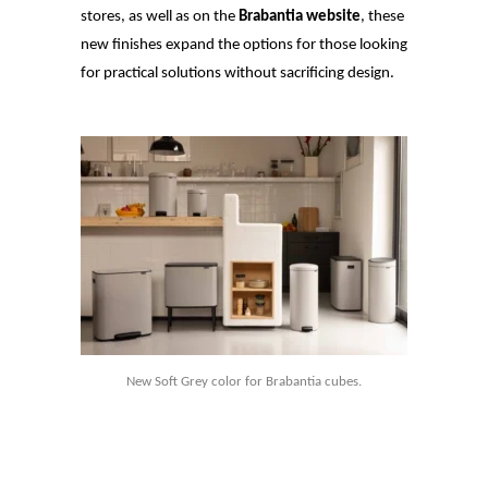
stores, as well as on the
Brabantia website
, these
new finishes expand the options for those looking
for practical solutions without sacrificing design.
New Soft Grey color for Brabantia cubes.