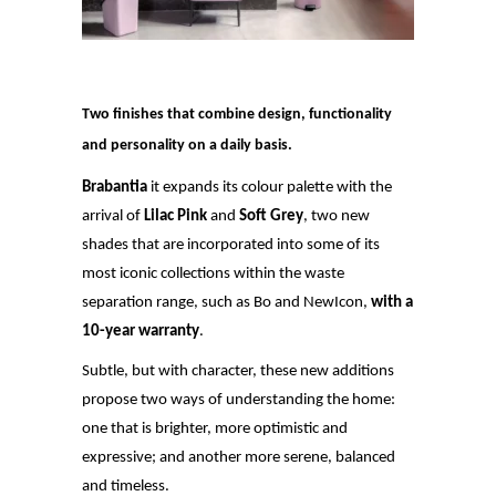
Two finishes that combine design, functionality
and personality on a daily basis.
Brabantia
it expands its colour palette with the
arrival of
Lilac Pink
and
Soft Grey
, two new
shades that are incorporated into some of its
most iconic collections within the waste
separation range, such as Bo and NewIcon,
with a
10-year warranty
.
Subtle, but with character, these new additions
propose two ways of understanding the home:
one that is brighter, more optimistic and
expressive; and another more serene, balanced
and timeless.