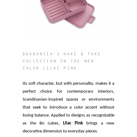
BRABANTIA’S MAKE & TAKE
COLLECTION IN THE NEW
COLOR LILAC PINK.
Its soft character, but with personality, makes it a
perfect choice for contemporary interiors,
Scandinavian-inspired spaces or environments
that seek to introduce a color accent without
losing balance. Applied to designs as recognizable
as the Bo cubes,
Lilac Pink
brings a new
decorative dimension to everyday pieces.