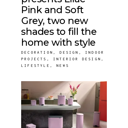
Pink and Soft
Grey, two new
shades to fill the
home with style
DECORATION
,
DESIGN
,
INDOOR
PROJECTS
,
INTERIOR DESIGN
,
LIFESTYLE
,
NEWS