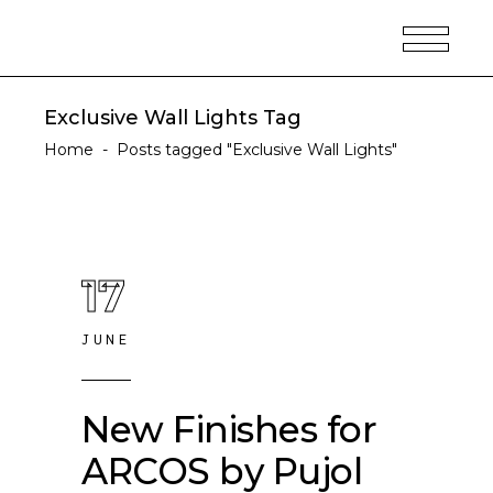
Exclusive Wall Lights Tag
Home
-
Posts tagged "Exclusive Wall Lights"
17
JUNE
New Finishes for
ARCOS by Pujol