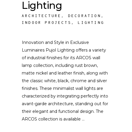
Lighting
ARCHITECTURE
,
DECORATION
,
INDOOR PROJECTS
,
LIGHTING
Innovation and Style in Exclusive
Luminaires Pujol Lighting offers a variety
of industrial finishes for its ARCOS wall
lamp collection, including rust brown,
matte nickel and leather finish, along with
the classic white, black, chrome and silver
finishes. These minimalist wall lights are
characterized by integrating perfectly into
avant-garde architecture, standing out for
their elegant and functional design. The
ARCOS collection is available