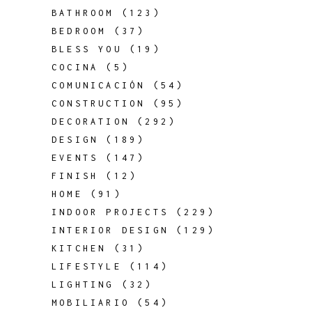
BATHROOM
(123)
BEDROOM
(37)
BLESS YOU
(19)
COCINA
(5)
COMUNICACIÓN
(54)
CONSTRUCTION
(95)
DECORATION
(292)
DESIGN
(189)
EVENTS
(147)
FINISH
(12)
HOME
(91)
INDOOR PROJECTS
(229)
INTERIOR DESIGN
(129)
KITCHEN
(31)
LIFESTYLE
(114)
LIGHTING
(32)
MOBILIARIO
(54)