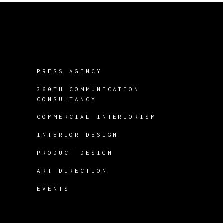
PRESS AGENCY
360TH COMMUNICATION
CONSULTANCY
COMMERCIAL INTERIORISM
INTERIOR DESIGN
PRODUCT DESIGN
ART DIRECTION
EVENTS