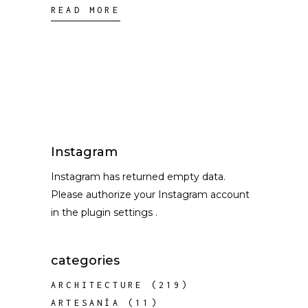
READ MORE
Instagram
Instagram has returned empty data.
Please authorize your Instagram account
in the
plugin settings
.
categories
ARCHITECTURE
(219)
ARTESANÍA
(11)