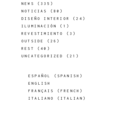
NEWS
(335)
NOTICIAS
(80)
DISEÑO INTERIOR
(24)
ILUMINACIÓN
(1)
REVESTIMIENTO
(3)
OUTSIDE
(26)
REST
(40)
UNCATEGORIZED
(21)
ESPAÑOL
(
SPANISH
)
ENGLISH
FRANÇAIS
(
FRENCH
)
ITALIANO
(
ITALIAN
)