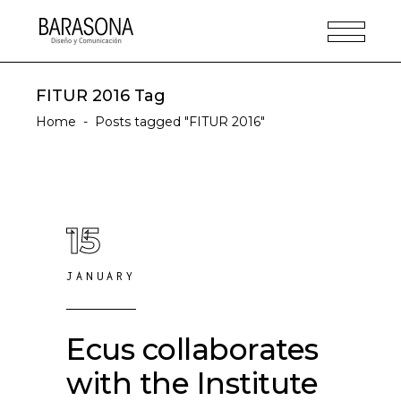
FITUR 2016 Tag
Home
-
Posts tagged "FITUR 2016"
15
JANUARY
Ecus collaborates
with the Institute