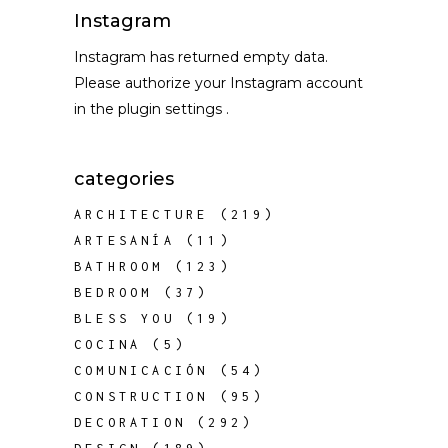
Instagram
Instagram has returned empty data.
Please authorize your Instagram account
in the
plugin settings
.
categories
ARCHITECTURE
(219)
ARTESANÍA
(11)
BATHROOM
(123)
BEDROOM
(37)
BLESS YOU
(19)
COCINA
(5)
COMUNICACIÓN
(54)
CONSTRUCTION
(95)
DECORATION
(292)