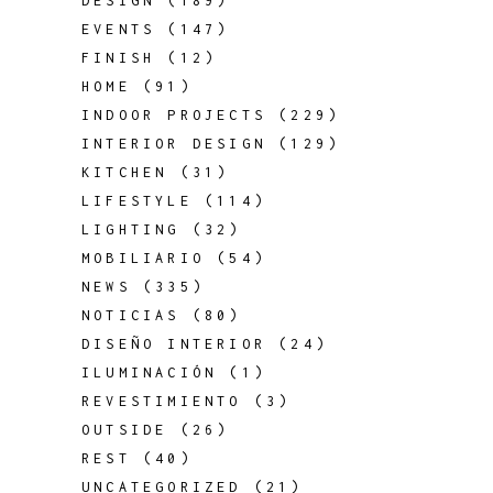
DESIGN
(189)
EVENTS
(147)
FINISH
(12)
HOME
(91)
INDOOR PROJECTS
(229)
INTERIOR DESIGN
(129)
KITCHEN
(31)
LIFESTYLE
(114)
LIGHTING
(32)
MOBILIARIO
(54)
NEWS
(335)
NOTICIAS
(80)
DISEÑO INTERIOR
(24)
ILUMINACIÓN
(1)
REVESTIMIENTO
(3)
OUTSIDE
(26)
REST
(40)
UNCATEGORIZED
(21)