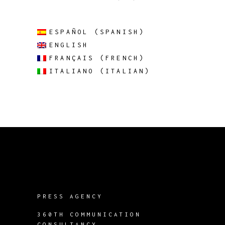
ESPAÑOL
(
SPANISH
)
ENGLISH
FRANÇAIS
(
FRENCH
)
ITALIANO
(
ITALIAN
)
PRESS AGENCY
360TH COMMUNICATION
CONSULTANCY