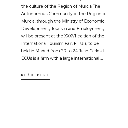
the culture of the Region of Murcia The
Autonomous Community of the Region of
Murcia, through the Ministry of Economic
Development, Tourism and Employment,
will be present at the XXXVI edition of the
International Tourism Fair, FITUR, to be
held in Madrid from 20 to 24 Juan Carlos I.
ECUs is a firm with a large international
READ MORE