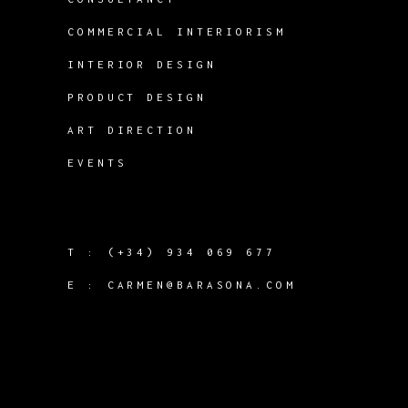
COMMERCIAL INTERIORISM
INTERIOR DESIGN
PRODUCT DESIGN
ART DIRECTION
EVENTS
T :
(+34) 934 069 677
E :
CARMEN@BARASONA.COM