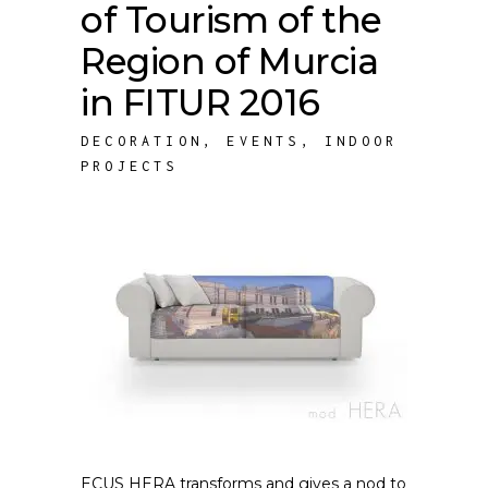
of Tourism of the
Region of Murcia
in FITUR 2016
DECORATION
,
EVENTS
,
INDOOR
PROJECTS
ECUS HERA transforms and gives a nod to