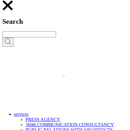
Search
services
PRESS AGENCY
360th COMMUNICATION CONSULTANCY
PUBLIC RELATIONS WITH ARCHITECTS,