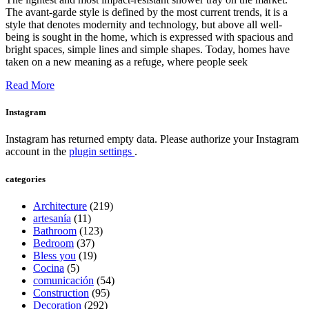
The avant-garde style is defined by the most current trends, it is a
style that denotes modernity and technology, but above all well-
being is sought in the home, which is expressed with spacious and
bright spaces, simple lines and simple shapes. Today, homes have
taken on a new meaning as a refuge, where people seek
Read More
Instagram
Instagram has returned empty data. Please authorize your Instagram
account in the
plugin settings
.
categories
Architecture
(219)
artesanía
(11)
Bathroom
(123)
Bedroom
(37)
Bless you
(19)
Cocina
(5)
comunicación
(54)
Construction
(95)
Decoration
(292)