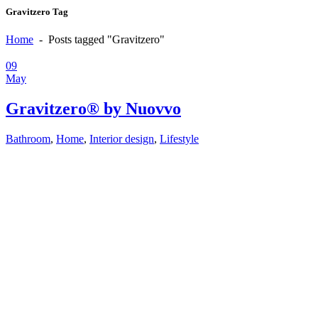
Gravitzero Tag
Home
-
Posts tagged "Gravitzero"
09
May
Gravitzero® by Nuovvo
Bathroom
,
Home
,
Interior design
,
Lifestyle