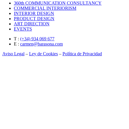
360th COMMUNICATION CONSULTANCY
COMMERCIAL INTERIORISM
INTERIOR DESIGN
PRODUCT DESIGN
ART DIRECTION
EVENTS
T :
(+34) 934 069 677
E :
carmen@barasona.com
Aviso Legal
–
Ley de Cookies
–
Política de Privacidad