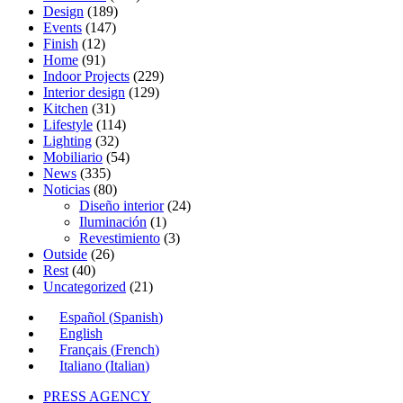
Design
(189)
Events
(147)
Finish
(12)
Home
(91)
Indoor Projects
(229)
Interior design
(129)
Kitchen
(31)
Lifestyle
(114)
Lighting
(32)
Mobiliario
(54)
News
(335)
Noticias
(80)
Diseño interior
(24)
Iluminación
(1)
Revestimiento
(3)
Outside
(26)
Rest
(40)
Uncategorized
(21)
Español
(
Spanish
)
English
Français
(
French
)
Italiano
(
Italian
)
PRESS AGENCY