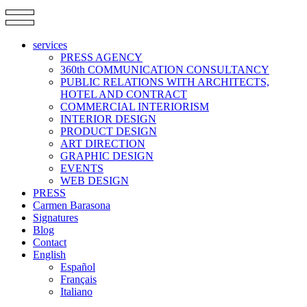
services
PRESS AGENCY
360th COMMUNICATION CONSULTANCY
PUBLIC RELATIONS WITH ARCHITECTS,
HOTEL AND CONTRACT
COMMERCIAL INTERIORISM
INTERIOR DESIGN
PRODUCT DESIGN
ART DIRECTION
GRAPHIC DESIGN
EVENTS
WEB DESIGN
PRESS
Carmen Barasona
Signatures
Blog
Contact
English
Español
Français
Italiano