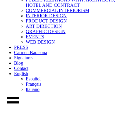
HOTEL AND CONTRACT
COMMERCIAL INTERIORISM
INTERIOR DESIGN
PRODUCT DESIGN
ART DIRECTION
GRAPHIC DESIGN
EVENTS
WEB DESIGN
PRESS
Carmen Barasona
Signatures
Blog
Contact
English
Español
Français
Italiano