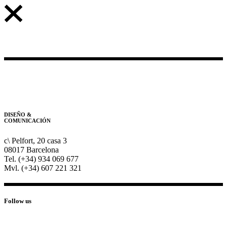
DISEÑO &
COMUNICACIÓN
c\ Pelfort, 20 casa 3
08017 Barcelona
Tel. (+34) 934 069 677
Mvl. (+34) 607 221 321
Follow us