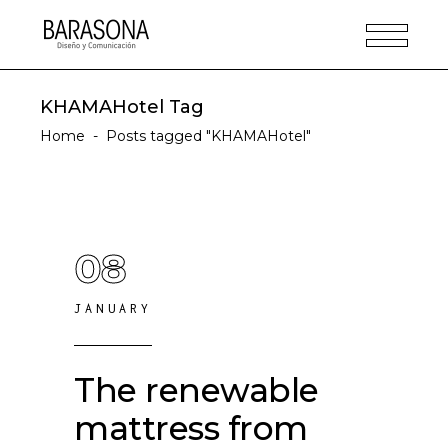
KHAMAHotel Tag
Home
-
Posts tagged "KHAMAHotel"
08
JANUARY
The renewable
mattress from