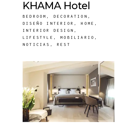
KHAMA Hotel
BEDROOM
,
DECORATION
,
DISEÑO INTERIOR
,
HOME
,
INTERIOR DESIGN
,
LIFESTYLE
,
MOBILIARIO
,
NOTICIAS
,
REST