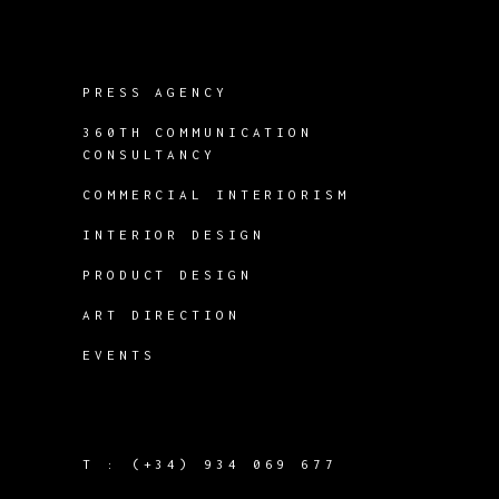
PRESS AGENCY
360TH COMMUNICATION
CONSULTANCY
COMMERCIAL INTERIORISM
INTERIOR DESIGN
PRODUCT DESIGN
ART DIRECTION
EVENTS
T :
(+34) 934 069 677