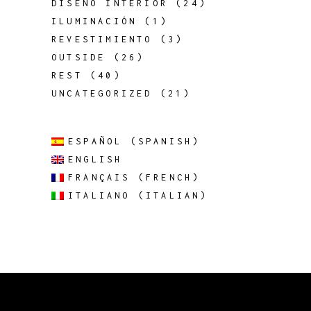
DISEÑO INTERIOR
(24)
ILUMINACIÓN
(1)
REVESTIMIENTO
(3)
OUTSIDE
(26)
REST
(40)
UNCATEGORIZED
(21)
ESPAÑOL
(
SPANISH
)
ENGLISH
FRANÇAIS
(
FRENCH
)
ITALIANO
(
ITALIAN
)