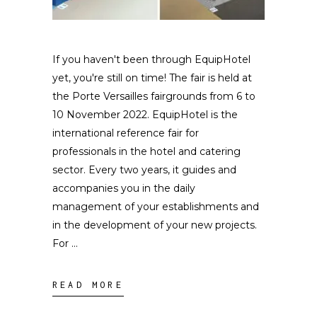
If you haven't been through EquipHotel
yet, you're still on time! The fair is held at
the Porte Versailles fairgrounds from 6 to
10 November 2022. EquipHotel is the
international reference fair for
professionals in the hotel and catering
sector. Every two years, it guides and
accompanies you in the daily
management of your establishments and
in the development of your new projects.
For
READ MORE