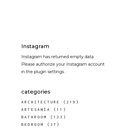
Instagram
Instagram has returned empty data.
Please authorize your Instagram account
in the
plugin settings
.
categories
ARCHITECTURE
(219)
ARTESANÍA
(11)
BATHROOM
(123)
BEDROOM
(37)