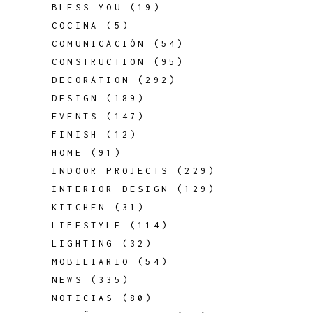
BLESS YOU
(19)
COCINA
(5)
COMUNICACIÓN
(54)
CONSTRUCTION
(95)
DECORATION
(292)
DESIGN
(189)
EVENTS
(147)
FINISH
(12)
HOME
(91)
INDOOR PROJECTS
(229)
INTERIOR DESIGN
(129)
KITCHEN
(31)
LIFESTYLE
(114)
LIGHTING
(32)
MOBILIARIO
(54)
NEWS
(335)
NOTICIAS
(80)