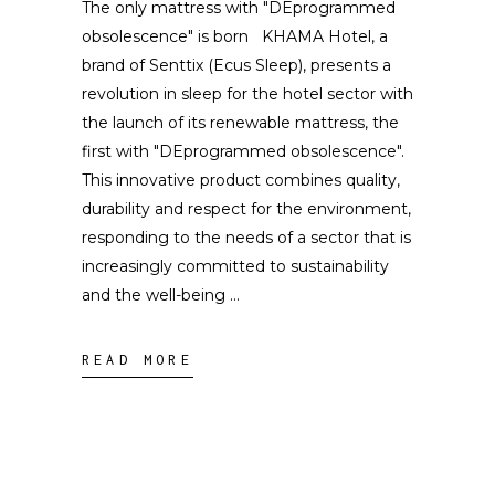
The only mattress with "DEprogrammed
obsolescence" is born KHAMA Hotel, a
brand of Senttix (Ecus Sleep), presents a
revolution in sleep for the hotel sector with
the launch of its renewable mattress, the
first with "DEprogrammed obsolescence".
This innovative product combines quality,
durability and respect for the environment,
responding to the needs of a sector that is
increasingly committed to sustainability
and the well-being
READ MORE