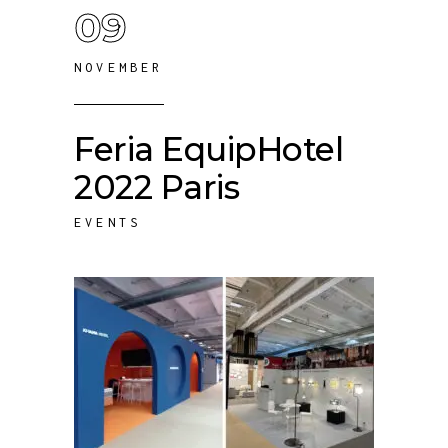
09
NOVEMBER
Feria EquipHotel
2022 Paris
EVENTS