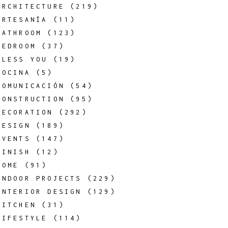
ARCHITECTURE
(219)
ARTESANÍA
(11)
BATHROOM
(123)
BEDROOM
(37)
BLESS YOU
(19)
COCINA
(5)
COMUNICACIÓN
(54)
CONSTRUCTION
(95)
DECORATION
(292)
DESIGN
(189)
EVENTS
(147)
FINISH
(12)
HOME
(91)
INDOOR PROJECTS
(229)
INTERIOR DESIGN
(129)
KITCHEN
(31)
LIFESTYLE
(114)