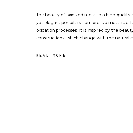
The beauty of oxidized metal in a high-quality 
yet elegant porcelain. Lamiere is a metallic eff
oxidation processes. It is inspired by the beauty
constructions, which change with the natural 
READ MORE