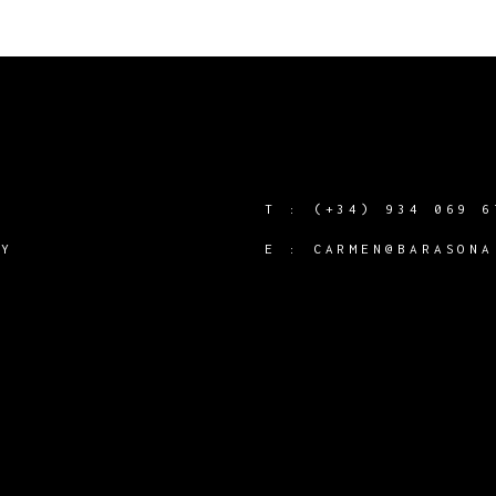
T :
(+34) 934 069 6
CY
E :
CARMEN@BARASONA