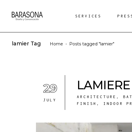
SERVICES
PRES
lamier Tag
Home
-
Posts tagged "lamier"
LAMIERE 
29
ARCHITECTURE
,
BA
JULY
FINISH
,
INDOOR P