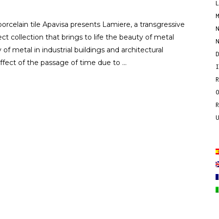
porcelain tile Apavisa presents Lamiere, a transgressive
ect collection that brings to life the beauty of metal
 of metal in industrial buildings and architectural
effect of the passage of time due to