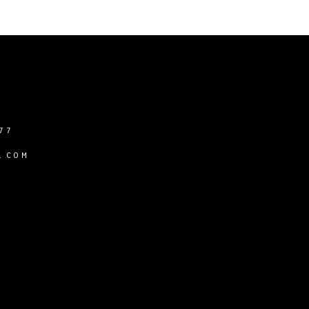
77
.COM