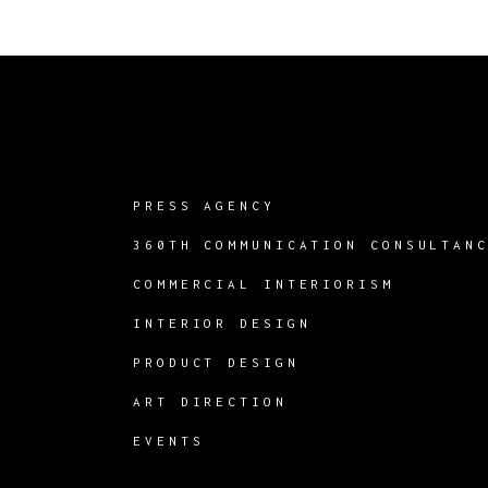
PRESS AGENCY
360TH COMMUNICATION CONSULTAN
COMMERCIAL INTERIORISM
INTERIOR DESIGN
PRODUCT DESIGN
ART DIRECTION
EVENTS