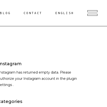
BLOG
CONTACT
ENGLISH
Instagram
Instagram has returned empty data. Please
uthorize your Instagram account in the
plugin
settings
.
categories