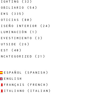
LIGHTING
(32)
MOBILIARIO
(54)
NEWS
(335)
NOTICIAS
(80)
DISEÑO INTERIOR
(24)
ILUMINACIÓN
(1)
REVESTIMIENTO
(3)
OUTSIDE
(26)
REST
(40)
UNCATEGORIZED
(21)
ESPAÑOL
(
SPANISH
)
ENGLISH
FRANÇAIS
(
FRENCH
)
ITALIANO
(
ITALIAN
)