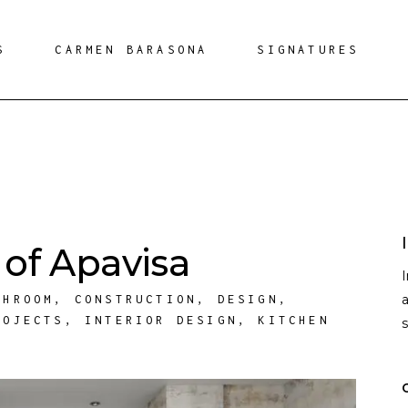
S
CARMEN BARASONA
SIGNATURES
of Apavisa
a
THROOM
,
CONSTRUCTION
,
DESIGN
,
ROJECTS
,
INTERIOR DESIGN
,
KITCHEN