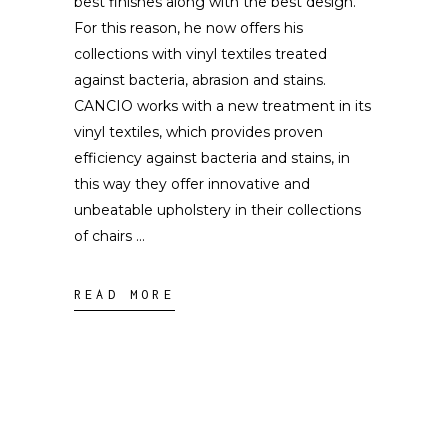
best finishes along with the best design.
For this reason, he now offers his
collections with vinyl textiles treated
against bacteria, abrasion and stains.
CANCIO works with a new treatment in its
vinyl textiles, which provides proven
efficiency against bacteria and stains, in
this way they offer innovative and
unbeatable upholstery in their collections
of chairs
READ MORE