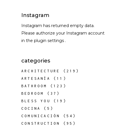
Instagram
Instagram has returned empty data.
Please authorize your Instagram account
in the
plugin settings
.
categories
ARCHITECTURE
(219)
ARTESANÍA
(11)
BATHROOM
(123)
BEDROOM
(37)
BLESS YOU
(19)
COCINA
(5)
COMUNICACIÓN
(54)
CONSTRUCTION
(95)