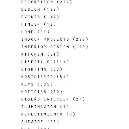
DECORATION
(292)
DESIGN
(189)
EVENTS
(147)
FINISH
(12)
HOME
(91)
INDOOR PROJECTS
(229)
INTERIOR DESIGN
(129)
KITCHEN
(31)
LIFESTYLE
(114)
LIGHTING
(32)
MOBILIARIO
(54)
NEWS
(335)
NOTICIAS
(80)
DISEÑO INTERIOR
(24)
ILUMINACIÓN
(1)
REVESTIMIENTO
(3)
OUTSIDE
(26)