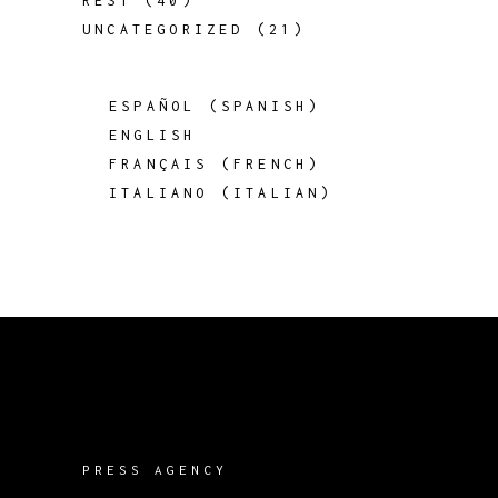
REST
(40)
UNCATEGORIZED
(21)
ESPAÑOL
(
SPANISH
)
ENGLISH
FRANÇAIS
(
FRENCH
)
ITALIANO
(
ITALIAN
)
PRESS AGENCY