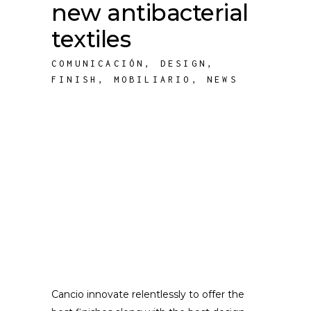
new antibacterial
textiles
COMUNICACIÓN
,
DESIGN
,
FINISH
,
MOBILIARIO
,
NEWS
Cancio innovate relentlessly to offer the