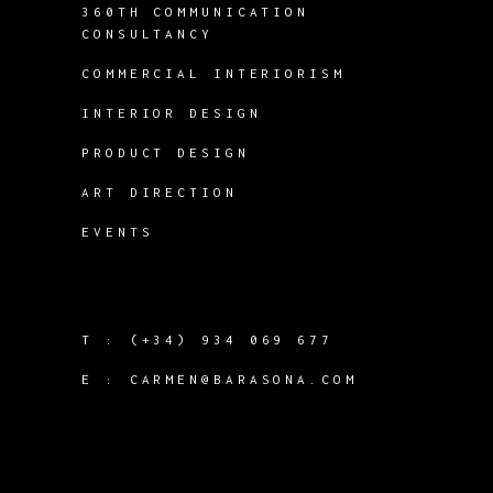
360TH COMMUNICATION
CONSULTANCY
COMMERCIAL INTERIORISM
INTERIOR DESIGN
PRODUCT DESIGN
ART DIRECTION
EVENTS
T :
(+34) 934 069 677
E :
CARMEN@BARASONA.COM