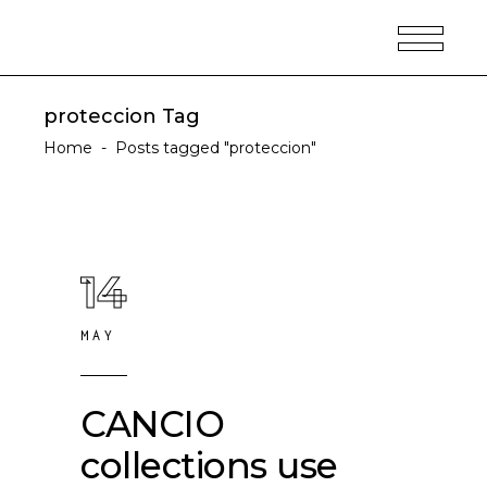
proteccion Tag
Home
-
Posts tagged "proteccion"
14
MAY
CANCIO
collections use