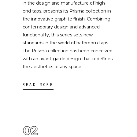
in the design and manufacture of high-
end taps, presents its Prisma collection in
the innovative graphite finish. Combining
contemporary design and advanced
functionality, this series sets new
standards in the world of bathroom taps.
The Prisma collection has been conceived
with an avant-garde design that redefines
the aesthetics of any space.
READ MORE
02