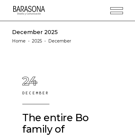
December 2025
Home
-
2025
-
December
24
DECEMBER
The entire Bo
family of