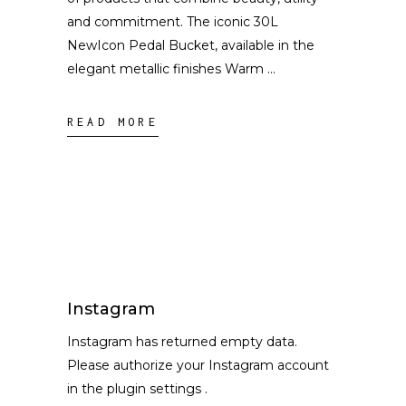
and commitment. The iconic 30L
NewIcon Pedal Bucket, available in the
elegant metallic finishes Warm
READ MORE
Instagram
Instagram has returned empty data.
Please authorize your Instagram account
in the
plugin settings
.