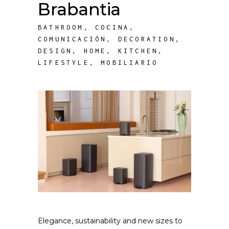
Brabantia
BATHROOM
,
COCINA
,
COMUNICACIÓN
,
DECORATION
,
DESIGN
,
HOME
,
KITCHEN
,
LIFESTYLE
,
MOBILIARIO
Elegance, sustainability and new sizes to