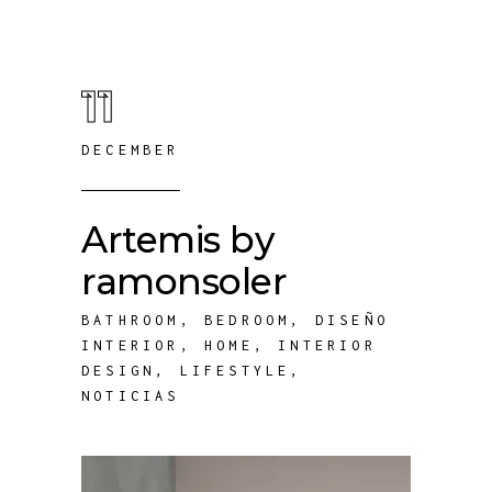
11
DECEMBER
Artemis by
ramonsoler
BATHROOM
,
BEDROOM
,
DISEÑO
INTERIOR
,
HOME
,
INTERIOR
DESIGN
,
LIFESTYLE
,
NOTICIAS