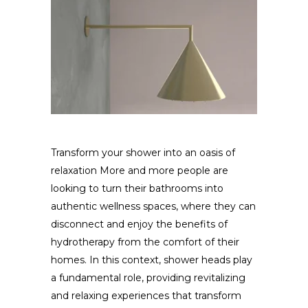
Transform your shower into an oasis of
relaxation More and more people are
looking to turn their bathrooms into
authentic wellness spaces, where they can
disconnect and enjoy the benefits of
hydrotherapy from the comfort of their
homes. In this context, shower heads play
a fundamental role, providing revitalizing
and relaxing experiences that transform