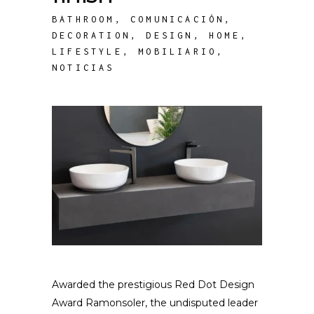
BATHROOM
,
COMUNICACIÓN
,
DECORATION
,
DESIGN
,
HOME
,
LIFESTYLE
,
MOBILIARIO
,
NOTICIAS
Awarded the prestigious Red Dot Design
Award Ramonsoler, the undisputed leader