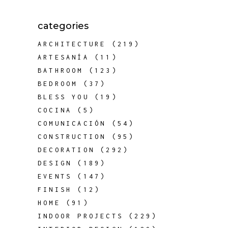
categories
ARCHITECTURE
(219)
ARTESANÍA
(11)
BATHROOM
(123)
BEDROOM
(37)
BLESS YOU
(19)
COCINA
(5)
COMUNICACIÓN
(54)
CONSTRUCTION
(95)
DECORATION
(292)
DESIGN
(189)
EVENTS
(147)
FINISH
(12)
HOME
(91)
INDOOR PROJECTS
(229)