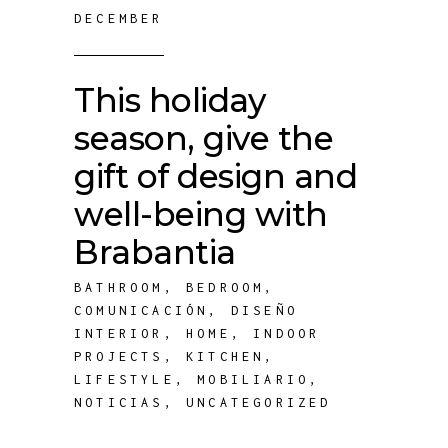
DECEMBER
This holiday
season, give the
gift of design and
well-being with
Brabantia
BATHROOM
,
BEDROOM
,
COMUNICACIÓN
,
DISEÑO
INTERIOR
,
HOME
,
INDOOR
PROJECTS
,
KITCHEN
,
LIFESTYLE
,
MOBILIARIO
,
NOTICIAS
,
UNCATEGORIZED