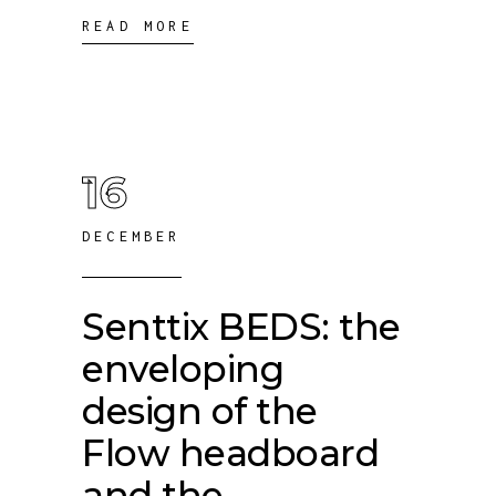
READ MORE
16
DECEMBER
Senttix BEDS: the
enveloping
design of the
Flow headboard
and the