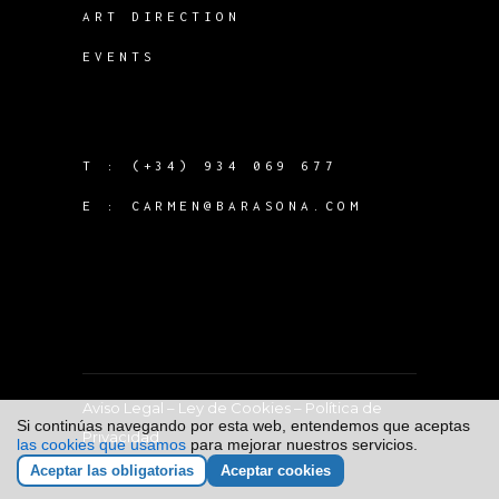
ART DIRECTION
EVENTS
T :
(+34) 934 069 677
E :
CARMEN@BARASONA.COM
Aviso Legal
–
Ley de Cookies
–
Política de
Si continúas navegando por esta web, entendemos que aceptas
Privacidad
las cookies que usamos
para mejorar nuestros servicios.
Aceptar las obligatorias
Aceptar cookies