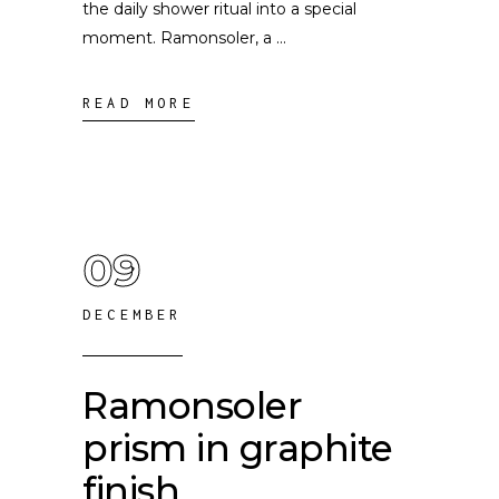
the daily shower ritual into a special
moment. Ramonsoler, a
READ MORE
09
DECEMBER
Ramonsoler
prism in graphite
finish