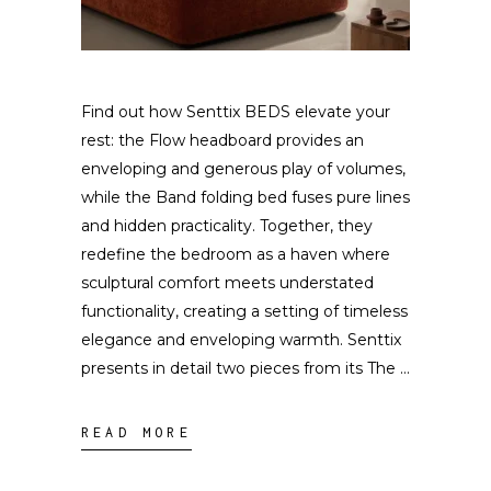
Find out how Senttix BEDS elevate your
rest: the Flow headboard provides an
enveloping and generous play of volumes,
while the Band folding bed fuses pure lines
and hidden practicality. Together, they
redefine the bedroom as a haven where
sculptural comfort meets understated
functionality, creating a setting of timeless
elegance and enveloping warmth. Senttix
presents in detail two pieces from its The
READ MORE