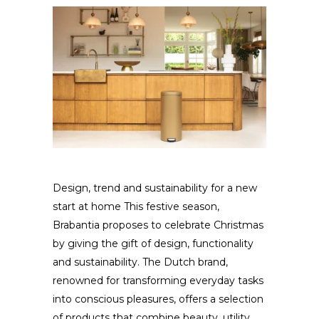
Design, trend and sustainability for a new
start at home This festive season,
Brabantia proposes to celebrate Christmas
by giving the gift of design, functionality
and sustainability. The Dutch brand,
renowned for transforming everyday tasks
into conscious pleasures, offers a selection
of products that combine beauty, utility