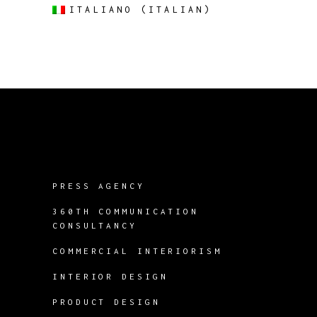
ITALIANO
(
ITALIAN
)
PRESS AGENCY
360TH COMMUNICATION
CONSULTANCY
COMMERCIAL INTERIORISM
INTERIOR DESIGN
PRODUCT DESIGN