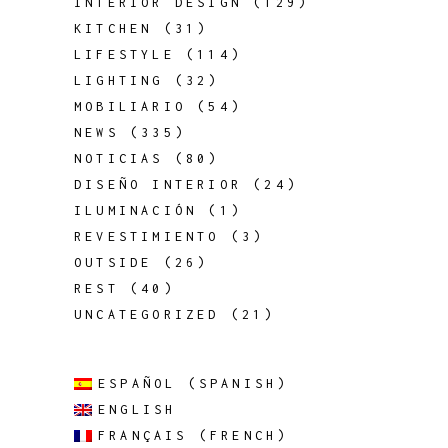
INTERIOR DESIGN
(129)
KITCHEN
(31)
LIFESTYLE
(114)
LIGHTING
(32)
MOBILIARIO
(54)
NEWS
(335)
NOTICIAS
(80)
DISEÑO INTERIOR
(24)
ILUMINACIÓN
(1)
REVESTIMIENTO
(3)
OUTSIDE
(26)
REST
(40)
UNCATEGORIZED
(21)
ESPAÑOL
(
SPANISH
)
ENGLISH
FRANÇAIS
(
FRENCH
)