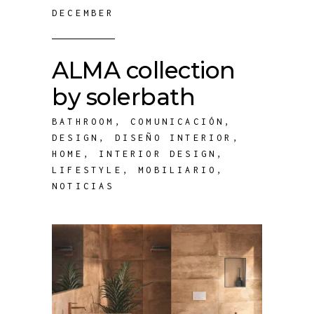
DECEMBER
ALMA collection
by solerbath
BATHROOM
,
COMUNICACIÓN
,
DESIGN
,
DISEÑO INTERIOR
,
HOME
,
INTERIOR DESIGN
,
LIFESTYLE
,
MOBILIARIO
,
NOTICIAS