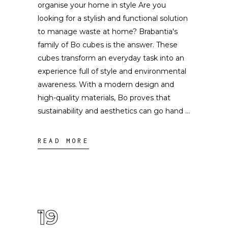
organise your home in style Are you
looking for a stylish and functional solution
to manage waste at home? Brabantia's
family of Bo cubes is the answer. These
cubes transform an everyday task into an
experience full of style and environmental
awareness. With a modern design and
high-quality materials, Bo proves that
sustainability and aesthetics can go hand
READ MORE
19