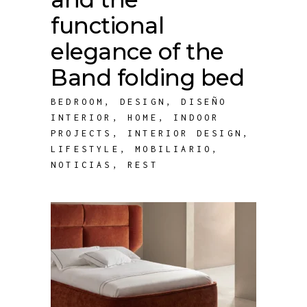
functional
elegance of the
Band folding bed
BEDROOM
,
DESIGN
,
DISEÑO
INTERIOR
,
HOME
,
INDOOR
PROJECTS
,
INTERIOR DESIGN
,
LIFESTYLE
,
MOBILIARIO
,
NOTICIAS
,
REST