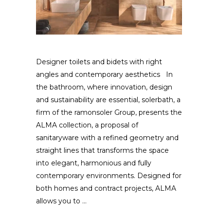
Designer toilets and bidets with right
angles and contemporary aesthetics In
the bathroom, where innovation, design
and sustainability are essential, solerbath, a
firm of the ramonsoler Group, presents the
ALMA collection, a proposal of
sanitaryware with a refined geometry and
straight lines that transforms the space
into elegant, harmonious and fully
contemporary environments. Designed for
both homes and contract projects, ALMA
allows you to