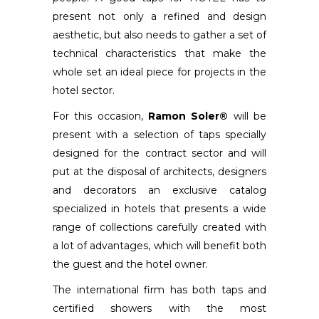
present not only a refined and design
aesthetic, but also needs to gather a set of
technical characteristics that make the
whole set an ideal piece for projects in the
hotel sector.
For this occasion,
Ramon Soler®
will be
present with a selection of taps specially
designed for the contract sector and will
put at the disposal of architects, designers
and decorators an exclusive catalog
specialized in hotels that presents a wide
range of collections carefully created with
a lot of advantages, which will benefit both
the guest and the hotel owner.
The international firm has both taps and
certified showers with the most