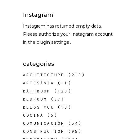
Instagram
Instagram has returned empty data.
Please authorize your Instagram account
in the
plugin settings
.
categories
ARCHITECTURE
(219)
ARTESANÍA
(11)
BATHROOM
(123)
BEDROOM
(37)
BLESS YOU
(19)
COCINA
(5)
COMUNICACIÓN
(54)
CONSTRUCTION
(95)