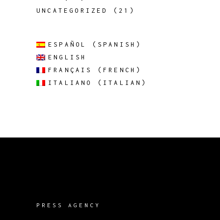
UNCATEGORIZED
(21)
ESPAÑOL
(
SPANISH
)
ENGLISH
FRANÇAIS
(
FRENCH
)
ITALIANO
(
ITALIAN
)
PRESS AGENCY