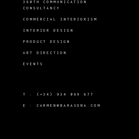
360TH COMMUNICATION
CONSULTANCY
COMMERCIAL INTERIORISM
INTERIOR DESIGN
PRODUCT DESIGN
ART DIRECTION
EVENTS
T :
(+34) 934 069 677
E :
CARMEN@BARASONA.COM