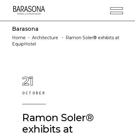
Barasona
Home
-
Architecture
-
Ramon Soler® exhibits at
EquipHotel
21
OCTOBER
Ramon Soler®
exhibits at