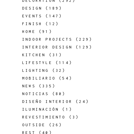
DECORATION
(292)
DESIGN
(189)
EVENTS
(147)
FINISH
(12)
HOME
(91)
INDOOR PROJECTS
(229)
INTERIOR DESIGN
(129)
KITCHEN
(31)
LIFESTYLE
(114)
LIGHTING
(32)
MOBILIARIO
(54)
NEWS
(335)
NOTICIAS
(80)
DISEÑO INTERIOR
(24)
ILUMINACIÓN
(1)
REVESTIMIENTO
(3)
OUTSIDE
(26)
REST
(40)