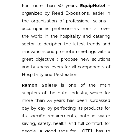
For more than 50 years,
EquipHotel
–
organized by Reed Expositions, leader in
the organization of professional salons –
accompanies professionals from all over
the world in the hospitality and catering
sector to decipher the latest trends and
innovations and promote meetings with a
great objective : propose new solutions
and business levers for all components of
Hospitality and Restoration.
Ramon Soler®
is one of the main
suppliers of the hotel industry, which for
more than 25 years has been surpassed
day by day by perfecting its products for
its specific requirements, both in water
saving, safety, health and full comfort for
people. A good taps for HOTEL has to