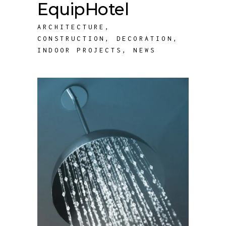
EquipHotel
ARCHITECTURE
,
CONSTRUCTION
,
DECORATION
,
INDOOR PROJECTS
,
NEWS