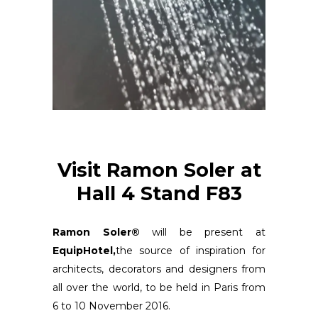
Visit Ramon Soler at
Hall 4 Stand F83
Ramon Soler®
will be present at
EquipHotel,
the source of inspiration for
architects, decorators and designers from
all over the world, to be held in Paris from
6 to 10 November 2016.