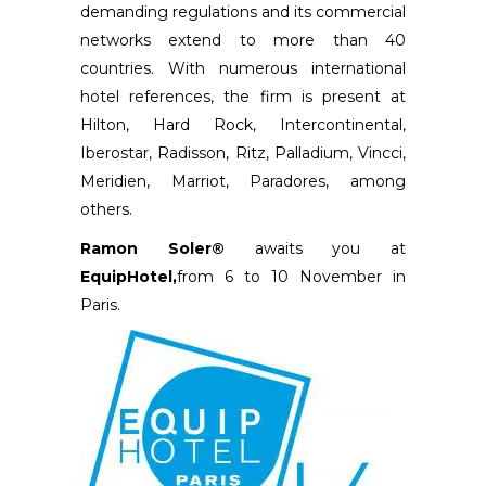
demanding regulations and its commercial
networks extend to more than 40
countries. With numerous international
hotel references, the firm is present at
Hilton, Hard Rock, Intercontinental,
Iberostar, Radisson, Ritz, Palladium, Vincci,
Meridien, Marriot, Paradores, among
others.
Ramon Soler®
awaits you at
EquipHotel,
from 6 to 10 November in
Paris.