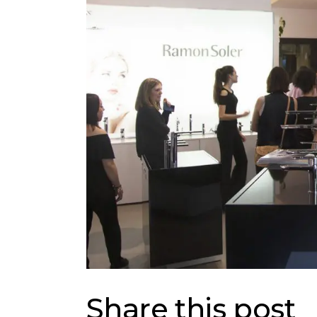
Share this post