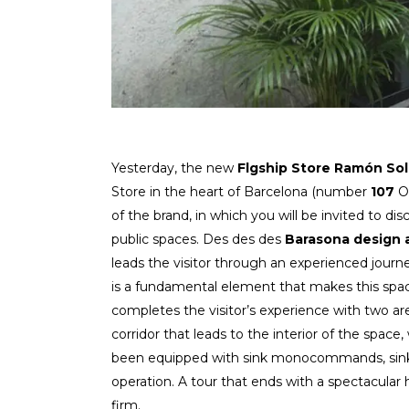
Yesterday, the new
Flgship Store
Ramón Sol
Store in the heart of Barcelona (number
107
O
of the brand, in which you will be invited to di
public spaces. Des des des
Barasona design 
leads the visitor through an experienced journ
is a fundamental element that makes this space
completes the visitor’s experience with two ar
corridor that leads to the interior of the space
been equipped with sink monocommands, sink t
operation. A tour that ends with a spectacula
firm.