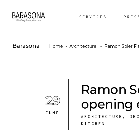
SERVICES
PRES
Barasona
Home
-
Architecture
-
Ramon Soler Fl
Ramon So
29
opening 
JUNE
ARCHITECTURE
,
DE
KITCHEN