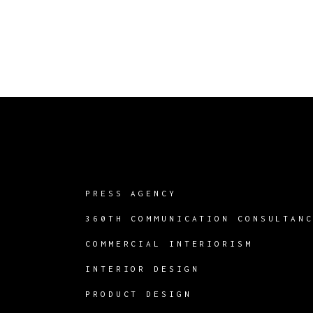
PRESS AGENCY
360TH COMMUNICATION CONSULTAN
COMMERCIAL INTERIORISM
INTERIOR DESIGN
PRODUCT DESIGN