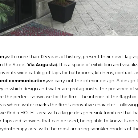
er,
with more than 125 years of history, present their new Flagsh
n the Street
Via Augusta
). It is a space of exhibition and visuali
scover its wide catalog of taps for bathrooms, kitchens, contract 
and communication,
we carry out the interior design. A design 
ey in which design and water are protagonists. The presence of 
 the perfect showcase for the firm. The interior of the flagship
eas where water marks the firm’s innovative character. Following
, we find a HOTEL area with a large designer sink furniture that h
aps and showers that can be used, being able to know its on-s
r hydrotherapy area with the most amazing sprinkler models of th