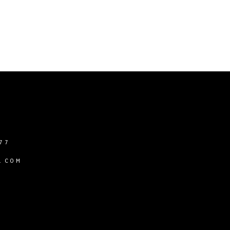
77
.COM