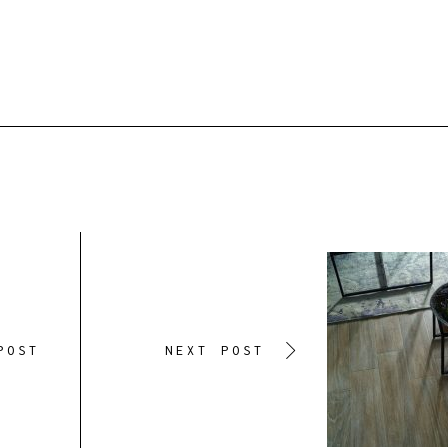
POST
NEXT POST