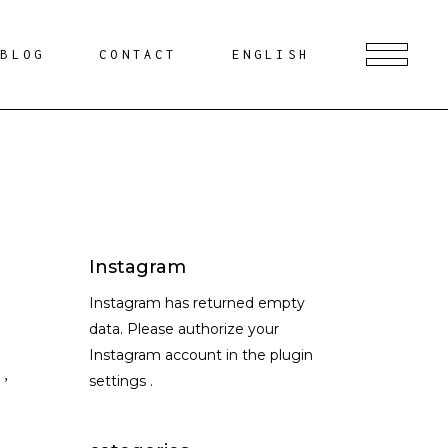
BLOG
CONTACT
ENGLISH
Instagram
Instagram has returned empty
data. Please authorize your
Instagram account in the
plugin
S
,
settings
.