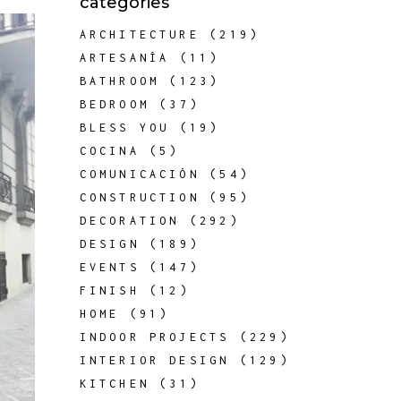
categories
ARCHITECTURE
(219)
ARTESANÍA
(11)
BATHROOM
(123)
BEDROOM
(37)
BLESS YOU
(19)
COCINA
(5)
COMUNICACIÓN
(54)
CONSTRUCTION
(95)
DECORATION
(292)
DESIGN
(189)
EVENTS
(147)
FINISH
(12)
HOME
(91)
INDOOR PROJECTS
(229)
INTERIOR DESIGN
(129)
KITCHEN
(31)