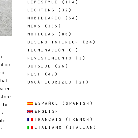
LIFESTYLE
(114)
LIGHTING
(32)
MOBILIARIO
(54)
NEWS
(335)
NOTICIAS
(80)
DISEÑO INTERIOR
(24)
ILUMINACIÓN
(1)
ip
REVESTIMIENTO
(3)
zation
OUTSIDE
(26)
and
REST
(40)
that
UNCATEGORIZED
(21)
water
 store
ESPAÑOL
(
SPANISH
)
 the
ENGLISH
as
FRANÇAIS
(
FRENCH
)
ite
ITALIANO
(
ITALIAN
)
e