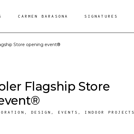
S
CARMEN BARASONA
SIGNATURES
agship Store opening event®
ler Flagship Store
event®
CORATION
,
DESIGN
,
EVENTS
,
INDOOR PROJECT