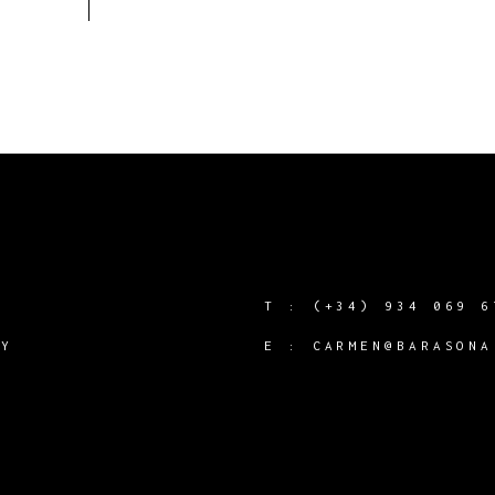
T :
(+34) 934 069 6
CY
E :
CARMEN@BARASONA