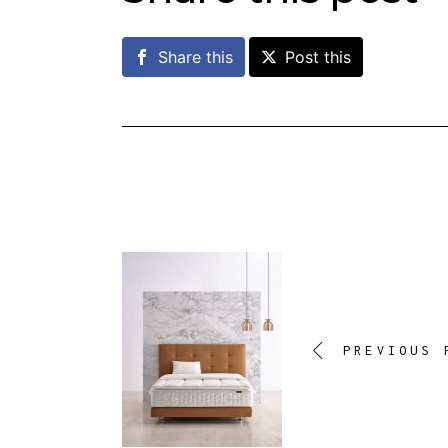
Share this
Post this
PREVIOUS 