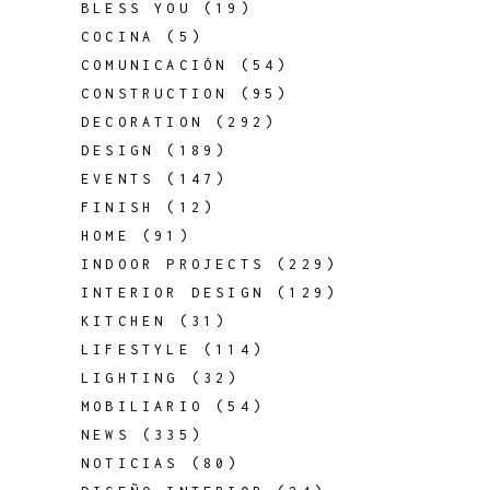
BLESS YOU
(19)
COCINA
(5)
COMUNICACIÓN
(54)
CONSTRUCTION
(95)
DECORATION
(292)
DESIGN
(189)
EVENTS
(147)
FINISH
(12)
HOME
(91)
INDOOR PROJECTS
(229)
INTERIOR DESIGN
(129)
KITCHEN
(31)
LIFESTYLE
(114)
LIGHTING
(32)
MOBILIARIO
(54)
NEWS
(335)
NOTICIAS
(80)