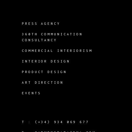
PRESS AGENCY
360TH COMMUNICATION
CONSULTANCY
COMMERCIAL INTERIORISM
INTERIOR DESIGN
PRODUCT DESIGN
ART DIRECTION
EVENTS
T :
(+34) 934 069 677