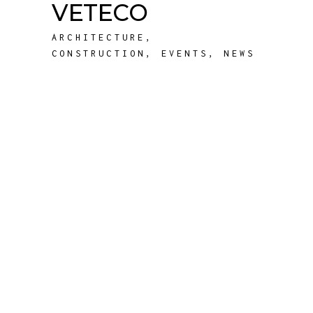
VETECO
ARCHITECTURE
,
CONSTRUCTION
,
EVENTS
,
NEWS