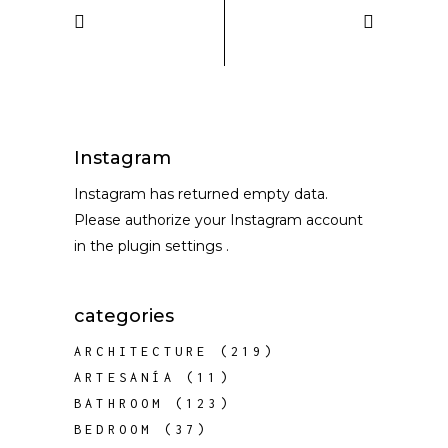
Instagram
Instagram has returned empty data.
Please authorize your Instagram account
in the
plugin settings
.
categories
ARCHITECTURE
(219)
ARTESANÍA
(11)
BATHROOM
(123)
BEDROOM
(37)