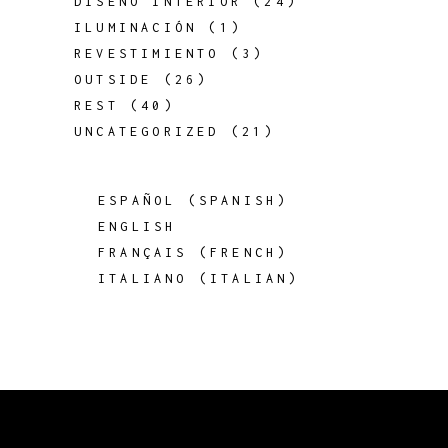
DISEÑO INTERIOR
(24)
ILUMINACIÓN
(1)
REVESTIMIENTO
(3)
OUTSIDE
(26)
REST
(40)
UNCATEGORIZED
(21)
ESPAÑOL
(
SPANISH
)
ENGLISH
FRANÇAIS
(
FRENCH
)
ITALIANO
(
ITALIAN
)