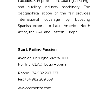
Facades, Sun protection, Coatings, Railings
and auxiliary industry machinery. The
geographical scope of the fair provides
international coverage by boosting
Spanish exports to Latin America, North
Africa, the UAE and Eastern Europe.
Start,
Railing Passion
Avenida. Ben igno Rivera, 100
Pol. Ind. CEAO, Lugo – Spain
Phone +34 982 207 227
Fax +34 982 209 589
www.comenza.com