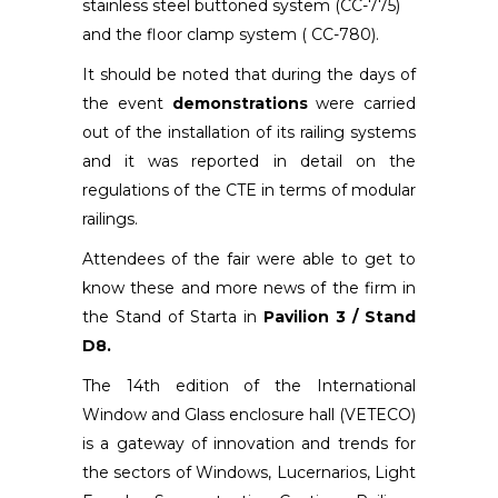
stainless steel buttoned system (CC-775)
and the floor clamp system ( CC-780).
It should be noted that during the days of
the event
demonstrations
were carried
out of the installation of its railing systems
and it was reported in detail on the
regulations of the CTE in terms of modular
railings.
Attendees of the fair were able to get to
know these and more news of the firm in
the Stand of Starta in
Pavilion 3 / Stand
D8.
The 14th edition of the International
Window and Glass enclosure hall (VETECO)
is a gateway of innovation and trends for
the sectors of Windows, Lucernarios, Light