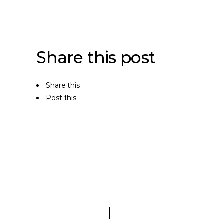
Share this post
Share this
Post this