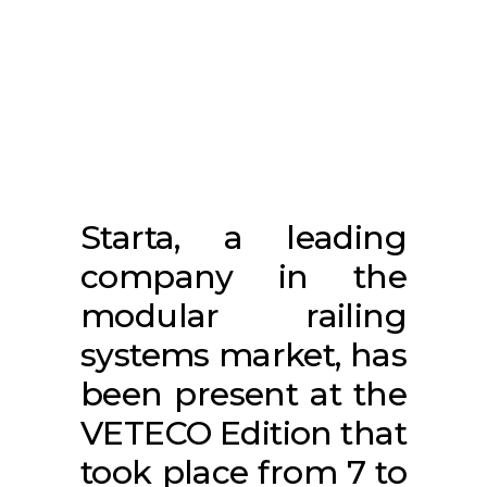
Starta, a leading
company in the
modular railing
systems market, has
been present at the
VETECO Edition that
took place from 7 to