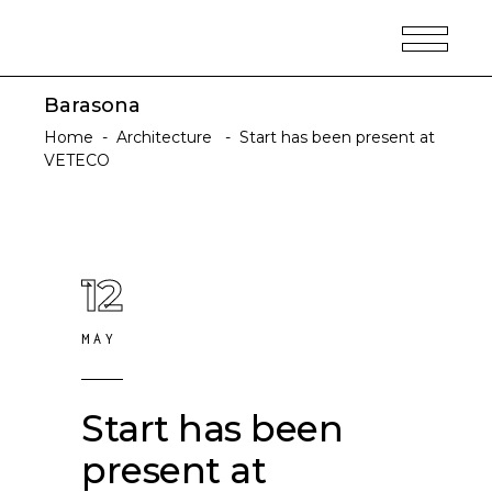
Barasona
Home
-
Architecture
-
Start has been present at
VETECO
12
MAY
Start has been
present at