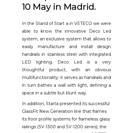
10 May in Madrid.
In the Stand of Start a in VETECO we were
able to know the innovative Deco Led
system, an exclusive system that allows to
easily manufacture and install design
handrails in stainless steel with integrated
LED lighting. Deco Led is a very
thoughtful product, with an obvious
multifunctionality: it serves as handrails and
in turn bathes a wall with light, defining a
space in a subtle but blunt way.
In addition, Starta presented its successful
GlassFit New Generation line that frames
its floor profile systems for frameless glass
railings (SV-1300 and SV-1200 series), the