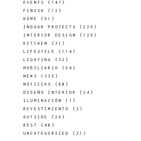
EVENTS
(147)
FINISH
(12)
HOME
(91)
INDOOR PROJECTS
(229)
INTERIOR DESIGN
(129)
KITCHEN
(31)
LIFESTYLE
(114)
LIGHTING
(32)
MOBILIARIO
(54)
NEWS
(335)
NOTICIAS
(80)
DISEÑO INTERIOR
(24)
ILUMINACIÓN
(1)
REVESTIMIENTO
(3)
OUTSIDE
(26)
REST
(40)
UNCATEGORIZED
(21)