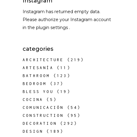
Instagram
Instagram has returned empty data.
Please authorize your Instagram account
in the
plugin settings
.
categories
ARCHITECTURE
(219)
ARTESANÍA
(11)
BATHROOM
(123)
BEDROOM
(37)
BLESS YOU
(19)
COCINA
(5)
COMUNICACIÓN
(54)
CONSTRUCTION
(95)
DECORATION
(292)
DESIGN
(189)