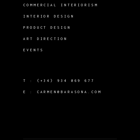
COMMERCIAL INTERIORISM
INTERIOR DESIGN
PRODUCT DESIGN
ART DIRECTION
EVENTS
T :
(+34) 934 069 677
E :
CARMEN@BARASONA.COM