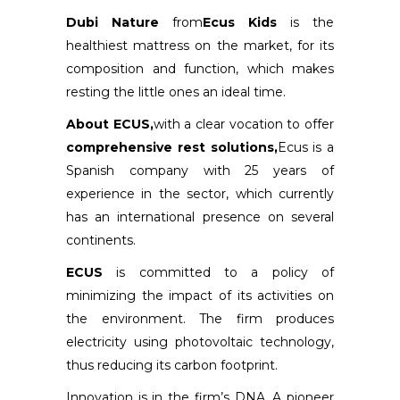
Dubi Nature
from
Ecus Kids
is the
healthiest mattress on the market, for its
composition and function, which makes
resting the little ones an ideal time.
About ECUS,
with a clear vocation to offer
comprehensive rest solutions,
Ecus is a
Spanish company with 25 years of
experience in the sector, which currently
has an international presence on several
continents.
ECUS
is committed to a policy of
minimizing the impact of its activities on
the environment. The firm produces
electricity using photovoltaic technology,
thus reducing its carbon footprint.
Innovation is in the firm’s DNA. A pioneer