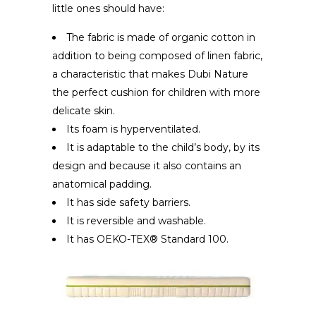
little ones should have:
The fabric is made of organic cotton in
addition to being composed of linen fabric,
a characteristic that makes Dubi Nature
the perfect cushion for children with more
delicate skin.
Its foam is hyperventilated.
It is adaptable to the child’s body, by its
design and because it also contains an
anatomical padding.
It has side safety barriers.
It is reversible and washable.
It has OEKO-TEX® Standard 100.