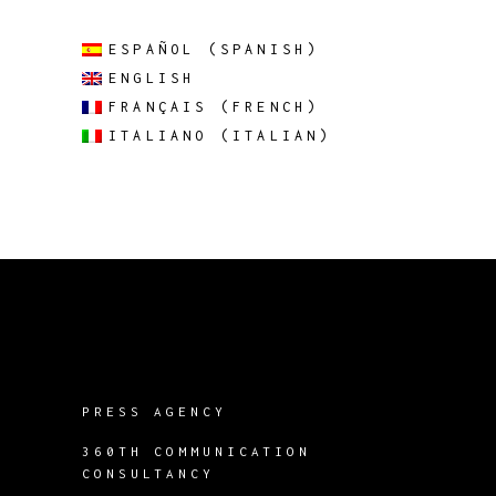
ESPAÑOL
(
SPANISH
)
ENGLISH
FRANÇAIS
(
FRENCH
)
ITALIANO
(
ITALIAN
)
PRESS AGENCY
360TH COMMUNICATION
CONSULTANCY