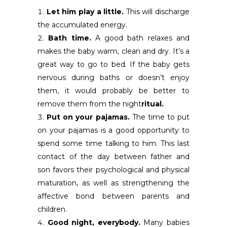
Let him play a little.
This will discharge
the accumulated energy.
Bath time.
A good bath relaxes and
makes the baby warm, clean and dry. It’s a
great way to go to bed. If the baby gets
nervous during baths or doesn’t enjoy
them, it would probably be better to
remove them from the night
ritual.
Put on your pajamas.
The time to put
on your pajamas is a good opportunity to
spend some time talking to him. This last
contact of the day between father and
son favors their psychological and physical
maturation, as well as strengthening the
affective bond between parents and
children.
Good night, everybody.
Many babies