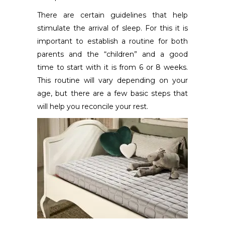
There are certain guidelines that help
stimulate the arrival of sleep. For this it is
important to establish a routine for both
parents and the “children” and a good
time to start with it is from 6 or 8 weeks.
This routine will vary depending on your
age, but there are a few basic steps that
will help you reconcile your rest.