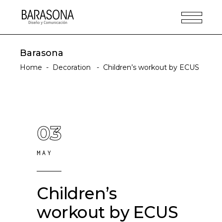
Barasona
Home
-
Decoration
-
Children’s workout by ECUS
03
MAY
Children’s
workout by ECUS