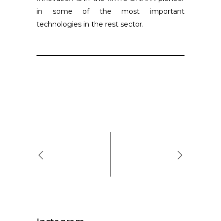
in some of the most important
technologies in the rest sector.