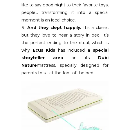
like to say good night to their favorite toys,
people… transforming it into a special
moment is an ideal choice.
And they slept happily.
It’s a classic
but they love to hear a story in bed. It’s
the perfect ending to the ritual, which is
why
Ecus Kids
has included
a special
storyteller area
on its
Dubi
Nature
mattress, specially designed for
parents to sit at the foot of the bed.