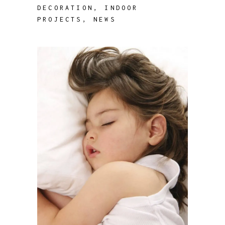
DECORATION
,
INDOOR
PROJECTS
,
NEWS