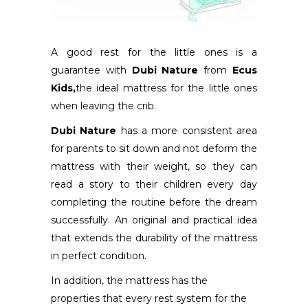
A good rest for the little ones is a
guarantee with
Dubi Nature
from
Ecus
Kids,
the ideal mattress for the little ones
when leaving the crib.
Dubi Nature
has a more consistent area
for parents to sit down and not deform the
mattress with their weight, so they can
read a story to their children every day
completing the routine before the dream
successfully. An original and practical idea
that extends the durability of the mattress
in perfect condition.
In addition, the mattress has the
properties that every rest system for the