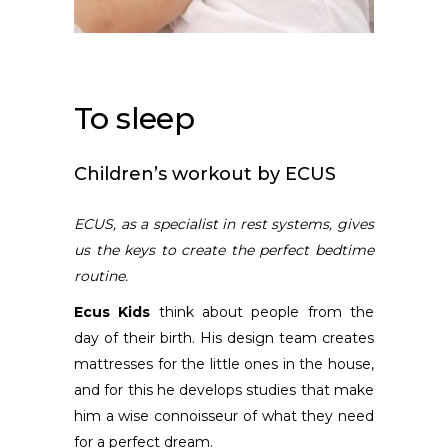
To sleep
Children’s workout by ECUS
ECUS,
as a specialist in rest systems,
gives
us the keys to create the perfect bedtime
routine.
Ecus Kids
think about people from the
day of their birth. His design team creates
mattresses for the little ones in the house,
and for this he develops studies that make
him a wise connoisseur of what they need
for a perfect dream.