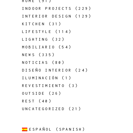
HOME
(91)
INDOOR PROJECTS
(229)
INTERIOR DESIGN
(129)
KITCHEN
(31)
LIFESTYLE
(114)
LIGHTING
(32)
MOBILIARIO
(54)
NEWS
(335)
NOTICIAS
(80)
DISEÑO INTERIOR
(24)
ILUMINACIÓN
(1)
REVESTIMIENTO
(3)
OUTSIDE
(26)
REST
(40)
UNCATEGORIZED
(21)
ESPAÑOL
(
SPANISH
)