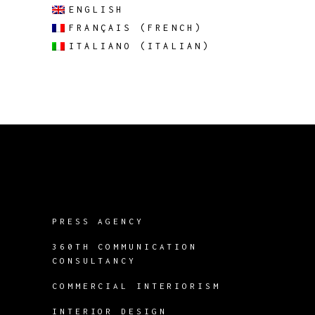
ENGLISH
FRANÇAIS
(
FRENCH
)
ITALIANO
(
ITALIAN
)
PRESS AGENCY
360TH COMMUNICATION
CONSULTANCY
COMMERCIAL INTERIORISM
INTERIOR DESIGN