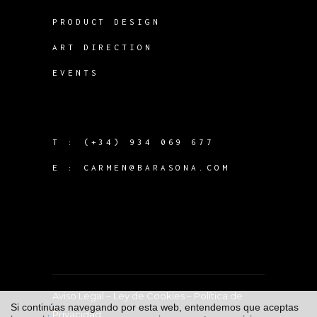
PRODUCT DESIGN
ART DIRECTION
EVENTS
T :
(+34) 934 069 677
E :
CARMEN@BARASONA.COM
Aviso Legal
–
Ley de Cookies
–
Política de
Si continúas navegando por esta web, entendemos que aceptas
Privacidad