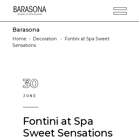
Barasona
Home
-
Decoration
-
Fontini at Spa Sweet
Sensations
30
JUNE
Fontini at Spa
Sweet Sensations