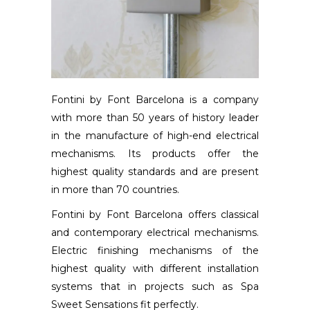
Fontini by Font Barcelona is a company
with more than 50 years of history leader
in the manufacture of high-end electrical
mechanisms. Its products offer the
highest quality standards and are present
in more than 70 countries.
Fontini by Font Barcelona offers classical
and contemporary electrical mechanisms.
Electric finishing mechanisms of the
highest quality with different installation
systems that in projects such as Spa
Sweet Sensations fit perfectly.