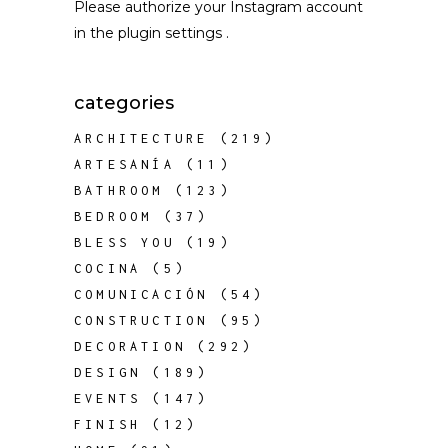
Please authorize your Instagram account
in the
plugin settings
.
categories
ARCHITECTURE
(219)
ARTESANÍA
(11)
BATHROOM
(123)
BEDROOM
(37)
BLESS YOU
(19)
COCINA
(5)
COMUNICACIÓN
(54)
CONSTRUCTION
(95)
DECORATION
(292)
DESIGN
(189)
EVENTS
(147)
FINISH
(12)