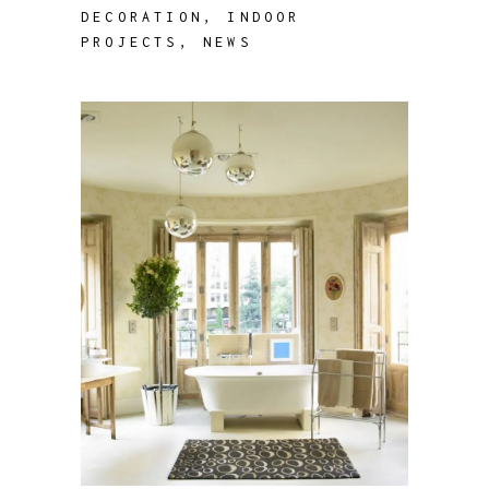
DECORATION
,
INDOOR
PROJECTS
,
NEWS