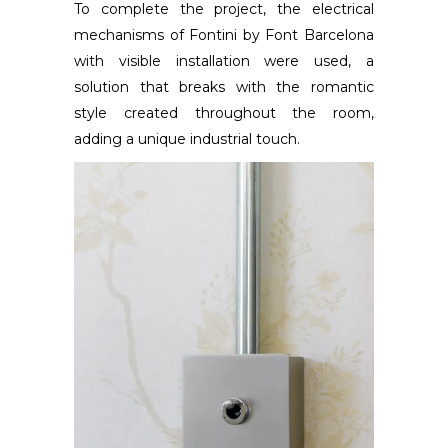
To complete the project, the electrical
mechanisms of Fontini by Font Barcelona
with visible installation were used, a
solution that breaks with the romantic
style created throughout the room,
adding a unique industrial touch.