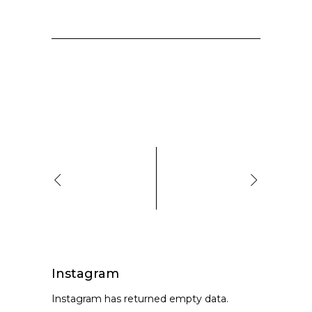
Instagram
Instagram has returned empty data.