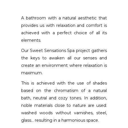
A bathroom with a natural aesthetic that
provides us with relaxation and comfort is
achieved with a perfect choice of all its
elements.
Our Sweet Sensations Spa project gathers
the keys to awaken all our senses and
create an environment where relaxation is
maximum.
This is achieved with the use of shades
based on the chromatism of a natural
bath, neutral and cozy tones. In addition,
noble materials close to nature are used:
washed woods without varnishes, steel,
glass… resulting in a harmonious space.