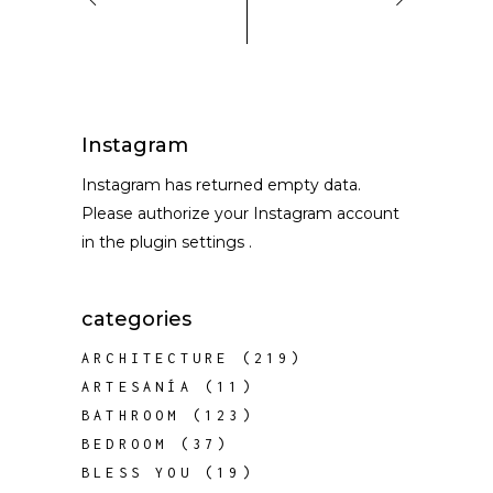
Instagram
Instagram has returned empty data.
Please authorize your Instagram account
in the
plugin settings
.
categories
ARCHITECTURE
(219)
ARTESANÍA
(11)
BATHROOM
(123)
BEDROOM
(37)
BLESS YOU
(19)