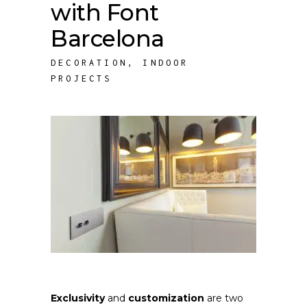
with Font
Barcelona
DECORATION
,
INDOOR
PROJECTS
Exclusivity
and
customization
are two