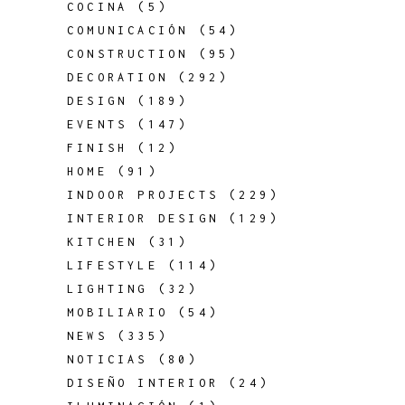
COCINA
(5)
COMUNICACIÓN
(54)
CONSTRUCTION
(95)
DECORATION
(292)
DESIGN
(189)
EVENTS
(147)
FINISH
(12)
HOME
(91)
INDOOR PROJECTS
(229)
INTERIOR DESIGN
(129)
KITCHEN
(31)
LIFESTYLE
(114)
LIGHTING
(32)
MOBILIARIO
(54)
NEWS
(335)
NOTICIAS
(80)
DISEÑO INTERIOR
(24)