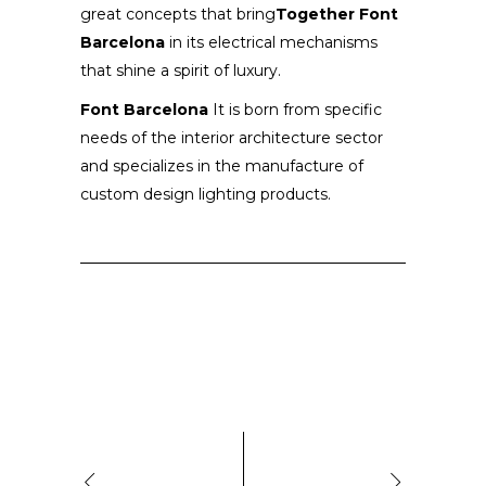
great concepts that bring
Together Font
Barcelona
in its electrical mechanisms
that shine a spirit of luxury.
Font Barcelona
It is born from specific
needs of the interior architecture sector
and specializes in the manufacture of
custom design lighting products.