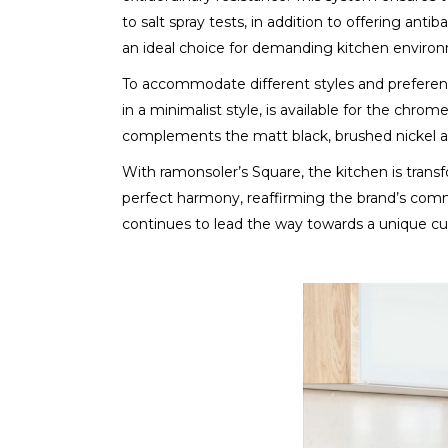
to salt spray tests, in addition to offering ant
an ideal choice for demanding kitchen environ
To accommodate different styles and preference
in a minimalist style, is available for the chro
complements the matt black, brushed nickel a
With ramonsoler’s Square, the kitchen is trans
perfect harmony, reaffirming the brand’s comm
continues to lead the way towards a unique cul