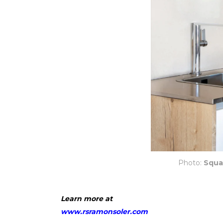
Photo:
Squa
Learn more at
www.rsramonsoler.com