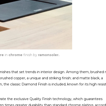
re
in
chrome
finish by
ramonsoler.
 finishes that set trends in interior design. Among them, brushed n
brushed copper, a unique and striking finish; and matte black, a
 the classic Diamond Finish is included, known for its high resi
porate the exclusive Quality Finish technology, which guarantees
ten times greater durability than standard chrome plating, accor