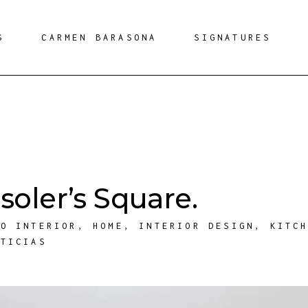
S
CARMEN BARASONA
SIGNATURES
oler’s Square.
ÑO INTERIOR
,
HOME
,
INTERIOR DESIGN
,
KITC
OTICIAS