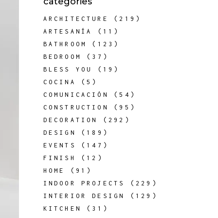
categories
ARCHITECTURE
(219)
ARTESANÍA
(11)
BATHROOM
(123)
BEDROOM
(37)
BLESS YOU
(19)
COCINA
(5)
COMUNICACIÓN
(54)
CONSTRUCTION
(95)
DECORATION
(292)
DESIGN
(189)
EVENTS
(147)
FINISH
(12)
HOME
(91)
INDOOR PROJECTS
(229)
INTERIOR DESIGN
(129)
KITCHEN
(31)