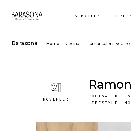
SERVICES
PRES
Barasona
Home
-
Cocina
-
Ramonsoler’s Square.
Ramons
21
COCINA
,
DISE
NOVEMBER
LIFESTYLE
,
N