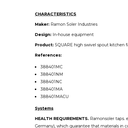
CHARACTERISTICS
Maker:
Ramon Soler Industries
Design:
In-house equipment
Product:
SQUARE high swivel spout kitchen f
References:
388401MC
388401NM
388401NC
388401MA
388401MACU
Systems
HEALTH REQUIREMENTS.
Ramonsoler taps. 
Germany), which guarantee that materials in co