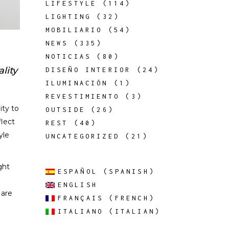
LIFESTYLE
(114)
LIGHTING
(32)
MOBILIARIO
(54)
NEWS
(335)
NOTICIAS
(80)
lity
DISEÑO INTERIOR
(24)
ILUMINACIÓN
(1)
REVESTIMIENTO
(3)
ity to
OUTSIDE
(26)
flect
REST
(40)
yle
UNCATEGORIZED
(21)
ght
ESPAÑOL
(
SPANISH
)
ENGLISH
 are
FRANÇAIS
(
FRENCH
)
ITALIANO
(
ITALIAN
)