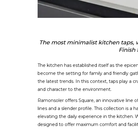
The most minimalist kitchen taps, wi
Finish 
The kitchen has established itself as the epicen
become the setting for family and friendly gath
the latest trends. In this context, taps play a cr
and character to the environment.
Ramonsoler offers Square, an innovative line of 
lines and a slender profile. This collection is a
elevating the daily experience in the kitchen.
designed to offer maximum comfort and facilita