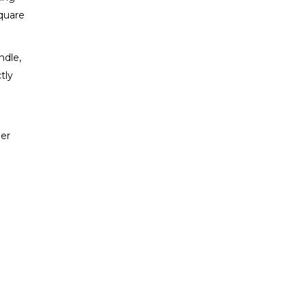
Square
ndle,
tly
ler