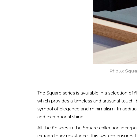
Photo:
Squa
The Square series is available in a selection of
which provides a timeless and artisanal touch; 
symbol of elegance and minimalism. In addition,
and exceptional shine.
All the finishes in the Square collection incor
extraordinary resistance. This system ensures 