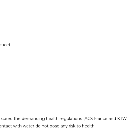
aucet
exceed the demanding health regulations (ACS France and KTW
ntact with water do not pose any risk to health.