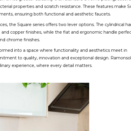
ibacterial properties and scratch resistance. These features make 
ments, ensuring both functional and aesthetic faucets.
s, the Square series offers two lever options. The cylindrical ha
me and copper finishes, while the flat and ergonomic handle perfec
nd chrome finishes.
formed into a space where functionality and aesthetics meet in
itment to quality, innovation and exceptional design. Ramonso
inary experience, where every detail matters.