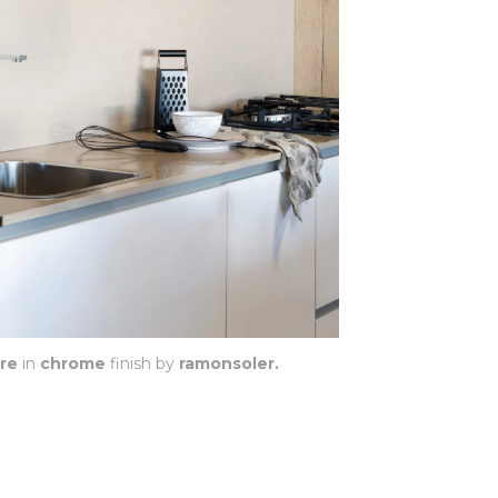
re
in
chrome
finish by
ramonsoler.