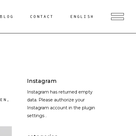
BLOG
CONTACT
ENGLISH
Instagram
Instagram has returned empty
data. Please authorize your
HEN
,
Instagram account in the
plugin
settings
.