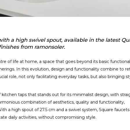
th a high swivel spout, available in the latest Qua
finishes from ramonsoler.
tre of life at home, a space that goes beyond its basic functional
erings. In this evolution, design and functionality combine to re
ucial role, not only facilitating everyday tasks, but also bringing st
kitchen taps that stands out for its minimalist design, with strai
 harmonious combination of aesthetics, quality and functionality,
 With a high spout of 27.5 cm and a swivel system, Square faucets
te daily activities, without compromising style.