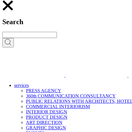
Search
services
PRESS AGENCY
360th COMMUNICATION CONSULTANCY
PUBLIC RELATIONS WITH ARCHITECTS, HOT
COMMERCIAL INTERIORISM
INTERIOR DESIGN
PRODUCT DESIGN
ART DIRECTION
GRAPHIC DESIGN