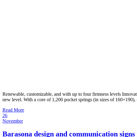
Renewable, customizable, and with up to four firmness levels Innovat
new level. With a core of 1,200 pocket springs (in sizes of 160×190),
Read More
26
November
Barasona design and communication signs