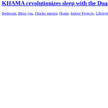
KHAMA revolutionizes sleep with the Dual
Bedroom
,
Bless you
,
Diseño interior
,
Home
,
Indoor Projects
,
Lifestyl