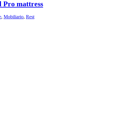
 Pro mattress
e
,
Mobiliario
,
Rest