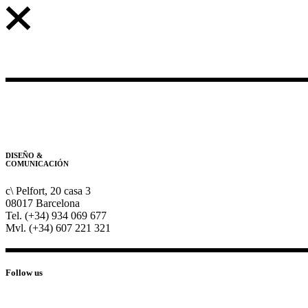
DISEÑO &
COMUNICACIÓN
c\ Pelfort, 20 casa 3
08017 Barcelona
Tel. (+34) 934 069 677
Mvl. (+34) 607 221 321
Follow us