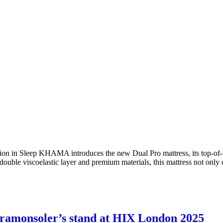
ion in Sleep KHAMA introduces the new Dual Pro mattress, its top-of-t
 double viscoelastic layer and premium materials, this mattress not onl
 ramonsoler’s stand at HIX London 2025