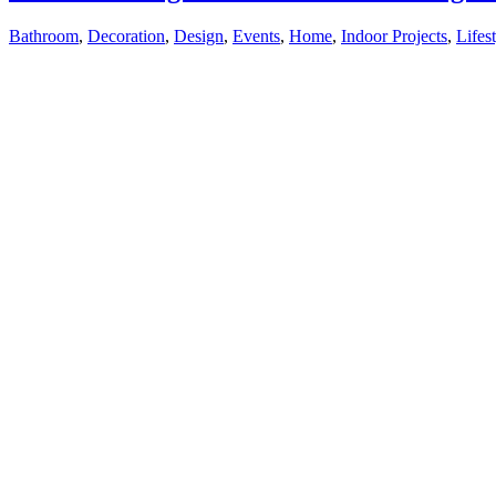
Bathroom
,
Decoration
,
Design
,
Events
,
Home
,
Indoor Projects
,
Lifes