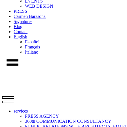
EVENTS
WEB DESIGN
PRESS
Carmen Barasona
Signatures
Blog
Contact
English
Español
Français
Italiano
services
PRESS AGENCY
360th COMMUNICATION CONSULTANCY
PUBLIC RELATIONS WITH ARCHITECTS, HOT