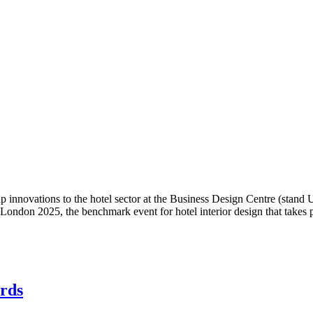
tap innovations to the hotel sector at the Business Design Centre (sta
 London 2025, the benchmark event for hotel interior design that takes 
ards