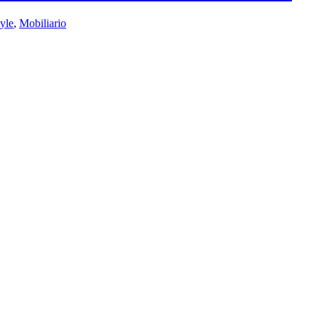
tyle
,
Mobiliario