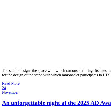
The studio designs the space with which ramonsoler brings its latest 
for the design of the stand with which ramonsoler participates in HIX
Read More
24
November
An unforgettable night at the 2025 AD Aw