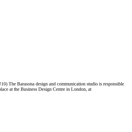
nd U10) The Barasona design and communication studio is responsible
place at the Business Design Centre in London, at