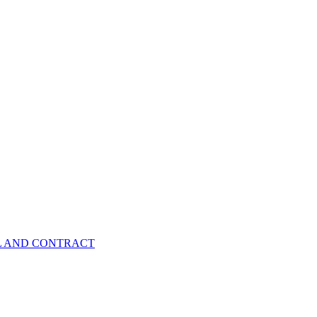
EL AND CONTRACT