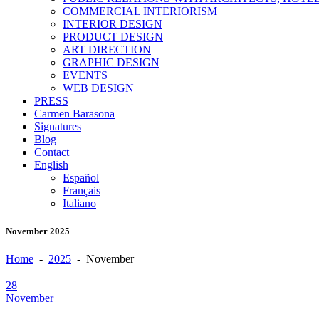
COMMERCIAL INTERIORISM
INTERIOR DESIGN
PRODUCT DESIGN
ART DIRECTION
GRAPHIC DESIGN
EVENTS
WEB DESIGN
PRESS
Carmen Barasona
Signatures
Blog
Contact
English
Español
Français
Italiano
November 2025
Home
-
2025
-
November
28
November