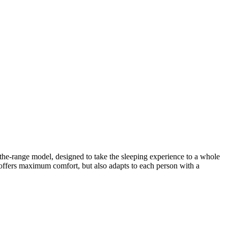
he-range model, designed to take the sleeping experience to a whole
y offers maximum comfort, but also adapts to each person with a