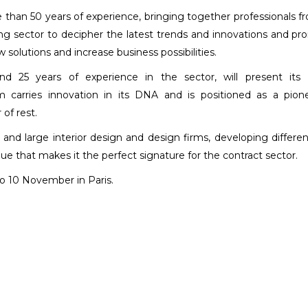
than 50 years of experience, bringing together professionals fr
ing sector to decipher the latest trends and innovations and p
solutions and increase business possibilities.
nd 25 years of experience in the sector, will present its 
m carries innovation in its DNA and is positioned as a pion
of rest.
nd large interior design and design firms, developing differe
lue that makes it the perfect signature for the contract sector.
to 10 November in Paris.