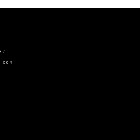
77
.COM