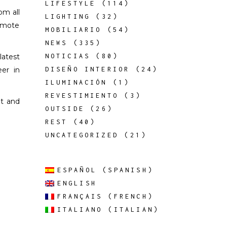
LIFESTYLE
(114)
om all
LIGHTING
(32)
romote
MOBILIARIO
(54)
NEWS
(335)
latest
NOTICIAS
(80)
eer in
DISEÑO INTERIOR
(24)
ILUMINACIÓN
(1)
REVESTIMIENTO
(3)
nt and
OUTSIDE
(26)
REST
(40)
UNCATEGORIZED
(21)
ESPAÑOL
(
SPANISH
)
ENGLISH
FRANÇAIS
(
FRENCH
)
ITALIANO
(
ITALIAN
)