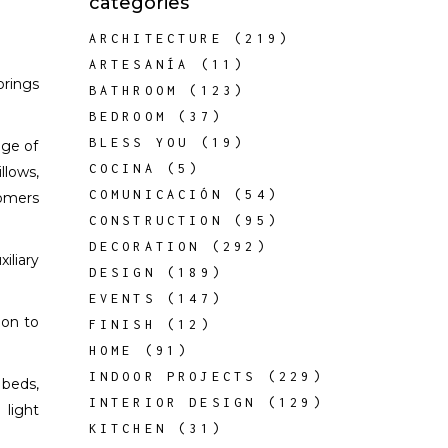
categories
ARCHITECTURE
(219)
ARTESANÍA
(11)
brings
BATHROOM
(123)
BEDROOM
(37)
BLESS YOU
(19)
nge of
COCINA
(5)
llows,
COMUNICACIÓN
(54)
tomers
CONSTRUCTION
(95)
DECORATION
(292)
iliary
DESIGN
(189)
EVENTS
(147)
ion to
FINISH
(12)
HOME
(91)
INDOOR PROJECTS
(229)
 beds,
INTERIOR DESIGN
(129)
 light
KITCHEN
(31)