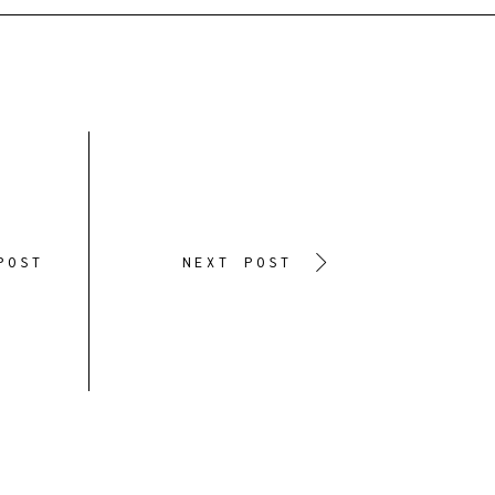
POST
NEXT POST