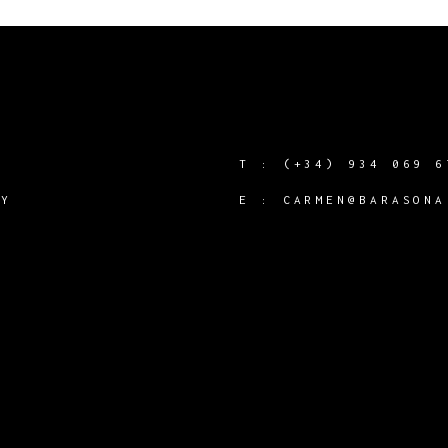
T :
(+34) 934 069 6
CY
E :
CARMEN@BARASONA