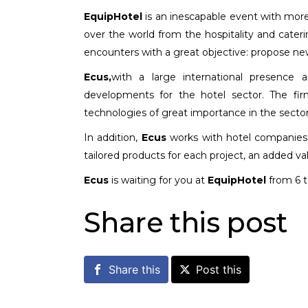
EquipHotel
is an inescapable event with more 
over the world from the hospitality and cater
encounters with a great objective: propose new 
Ecus,
with a large international presence a
developments for the hotel sector. The fir
technologies of great importance in the sector 
In addition,
Ecus
works with hotel companies a
tailored products for each project, an added va
Ecus
is waiting for you at
EquipHotel
from 6 
Share this post
Share this
Post this