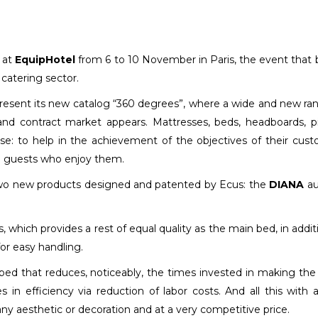
t at
EquipHotel
from 6 to 10 November in Paris, the event that 
 catering sector.
 present its new catalog “360 degrees”, where a wide and new ra
 and contract market appears. Mattresses, beds, headboards, pi
se: to help in the achievement of the objectives of their cus
he guests who enjoy them.
wo new products designed and patented by Ecus: the
DIANA
aux
s, which provides a rest of equal quality as the main bed, in addit
for easy handling.
 bed that reduces, noticeably, the times invested in making the
s in efficiency via reduction of labor costs. And all this with a
 any aesthetic or decoration and at a very competitive price.