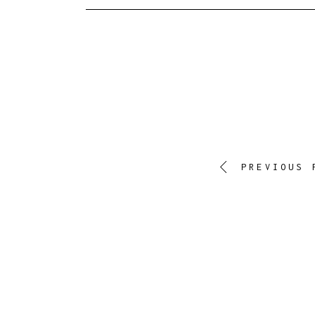
PREVIOUS 