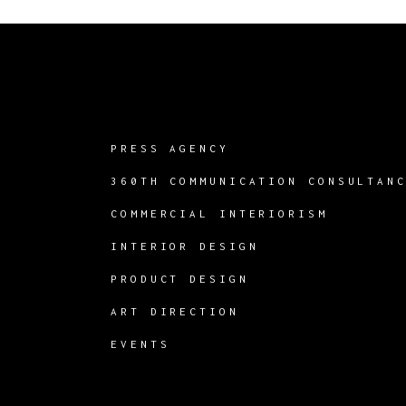
PRESS AGENCY
360TH COMMUNICATION CONSULTAN
COMMERCIAL INTERIORISM
INTERIOR DESIGN
PRODUCT DESIGN
ART DIRECTION
EVENTS