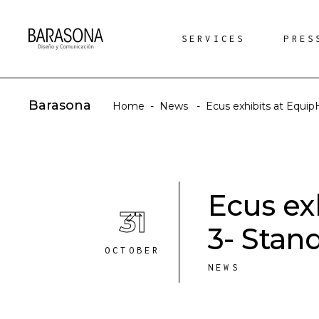
SERVICES
PRES
Barasona
Home
-
News
-
Ecus exhibits at Equip
Ecus ex
31
3- Stan
OCTOBER
NEWS