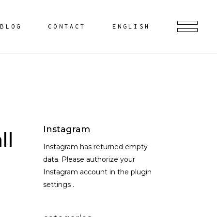
BLOG
CONTACT
ENGLISH
Instagram
ll
Instagram has returned empty
data. Please authorize your
Instagram account in the
plugin
settings
.