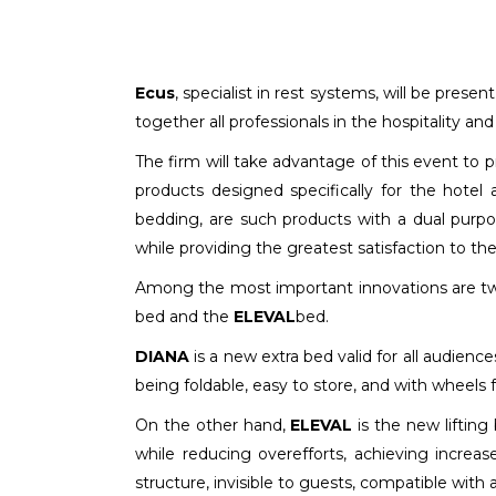
Ecus
, specialist in rest systems, will be presen
together all professionals in the hospitality and
The firm will take advantage of this event to
products designed specifically for the hotel
bedding, are such products with a dual purpo
while providing the greatest satisfaction to t
Among the most important innovations are t
bed and the
ELEVAL
bed.
DIANA
is a new extra bed valid for all audience
being foldable, easy to store, and with wheels 
On the other hand,
ELEVAL
is the new lifting
while reducing overefforts, achieving increase
structure, invisible to guests, compatible with