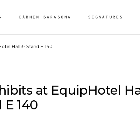
S
CARMEN BARASONA
SIGNATURES
Hotel Hall 3- Stand E 140
hibits at EquipHotel Ha
d E 140