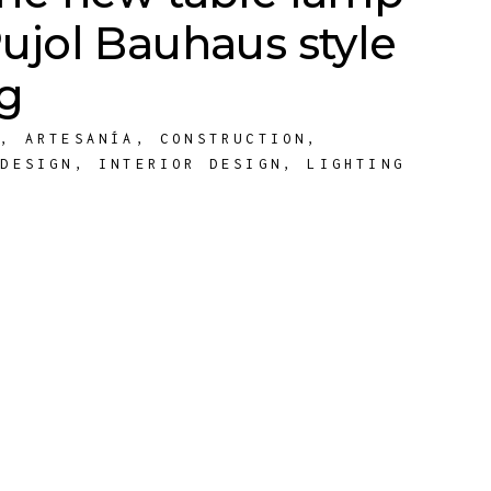
ujol Bauhaus style
ng
E
,
ARTESANÍA
,
CONSTRUCTION
,
,
DESIGN
,
INTERIOR DESIGN
,
LIGHTING