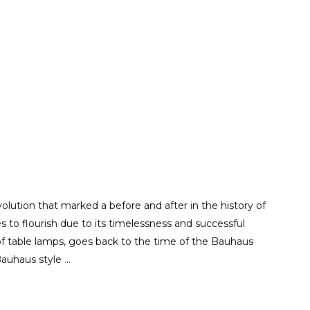
ution that marked a before and after in the history of
es to flourish due to its timelessness and successful
 of table lamps, goes back to the time of the Bauhaus
 Bauhaus style