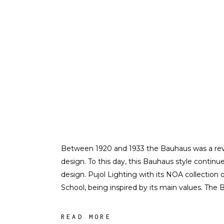
Between 1920 and 1933 the Bauhaus was a revol
design. To this day, this Bauhaus style continu
design. Pujol Lighting with its NOA collection
School, being inspired by its main values. The
READ MORE