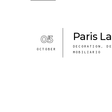
Paris 
05
DECORATION
,
D
OCTOBER
MOBILIARIO