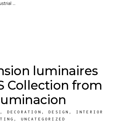
ustrial
sion luminaires
Collection from
Iluminacion
E
,
DECORATION
,
DESIGN
,
INTERIOR
HTING
,
UNCATEGORIZED