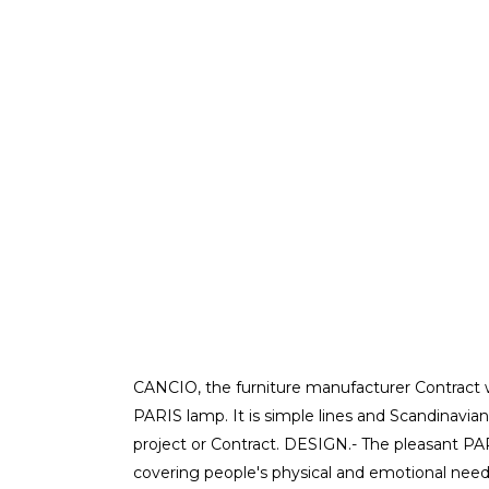
CANCIO, the furniture manufacturer Contract w
PARIS lamp. It is simple lines and Scandinavian
project or Contract. DESIGN.- The pleasant P
covering people's physical and emotional needs