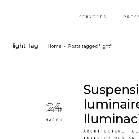
SERVICES
PRES
light Tag
Home
-
Posts tagged "light"
Suspensi
luminair
24
Iluminac
MARCH
ARCHITECTURE
,
D
INTERIOR DESIGN