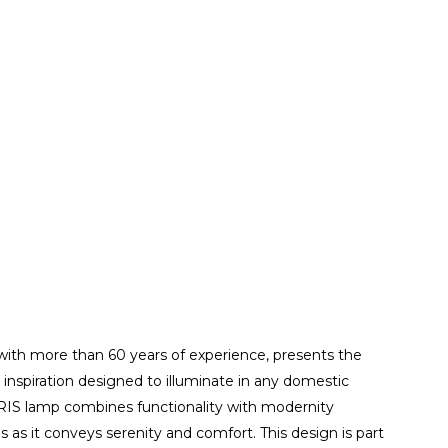
ith more than 60 years of experience, presents the
 inspiration designed to illuminate in any domestic
ARIS lamp combines functionality with modernity
 as it conveys serenity and comfort. This design is part