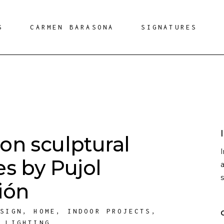
S
CARMEN BARASONA
SIGNATURES
on sculptural
es by Pujol
a
ión
ESIGN
,
HOME
,
INDOOR PROJECTS
,
,
LIGHTING