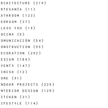
ARCHITECTURE
(219)
ARTESANÍA
(11)
BATHROOM
(123)
BEDROOM
(37)
BLESS YOU
(19)
COCINA
(5)
COMUNICACIÓN
(54)
CONSTRUCTION
(95)
DECORATION
(292)
DESIGN
(189)
EVENTS
(147)
FINISH
(12)
HOME
(91)
INDOOR PROJECTS
(229)
INTERIOR DESIGN
(129)
KITCHEN
(31)
LIFESTYLE
(114)