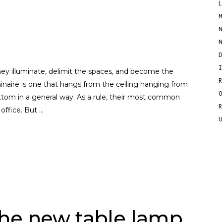
ey illuminate, delimit the spaces, and become the
inaire is one that hangs from the ceiling hanging from
ottom in a general way. As a rule, their most common
 office. But
he new table lamp