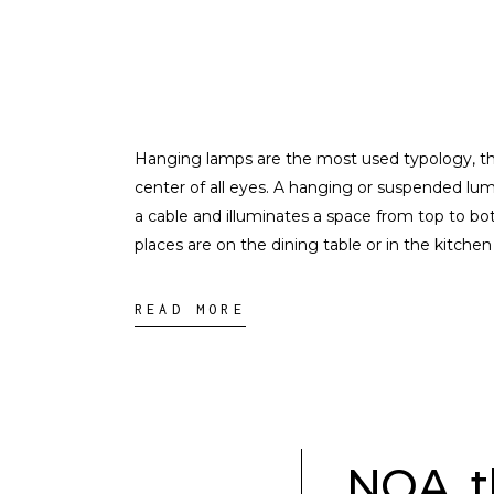
Hanging lamps are the most used typology, th
center of all eyes. A hanging or suspended lum
a cable and illuminates a space from top to b
places are on the dining table or in the kitchen
READ MORE
NOA, t