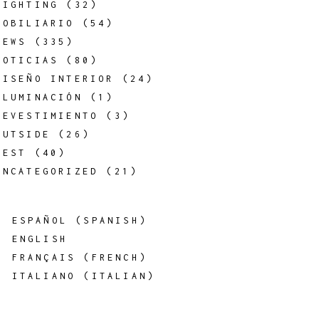
LIGHTING
(32)
MOBILIARIO
(54)
NEWS
(335)
NOTICIAS
(80)
DISEÑO INTERIOR
(24)
ILUMINACIÓN
(1)
REVESTIMIENTO
(3)
OUTSIDE
(26)
REST
(40)
UNCATEGORIZED
(21)
ESPAÑOL
(
SPANISH
)
ENGLISH
FRANÇAIS
(
FRENCH
)
ITALIANO
(
ITALIAN
)