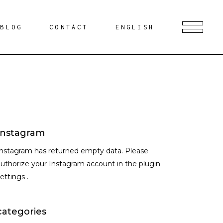
BLOG
CONTACT
ENGLISH
Instagram
Instagram has returned empty data. Please
uthorize your Instagram account in the
plugin
settings
.
categories