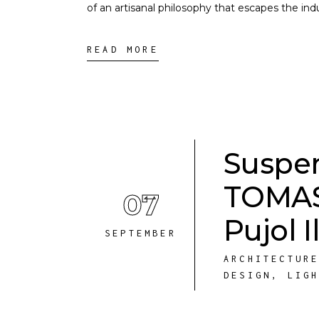
of an artisanal philosophy that escapes the ind
READ MORE
Suspen
TOMAS 
07
Pujol 
SEPTEMBER
ARCHITECTUR
DESIGN
,
LIG