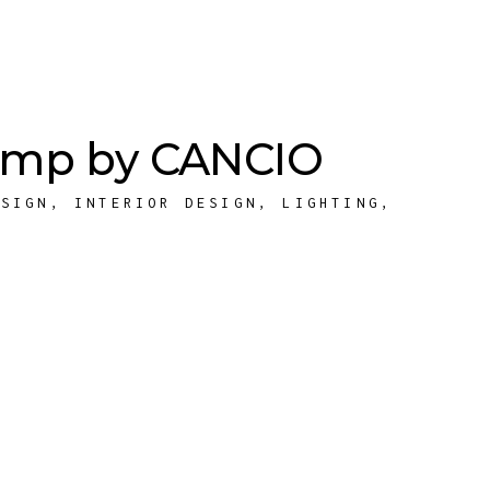
Lamp by CANCIO
ESIGN
,
INTERIOR DESIGN
,
LIGHTING
,