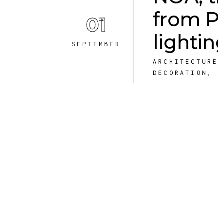
from P
01
lighti
SEPTEMBER
ARCHITECTUR
DECORATION