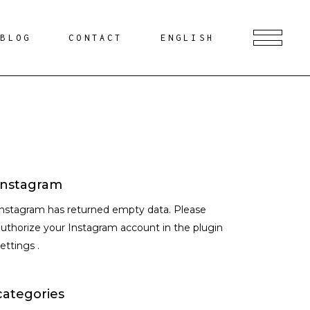
BLOG
CONTACT
ENGLISH
Instagram
Instagram has returned empty data. Please
uthorize your Instagram account in the
plugin
settings
.
categories