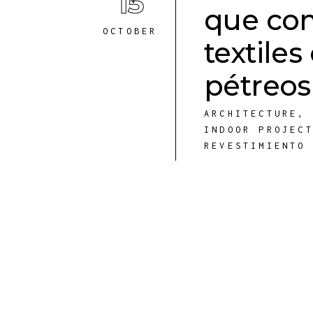
15
que co
OCTOBER
textile
pétreos
ARCHITECTURE
INDOOR PROJEC
REVESTIMIENTO