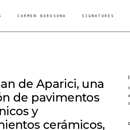
S
CARMEN BARASONA
SIGNATURES
n de Aparici, una
ón de pavimentos
a
nicos y
mientos cerámicos,