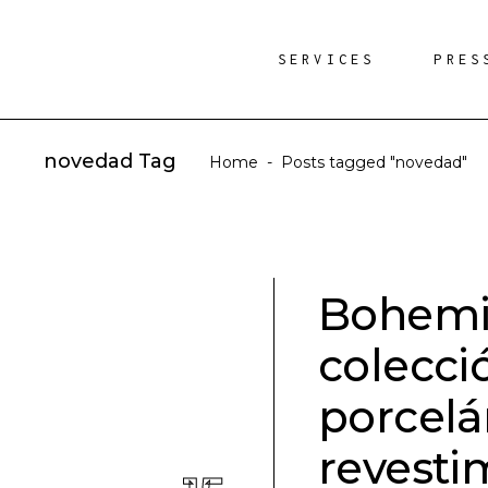
SERVICES
PRES
novedad Tag
Home
-
Posts tagged "novedad"
Bohemia
colecci
porcelá
revesti