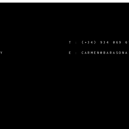
T :
(+34) 934 069 6
CY
E :
CARMEN@BARASONA