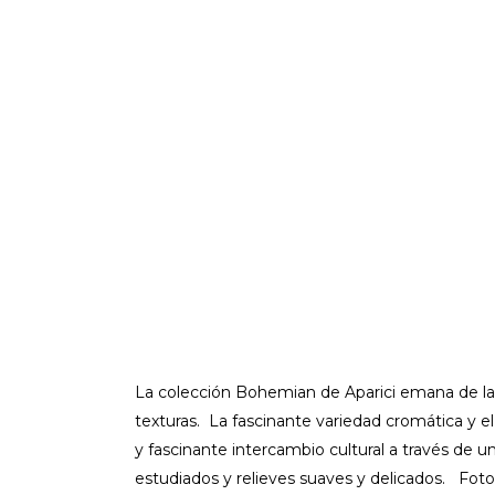
La colección Bohemian de Aparici emana de la
texturas. La fascinante variedad cromática y e
y fascinante intercambio cultural a través de 
estudiados y relieves suaves y delicados. Fo