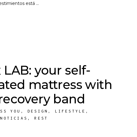
vestimientos está
 LAB: your self-
lated mattress with
 recovery band
ESS YOU
,
DESIGN
,
LIFESTYLE
,
,
NOTICIAS
,
REST