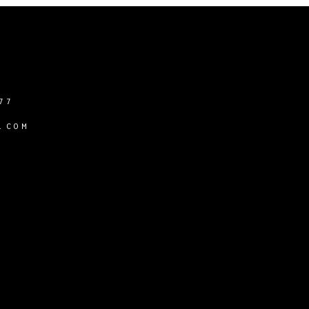
77
.COM