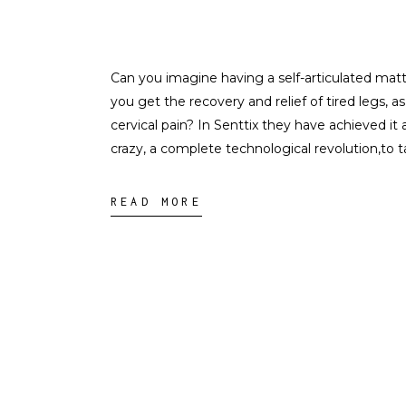
Can you imagine having a self-articulated mat
you get the recovery and relief of tired legs, 
cervical pain? In Senttix they have achieved it a
crazy, a complete technological revolution,to t
READ MORE