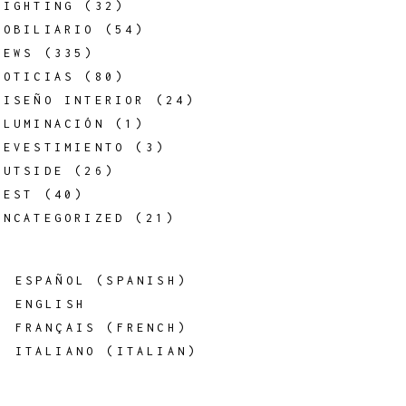
LIGHTING
(32)
MOBILIARIO
(54)
NEWS
(335)
NOTICIAS
(80)
DISEÑO INTERIOR
(24)
ILUMINACIÓN
(1)
REVESTIMIENTO
(3)
OUTSIDE
(26)
REST
(40)
UNCATEGORIZED
(21)
ESPAÑOL
(
SPANISH
)
ENGLISH
FRANÇAIS
(
FRENCH
)
ITALIANO
(
ITALIAN
)