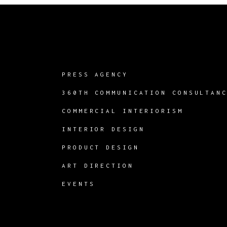
PRESS AGENCY
360TH COMMUNICATION CONSULTAN
COMMERCIAL INTERIORISM
INTERIOR DESIGN
PRODUCT DESIGN
ART DIRECTION
EVENTS