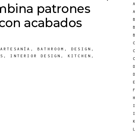
mbina patrones
s con acabados
,
ARTESANÍA
,
BATHROOM
,
DESIGN
,
TS
,
INTERIOR DESIGN
,
KITCHEN
,