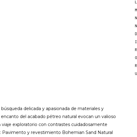
 búsqueda delicada y apasionada de materiales y
l encanto del acabado pétreo natural evocan un valioso
un viaje exploratorio con contrastes cuidadosamente
to: Pavimento y revestimiento Bohemian Sand Natural