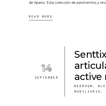
de Aparici. Esta colección de pavimentos y re
READ MORE
Senttix
articu
14
active
SEPTEMBER
BEDROOM
,
BL
MOBILIARIO