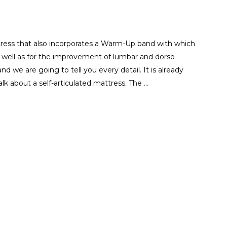
tress that also incorporates a Warm-Up band with which
as well as for the improvement of lumbar and dorso-
nd we are going to tell you every detail. It is already
alk about a self-articulated mattress. The