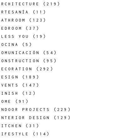
ARCHITECTURE
(219)
ARTESANÍA
(11)
BATHROOM
(123)
BEDROOM
(37)
BLESS YOU
(19)
COCINA
(5)
COMUNICACIÓN
(54)
CONSTRUCTION
(95)
DECORATION
(292)
DESIGN
(189)
EVENTS
(147)
FINISH
(12)
HOME
(91)
INDOOR PROJECTS
(229)
INTERIOR DESIGN
(129)
KITCHEN
(31)
LIFESTYLE
(114)