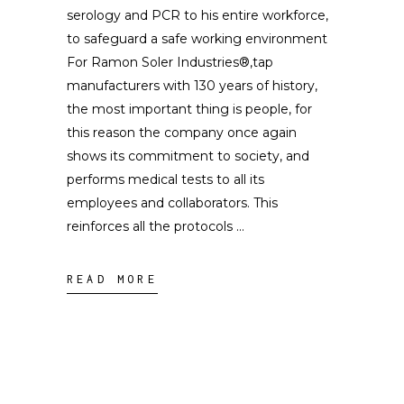
serology and PCR to his entire workforce,
to safeguard a safe working environment
For Ramon Soler Industries®,tap
manufacturers with 130 years of history,
the most important thing is people, for
this reason the company once again
shows its commitment to society, and
performs medical tests to all its
employees and collaborators. This
reinforces all the protocols
READ MORE