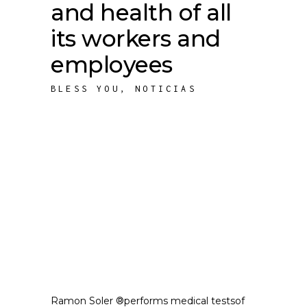
and health of all
its workers and
employees
BLESS YOU
,
NOTICIAS
Ramon Soler ®performs medical testsof