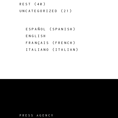
REST
(40)
UNCATEGORIZED
(21)
ESPAÑOL
(
SPANISH
)
ENGLISH
FRANÇAIS
(
FRENCH
)
ITALIANO
(
ITALIAN
)
PRESS AGENCY