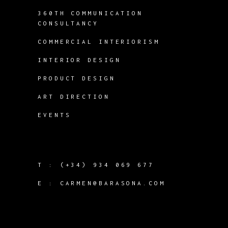
360TH COMMUNICATION
CONSULTANCY
COMMERCIAL INTERIORISM
INTERIOR DESIGN
PRODUCT DESIGN
ART DIRECTION
EVENTS
T :
(+34) 934 069 677
E :
CARMEN@BARASONA.COM