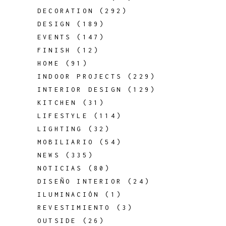
DECORATION
(292)
DESIGN
(189)
EVENTS
(147)
FINISH
(12)
HOME
(91)
INDOOR PROJECTS
(229)
INTERIOR DESIGN
(129)
KITCHEN
(31)
LIFESTYLE
(114)
LIGHTING
(32)
MOBILIARIO
(54)
NEWS
(335)
NOTICIAS
(80)
DISEÑO INTERIOR
(24)
ILUMINACIÓN
(1)
REVESTIMIENTO
(3)
OUTSIDE
(26)