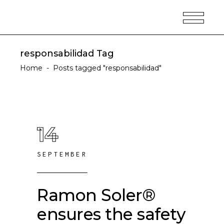
responsabilidad Tag
Home
-
Posts tagged "responsabilidad"
14
SEPTEMBER
Ramon Soler®
ensures the safety