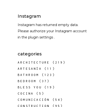
Instagram
Instagram has returned empty data.
Please authorize your Instagram account
in the
plugin settings
.
categories
ARCHITECTURE
(219)
ARTESANÍA
(11)
BATHROOM
(123)
BEDROOM
(37)
BLESS YOU
(19)
COCINA
(5)
COMUNICACIÓN
(54)
CONSTRUCTION
(95)