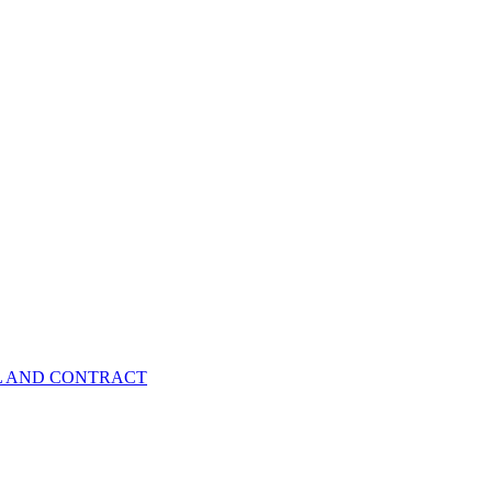
EL AND CONTRACT