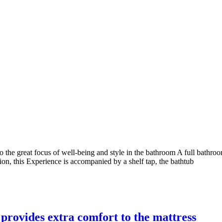
nto the great focus of well-being and style in the bathroom A full bath
tion, this Experience is accompanied by a shelf tap, the bathtub
 provides extra comfort to the mattress