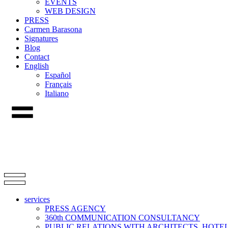
EVENTS
WEB DESIGN
PRESS
Carmen Barasona
Signatures
Blog
Contact
English
Español
Français
Italiano
services
PRESS AGENCY
360th COMMUNICATION CONSULTANCY
PUBLIC RELATIONS WITH ARCHITECTS, HOT