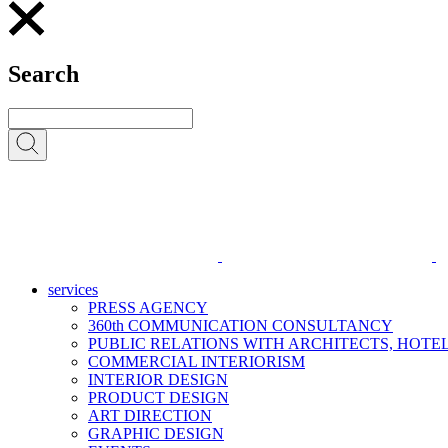
Search
services
PRESS AGENCY
360th COMMUNICATION CONSULTANCY
PUBLIC RELATIONS WITH ARCHITECTS, HOT
COMMERCIAL INTERIORISM
INTERIOR DESIGN
PRODUCT DESIGN
ART DIRECTION
GRAPHIC DESIGN