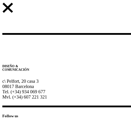
DISEÑO &
COMUNICACIÓN
c\ Pelfort, 20 casa 3
08017 Barcelona
Tel. (+34) 934 069 677
Mvl. (+34) 607 221 321
Follow us