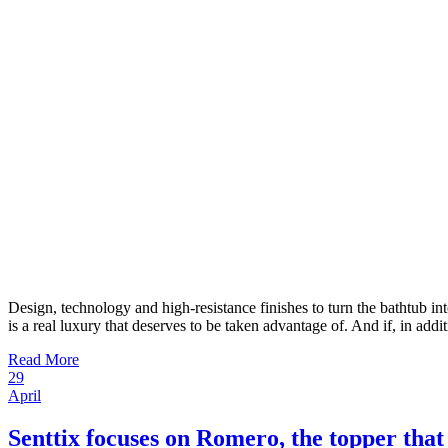
Design, technology and high-resistance finishes to turn the bathtub i
is a real luxury that deserves to be taken advantage of. And if, in addi
Read More
29
April
Senttix focuses on Romero, the topper that