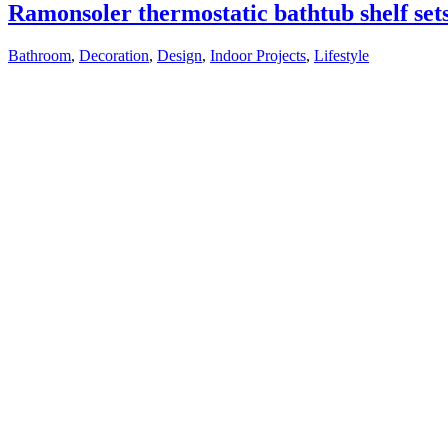
Ramonsoler thermostatic bathtub shelf set
Bathroom
,
Decoration
,
Design
,
Indoor Projects
,
Lifestyle