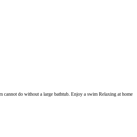
room cannot do without a large bathtub. Enjoy a swim Relaxing at home