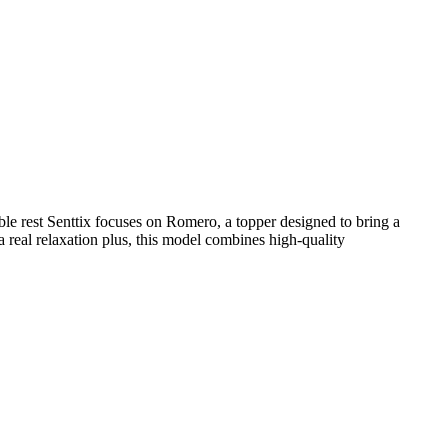
ble rest Senttix focuses on Romero, a topper designed to bring a
a real relaxation plus, this model combines high-quality