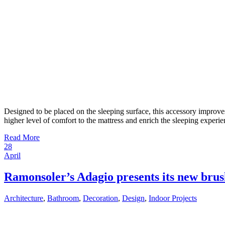
Designed to be placed on the sleeping surface, this accessory improve
higher level of comfort to the mattress and enrich the sleeping experi
Read More
28
April
Ramonsoler’s Adagio presents its new brus
Architecture
,
Bathroom
,
Decoration
,
Design
,
Indoor Projects