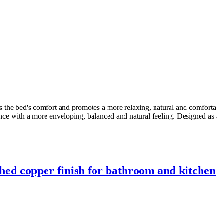
s the bed's comfort and promotes a more relaxing, natural and comforta
ence with a more enveloping, balanced and natural feeling. Designed as 
hed copper finish for bathroom and kitchen