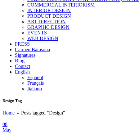
COMMERCIAL INTERIORISM
INTERIOR DESIGN
PRODUCT DESIGN
ART DIRECTION
GRAPHIC DESIGN
EVENTS
WEB DESIGN
PRESS
Carmen Barasona
Signatures
Blog
Contact
English
Español
Français
Italiano
Design Tag
Home
-
Posts tagged "Design"
08
May