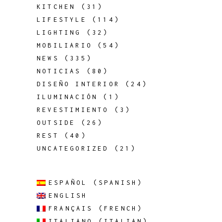
KITCHEN
(31)
LIFESTYLE
(114)
LIGHTING
(32)
MOBILIARIO
(54)
NEWS
(335)
NOTICIAS
(80)
DISEÑO INTERIOR
(24)
ILUMINACIÓN
(1)
REVESTIMIENTO
(3)
OUTSIDE
(26)
REST
(40)
UNCATEGORIZED
(21)
ESPAÑOL
(
SPANISH
)
ENGLISH
FRANÇAIS
(
FRENCH
)
ITALIANO
(
ITALIAN
)