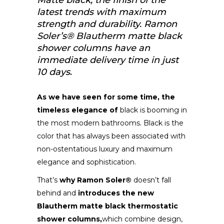
Matte black, the finish of the
latest trends with maximum
strength and durability. Ramon
Soler’s® Blautherm matte black
shower columns have an
immediate delivery time in just
10 days
.
As we have seen for some time, the
timeless elegance of
black is booming in
the most modern bathrooms. Black is the
color that has always been associated with
non-ostentatious luxury and maximum
elegance and sophistication.
That’s
why Ramon Soler®
doesn’t fall
behind and
introduces the new
Blautherm matte black thermostatic
shower columns,
which combine design,