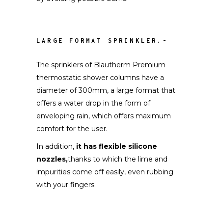
LARGE FORMAT SPRINKLER.-
The sprinklers of Blautherm Premium
thermostatic shower columns have a
diameter of 300mm, a large format that
offers a water drop in the form of
enveloping rain, which offers maximum
comfort for the user.
In addition,
it has flexible silicone
nozzles,
thanks to which the lime and
impurities come off easily, even rubbing
with your fingers.