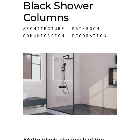
Black Shower
Columns
ARCHITECTURE
,
BATHROOM
,
COMUNICACIÓN
,
DECORATION