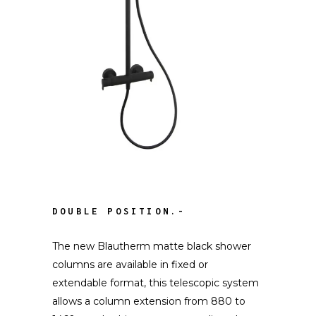
DOUBLE POSITION.-
The new Blautherm matte black shower
columns are available in fixed or
extendable format, this telescopic system
allows a column extension from 880 to