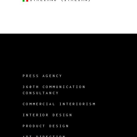
PRESS AGENCY
360TH COMMUNICATION
CONSULTANCY
COMMERCIAL INTERIORISM
INTERIOR DESIGN
PRODUCT DESIGN
ART DIRECTION