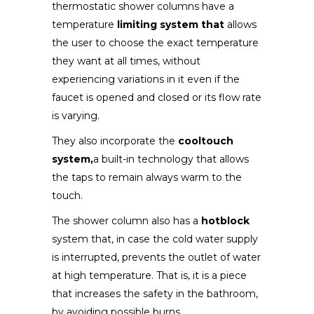
thermostatic shower columns have a
temperature
limiting system that
allows
the user to choose the exact temperature
they want at all times, without
experiencing variations in it even if the
faucet is opened and closed or its flow rate
is varying.
They also incorporate the
cooltouch
system,
a built-in technology that allows
the taps to remain always warm to the
touch.
The shower column also has a
hotblock
system that, in case the cold water supply
is interrupted, prevents the outlet of water
at high temperature. That is, it is a piece
that increases the safety in the bathroom,
by avoiding possible burns.