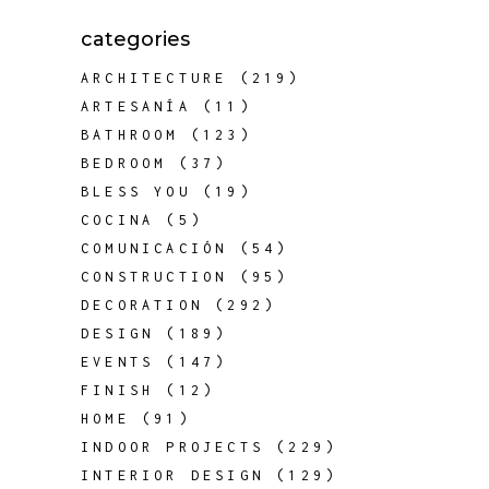
categories
ARCHITECTURE
(219)
ARTESANÍA
(11)
BATHROOM
(123)
BEDROOM
(37)
BLESS YOU
(19)
COCINA
(5)
COMUNICACIÓN
(54)
CONSTRUCTION
(95)
DECORATION
(292)
DESIGN
(189)
EVENTS
(147)
FINISH
(12)
HOME
(91)
INDOOR PROJECTS
(229)
INTERIOR DESIGN
(129)