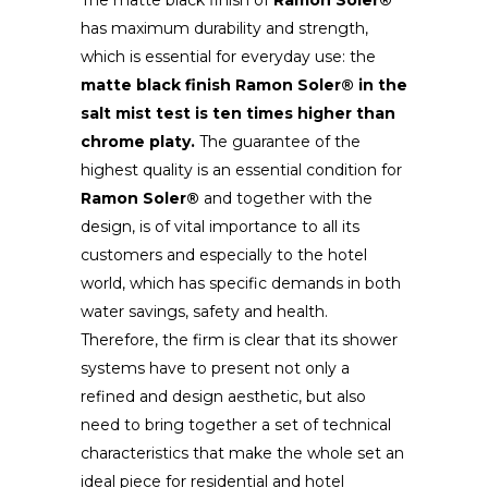
The matte black finish of
Ramon Soler®
has maximum durability and strength,
which is essential for everyday use: the
matte black finish
Ramon Soler® in the
salt mist test is ten times higher than
chrome platy.
The guarantee of the
highest quality is an essential condition for
Ramon Soler®
and together with the
design, is of vital importance to all its
customers and especially to the hotel
world, which has specific demands in both
water savings, safety and health.
Therefore, the firm is clear that its shower
systems have to present not only a
refined and design aesthetic, but also
need to bring together a set of technical
characteristics that make the whole set an
ideal piece for residential and hotel