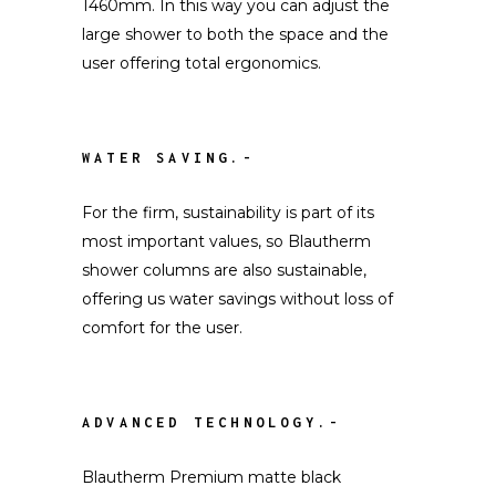
1460mm. In this way you can adjust the
large shower to both the space and the
user offering total ergonomics.
WATER SAVING.-
For the firm, sustainability is part of its
most important values, so Blautherm
shower columns are also sustainable,
offering us water savings without loss of
comfort for the user.
ADVANCED TECHNOLOGY.-
Blautherm Premium matte black