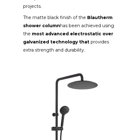
projects.
The matte black finish of the
Blautherm
shower column
has been achieved using
the
most advanced electrostatic over
galvanized technology that
provides
extra strength and durability.