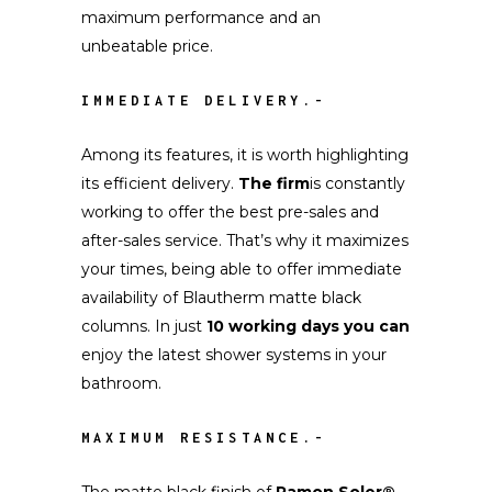
maximum performance and an
unbeatable price.
IMMEDIATE DELIVERY.-
Among its features, it is worth highlighting
its efficient delivery.
The firm
is constantly
working to offer the best pre-sales and
after-sales service. That’s why it maximizes
your times, being able to offer immediate
availability of Blautherm matte black
columns. In just
10 working days you can
enjoy the latest shower systems in your
bathroom.
MAXIMUM RESISTANCE.-