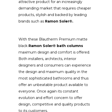
attractive product for an increasingly
demanding market that requires cheaper
products, stylish and backed by leading
brands such as
Ramon Soler®.
With these Blautherm Premium matte
black
Ramon Soler® bath columns
maximum design and comfort is offered.
Both installers, architects, interior
designers and consumers can experience
the design and maximum quality in the
most sophisticated bathrooms and thus
offer an unbeatable product available to
everyone. Once again its constant
evolution and effort concern to offer
design, competitive and quality products
to its customers.