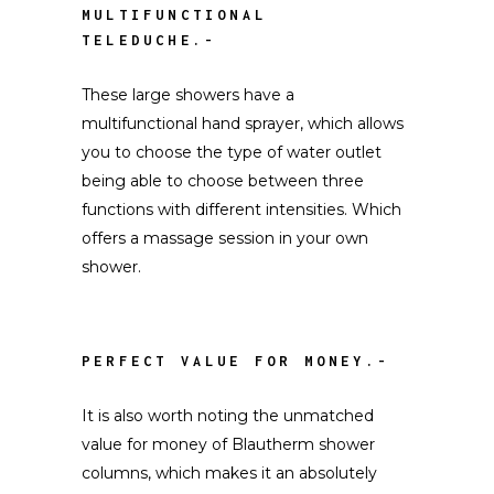
MULTIFUNCTIONAL
TELEDUCHE.-
These large showers have a
multifunctional hand sprayer, which allows
you to choose the type of water outlet
being able to choose between three
functions with different intensities. Which
offers a massage session in your own
shower.
PERFECT VALUE FOR MONEY.-
It is also worth noting the unmatched
value for money of Blautherm shower
columns, which makes it an absolutely