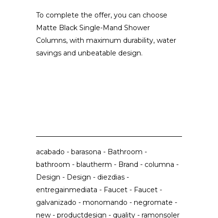
To complete the offer, you can choose
Matte Black Single-Mand Shower
Columns, with maximum durability, water
savings and unbeatable design.
acabado
-
barasona
-
Bathroom
-
bathroom
-
blautherm
-
Brand
-
columna
-
Design
-
Design
-
diezdias
-
entregainmediata
-
Faucet
-
Faucet
-
galvanizado
-
monomando
-
negromate
-
new
-
productdesign
-
quality
-
ramonsoler