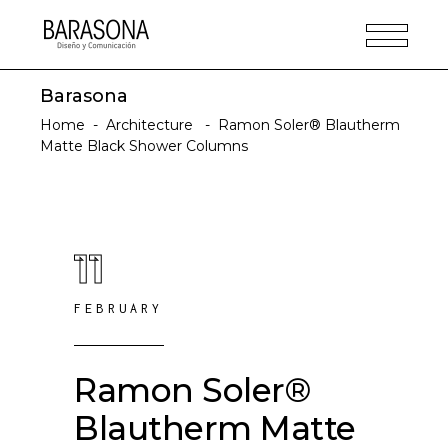
Barasona
Home
-
Architecture
-
Ramon Soler® Blautherm
Matte Black Shower Columns
11
FEBRUARY
Ramon Soler®
Blautherm Matte