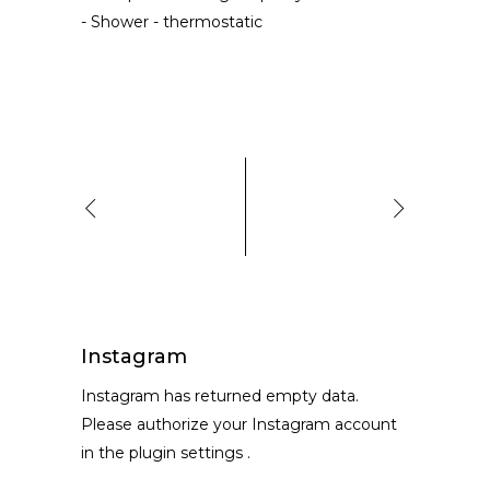
-
Shower
-
thermostatic
Instagram
Instagram has returned empty data.
Please authorize your Instagram account
in the
plugin settings
.