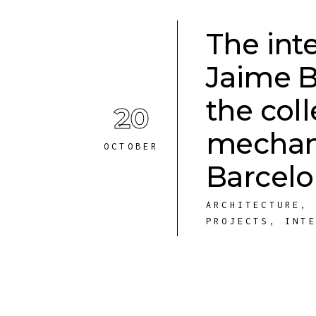
The int
Jaime B
the coll
20
mechani
OCTOBER
Barcel
ARCHITECTURE
PROJECTS
,
INT