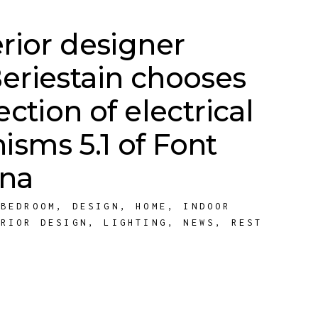
erior designer
eriestain chooses
ection of electrical
sms 5.1 of Font
ona
,
BEDROOM
,
DESIGN
,
HOME
,
INDOOR
ERIOR DESIGN
,
LIGHTING
,
NEWS
,
REST