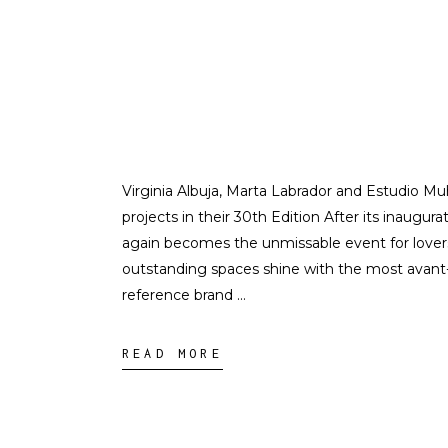
Virginia Albuja, Marta Labrador and Estudio M
projects in their 30th Edition After its inaugura
again becomes the unmissable event for lovers 
outstanding spaces shine with the most avant-
reference brand
READ MORE