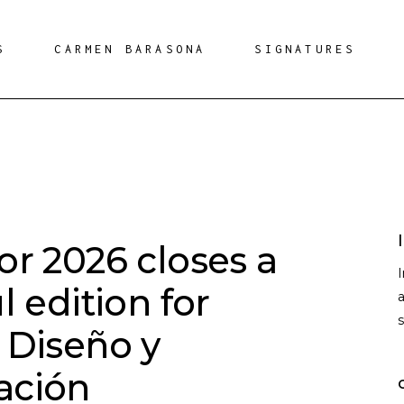
S
CARMEN BARASONA
SIGNATURES
r 2026 closes a
l edition for
a
 Diseño y
ación