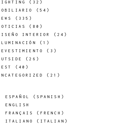
LIGHTING
(32)
MOBILIARIO
(54)
NEWS
(335)
NOTICIAS
(80)
DISEÑO INTERIOR
(24)
ILUMINACIÓN
(1)
REVESTIMIENTO
(3)
OUTSIDE
(26)
REST
(40)
UNCATEGORIZED
(21)
ESPAÑOL
(
SPANISH
)
ENGLISH
FRANÇAIS
(
FRENCH
)
ITALIANO
(
ITALIAN
)