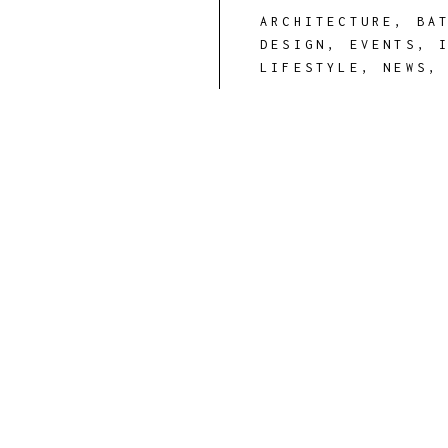
ARCHITECTURE
,
BA
DESIGN
,
EVENTS
,
LIFESTYLE
,
NEWS