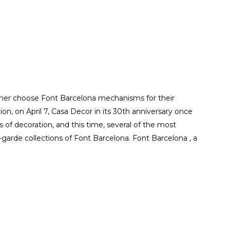
uher choose Font Barcelona mechanisms for their
tion, on April 7, Casa Decor in its 30th anniversary once
of decoration, and this time, several of the most
garde collections of Font Barcelona. Font Barcelona , a