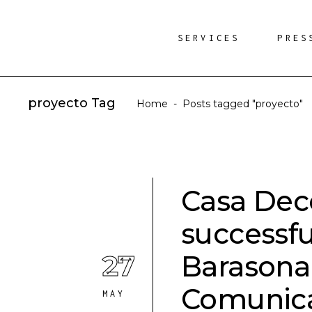
SERVICES
PRES
proyecto Tag
Home
-
Posts tagged "proyecto"
Casa Deco
successfu
27
Barasona
Comunic
MAY