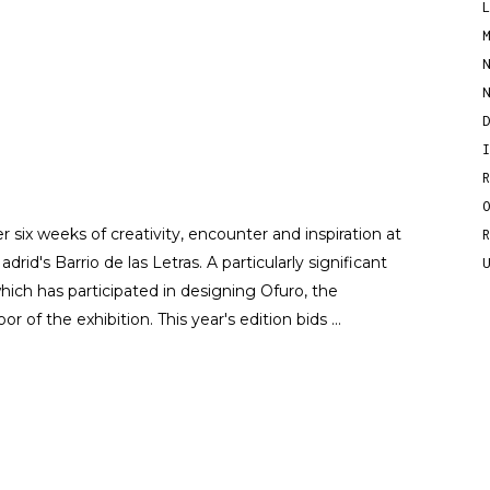
r six weeks of creativity, encounter and inspiration at
drid's Barrio de las Letras. A particularly significant
ich has participated in designing Ofuro, the
or of the exhibition. This year's edition bids