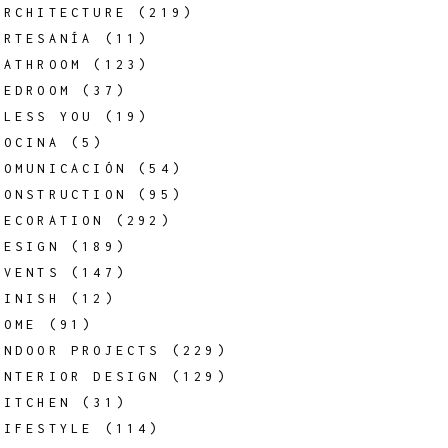
ARCHITECTURE
(219)
ARTESANÍA
(11)
BATHROOM
(123)
BEDROOM
(37)
BLESS YOU
(19)
COCINA
(5)
COMUNICACIÓN
(54)
CONSTRUCTION
(95)
DECORATION
(292)
DESIGN
(189)
EVENTS
(147)
FINISH
(12)
HOME
(91)
INDOOR PROJECTS
(229)
INTERIOR DESIGN
(129)
KITCHEN
(31)
LIFESTYLE
(114)