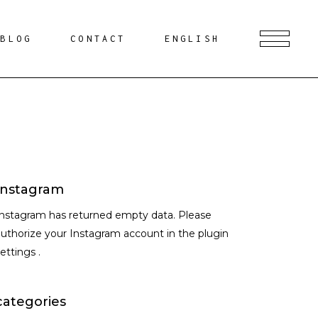
BLOG
CONTACT
ENGLISH
Instagram
Instagram has returned empty data. Please
uthorize your Instagram account in the
plugin
settings
.
categories