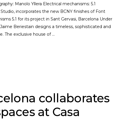
graphy: Manolo Yllera Electrical mechanisms: 5.1
 Studio, incorporates the new BCNY finishes of Font
isms 5.1 for its project in Sant Gervasi, Barcelona Under
ime Beriestain designs a timeless, sophisticated and
le. The exclusive house of
celona collaborates
spaces at Casa