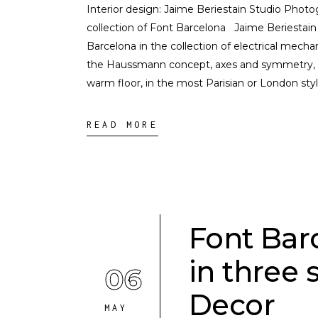
Interior design: Jaime Beriestain Studio Photo
collection of Font Barcelona Jaime Beriestain
Barcelona in the collection of electrical mechan
the Haussmann concept, axes and symmetry, Ja
warm floor, in the most Parisian or London sty
READ MORE
Font Bar
in three 
06
Decor
MAY