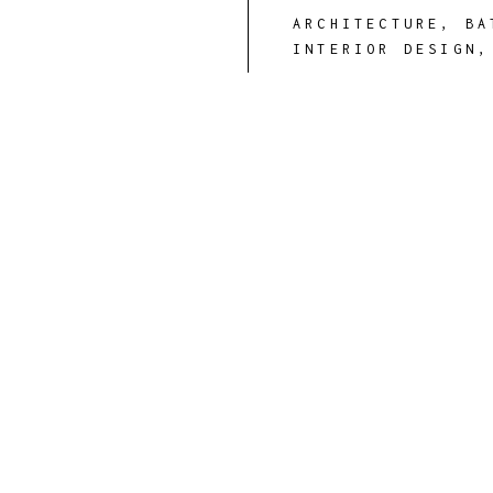
ARCHITECTURE
,
BA
INTERIOR DESIGN