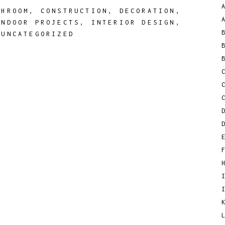
THROOM
,
CONSTRUCTION
,
DECORATION
,
INDOOR PROJECTS
,
INTERIOR DESIGN
,
,
UNCATEGORIZED