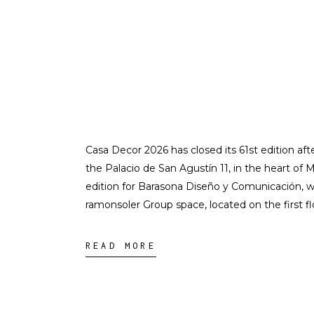
Casa Decor 2026 has closed its 61st edition afte
the Palacio de San Agustín 11, in the heart of Ma
edition for Barasona Diseño y Comunicación, wh
ramonsoler Group space, located on the first flo
READ MORE