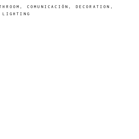
THROOM
,
COMUNICACIÓN
,
DECORATION
,
,
LIGHTING